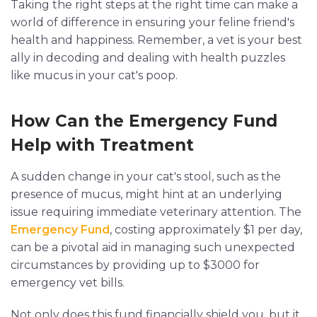
Taking the right steps at the right time can make a
world of difference in ensuring your feline friend's
health and happiness. Remember, a vet is your best
ally in decoding and dealing with health puzzles
like mucus in your cat's poop.
How Can the Emergency Fund
Help with Treatment
A sudden change in your cat's stool, such as the
presence of mucus, might hint at an underlying
issue requiring immediate veterinary attention. The
Emergency Fund
, costing approximately $1 per day,
can be a pivotal aid in managing such unexpected
circumstances by providing up to $3000 for
emergency vet bills.
Not only does this fund financially shield you, but it