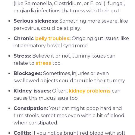
(like Salmonella, Clostridium, or E. coli), fungal,
or giardia infections that mess with their gut.
Serious sickness:
Something more severe, like
parvovirus, could be at play.
Chronic
belly troubles
:
Ongoing gut issues, like
inflammatory bowel syndrome.
Stress:
Believe it or not, tummy issues can
relate to
stress
too.
Blockages:
Sometimes, injuries or even
swallowed objects could trouble their tummy.
Kidney issues:
Often,
kidney problems
can
cause this mucus issue too.
Constipation:
Your cat might poop hard and
firm stools, sometimes even with a bit of blood,
when constipated.
Colitis:
If you notice bright red blood with soft