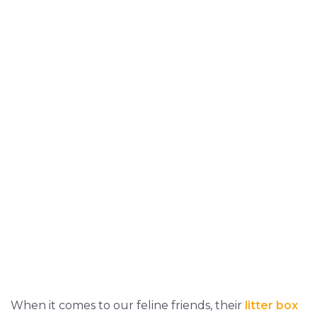
When it comes to our feline friends, their
litter box