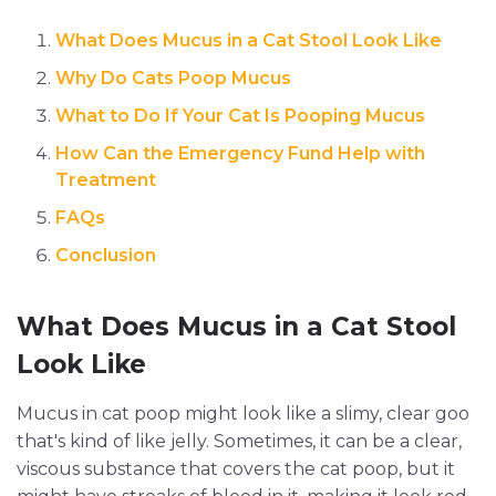
What Does Mucus in a Cat Stool Look Like
Why Do Cats Poop Mucus
What to Do If Your Cat Is Pooping Mucus
How Can the Emergency Fund Help with
Treatment
FAQs
Conclusion
What Does Mucus in a Cat Stool
Look Like
Mucus in cat poop might look like a slimy, clear goo
that's kind of like jelly. Sometimes, it can be a clear,
viscous substance that covers the cat poop, but it