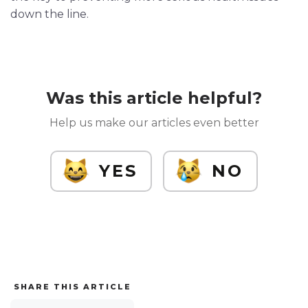
down the line.
Was this article helpful?
Help us make our articles even better
YES
NO
SHARE THIS ARTICLE