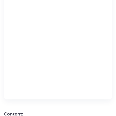
Content: