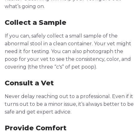
what’s going on.
Collect a Sample
If you can, safely collect a small sample of the
abnormal stool in a clean container. Your vet might
need it for testing. You can also photograph the
poop for your vet to see the consistency, color, and
covering (the three “c's” of pet poop).
Consult a Vet
Never delay reaching out to a professional. Even if it
turns out to be a minor issue, it’s always better to be
safe and get expert advice.
Provide Comfort