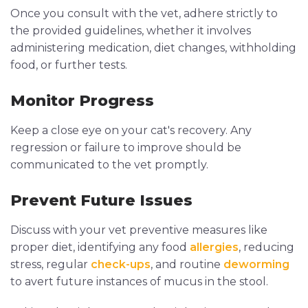
Once you consult with the vet, adhere strictly to
the provided guidelines, whether it involves
administering medication, diet changes, withholding
food, or further tests.
Monitor Progress
Keep a close eye on your cat's recovery. Any
regression or failure to improve should be
communicated to the vet promptly.
Prevent Future Issues
Discuss with your vet preventive measures like
proper diet, identifying any food
allergies
, reducing
stress, regular
check-ups
, and routine
deworming
to avert future instances of mucus in the stool.