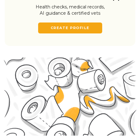
Health checks, medical records,
AI guidance & certified vets
CREATE PROFILE