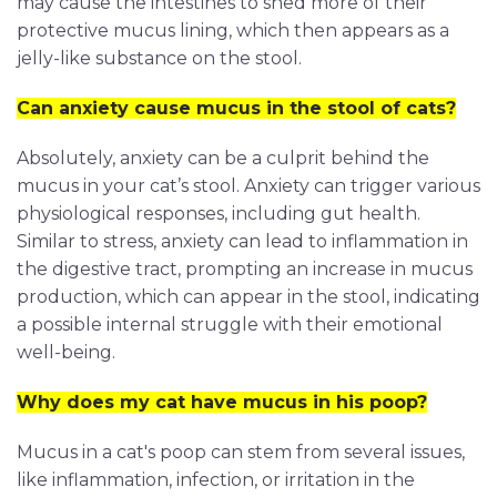
may cause the intestines to shed more of their
protective mucus lining, which then appears as a
jelly-like substance on the stool.
Can anxiety cause mucus in the stool of cats?
Absolutely, anxiety can be a culprit behind the
mucus in your cat’s stool. Anxiety can trigger various
physiological responses, including gut health.
Similar to stress, anxiety can lead to inflammation in
the digestive tract, prompting an increase in mucus
production, which can appear in the stool, indicating
a possible internal struggle with their emotional
well-being.
Why does my cat have mucus in his poop?
Mucus in a cat's poop can stem from several issues,
like inflammation, infection, or irritation in the