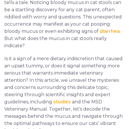
tells a tale. Noticing bloody mucus in cat stools can
be a startling discovery for any cat parent, often
riddled with worry and questions. This unexpected
occurrence may manifest as your cat pooping
bloody mucus or even exhibiting signs of
diarrhea
.
But what does the mucus in cat stools really
indicate?
Is it a sign of a mere dietary indiscretion that caused
an upset tummy, or does it signal something more
serious that warrants immediate veterinary
attention? In this article, we unravel the mysteries
and concerns surrounding this delicate topic,
steering through scientific insights and expert
guidelines, including
studies
and the MSD
Veterinary Manual. Together, let’s decode the
messages behind the mucus and navigate through
the optimal pathways to ensure our cats’ vibrant