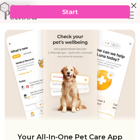
Your All-In-One Pet Care App