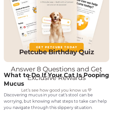
GET PETCUBE TODAY
What to Do If Your Cat Is Pooping
Mucus
Discovering mucus in your cat’s stool can be
worrying, but knowing what steps to take can help
you navigate through this slippery situation.