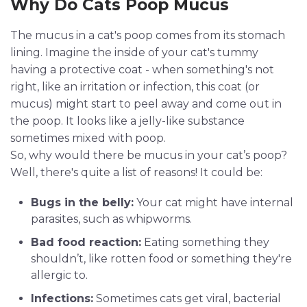
Why Do Cats Poop Mucus
The mucus in a cat's poop comes from its stomach
lining. Imagine the inside of your cat's tummy
having a protective coat - when something's not
right, like an irritation or infection, this coat (or
mucus) might start to peel away and come out in
the poop. It looks like a jelly-like substance
sometimes mixed with poop.
So, why would there be mucus in your cat’s poop?
Well, there's quite a list of reasons! It could be:
Bugs in the belly:
Your cat might have internal
parasites, such as whipworms.
Bad food reaction:
Eating something they
shouldn’t, like rotten food or something they're
allergic to.
Infections:
Sometimes cats get viral, bacterial