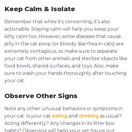
Keep Calm & Isolate
Remember that while it's concerning, it’s also
actionable. Staying calm will help you keep your
kitty calm too. However, some diseases that cause
jelly in the cat poop (or bloody diarrhea in cats) are
extremely contagious, so make sure to separate
your cat from other animals and sterilize objects like
food bowls, shared surfaces, and toys. Also, make
sure to wash your hands thoroughly after touching
your cat.
Observe Other Signs
Note any other unusual behaviors or symptoms in
your cat. Is your cat
eating
and
drinking
as usual?
Acting differently? Any changes in its litter box
habits? Observing will help your vet figure out