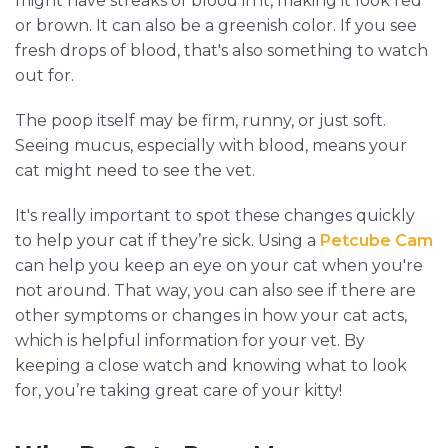
might have streaks of blood in it, making it look red
or brown. It can also be a greenish color. If you see
fresh drops of blood, that's also something to watch
out for.
The poop itself may be firm, runny, or just soft.
Seeing mucus, especially with blood, means your
cat might need to see the vet.
It's really important to spot these changes quickly
to help your cat if they’re sick. Using a
Petcube Cam
can help you keep an eye on your cat when you're
not around. That way, you can also see if there are
other symptoms or changes in how your cat acts,
which is helpful information for your vet. By
keeping a close watch and knowing what to look
for, you’re taking great care of your kitty!