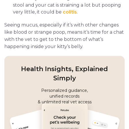
stool and your cat is straining a lot but pooping
very little, it could be
colitis
.
Seeing mucus, especially if it’s with other changes
like blood or strange poop, means it’s time for a chat
with the vet to get to the bottom of what’s
happening inside your kitty’s belly.
Health Insights, Explained
Simply
Personalized guidance,
unified records
& unlimited real vet access