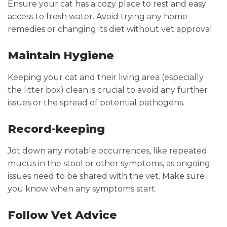
Ensure your cat has a cozy place to rest and easy
access to fresh water. Avoid trying any home
remedies or changing its diet without vet approval.
Maintain Hygiene
Keeping your cat and their living area (especially
the litter box) clean is crucial to avoid any further
issues or the spread of potential pathogens.
Record-keeping
Jot down any notable occurrences, like repeated
mucus in the stool or other symptoms, as ongoing
issues need to be shared with the vet. Make sure
you know when any symptoms start.
Follow Vet Advice