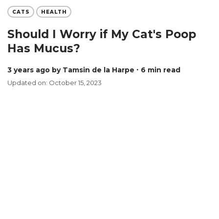
CATS
HEALTH
Should I Worry if My Cat's Poop
Has Mucus?
3 years ago
by Tamsin de la Harpe
∙ 6 min read
Updated on: October 15, 2023