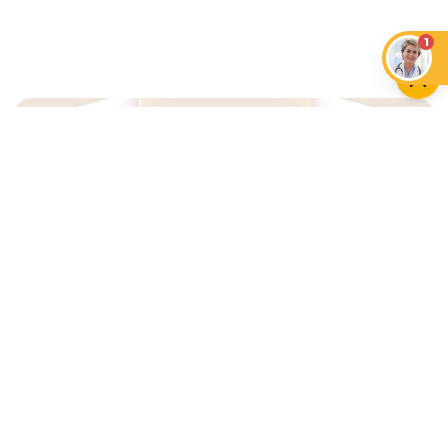
1
An App that Revolves Around
Your Pet