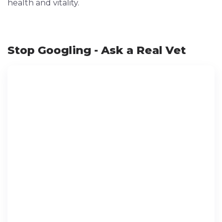
health and vitality.
Stop Googling - Ask a Real Vet