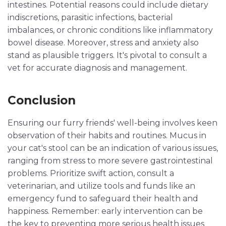
intestines. Potential reasons could include dietary
indiscretions, parasitic infections, bacterial
imbalances, or chronic conditions like inflammatory
bowel disease. Moreover, stress and anxiety also
stand as plausible triggers. It's pivotal to consult a
vet for accurate diagnosis and management.
Conclusion
Ensuring our furry friends' well-being involves keen
observation of their habits and routines. Mucus in
your cat's stool can be an indication of various issues,
ranging from stress to more severe gastrointestinal
problems. Prioritize swift action, consult a
veterinarian, and utilize tools and funds like an
emergency fund to safeguard their health and
happiness. Remember: early intervention can be
the key to preventing more serious health issues