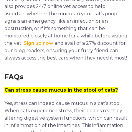
also provides 24/7 online vet access to help
ascertain whether the mucus in your cat’s poop
signals an emergency, like an infection or an
obstruction, or if it's something that can be
monitored closely at home for a while before visiting
the vet.
Sign up now
and avail of a 27% discount for
our blog readers, ensuring your furry friend can
always access the best care when they need it most!
FAQs
Can stress cause mucus in the stool of cats?
Yes, stress can indeed cause mucus in a cat’s stool.
When cats experience stress, their bodies react by
altering digestive system functions, which can result
in inflammation of the intestines. This inflammation