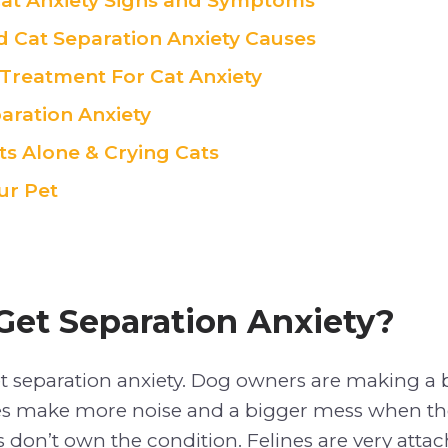
t Anxiety Signs and Symptoms
 Cat Separation Anxiety Causes
 Treatment For Cat Anxiety
aration Anxiety
ts Alone & Crying Cats
ur Pet
Get Separation Anxiety?
et separation anxiety. Dog owners are making a bi
s make more noise and a bigger mess when th
s don’t own the condition. Felines are very attac