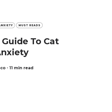
ANXIETY
MUST READS
 Guide To Cat
Anxiety
eco
∙ 11 min read