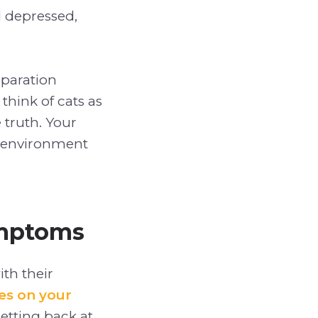
 depressed,
eparation
think of cats as
 truth. Your
environment
ymptoms
th their
es on your
etting back at