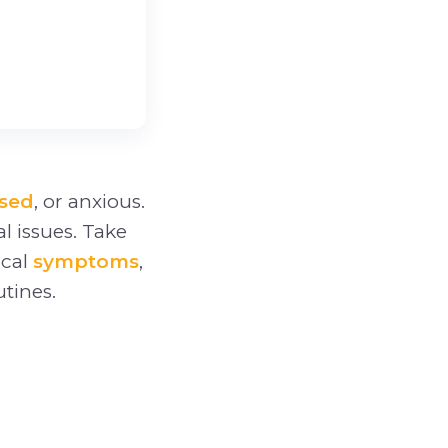
sed
, or anxious.
al issues. Take
ical
symptoms
,
tines.