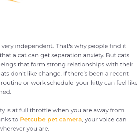
y very independent. That's why people find it
that a cat can get separation anxiety. But cats
beings that form strong relationships with their
ats don’t like change. If there’s been a recent
routine or work schedule, your kitty can feel lik
ned.
ty is at full throttle when you are away from
anks to
Petcube pet camera
, your voice can
herever you are.