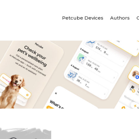
Petcube Devices
Authors