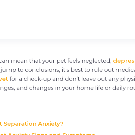
can mean that your pet feels neglected,
depres
u jump to conclusions, it’s best to rule out medic
vet
for a check-up and don’t leave out any phys
ges, and changes in your home life or daily rou
t Separation Anxiety?