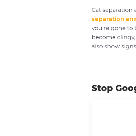
Cat separation a
separation anx
you’re gone to 
become clingy,
also show signs 
Stop Goog