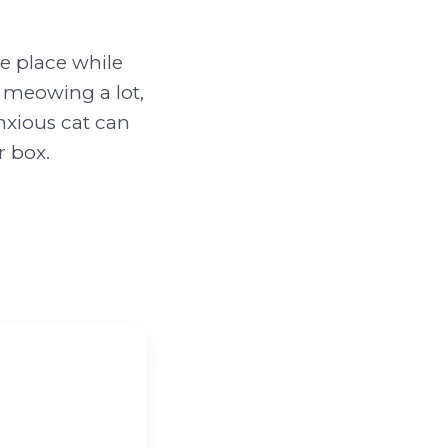
e place while
t meowing a lot,
nxious cat can
r box.