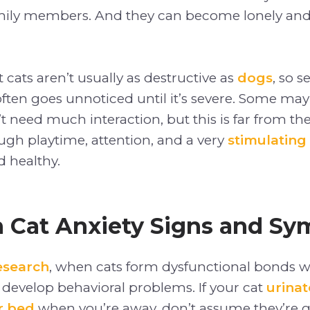
ily members. And they can become lonely and
t cats aren’t usually as destructive as
dogs
, so s
often goes unnoticed until it’s severe. Some may 
t need much interaction, but this is far from the
ugh playtime, attention, and a very
stimulating
 healthy.
Cat Anxiety Signs and S
esearch
, when cats form dysfunctional bonds wi
 develop behavioral problems. If your cat
urinat
r bed
when you’re away, don’t assume they’re g