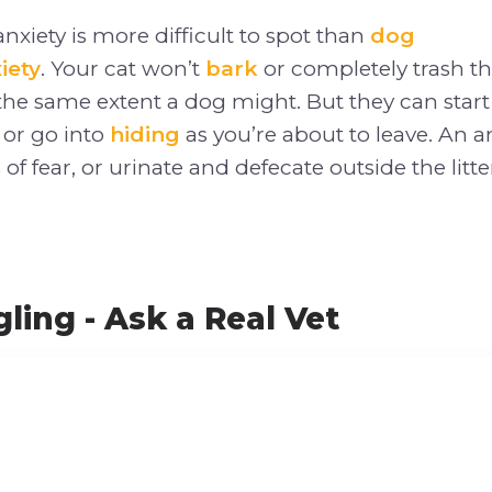
nxiety is more difficult to spot than
dog
iety
. Your cat won’t
bark
or completely trash th
the same extent a dog might. But they can star
 or go into
hiding
as you’re about to leave. An a
of fear, or urinate and defecate outside the litte
ling - Ask a Real Vet