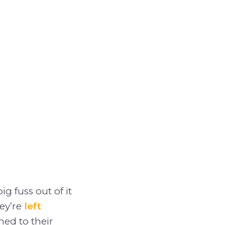
g fuss out of it
ey’re
left
hed to their