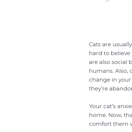
Cats are usuall
hard to believe 
are also social 
humans. Also, c
change in your 
they’re abando
Your cat’s anxie
home. Now, th
comfort them w