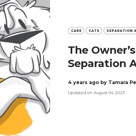
CARE
CATS
SEPARATION 
The Owner’s
Separation 
4 years ago
by Tamara P
Updated on: August 04, 2023