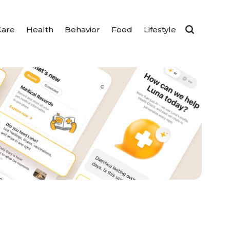
Care
Health
Behavior
Food
Lifestyle