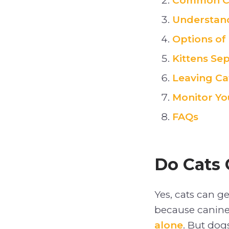
Common Ca
Understand
Options of
Kittens Sep
Leaving Ca
Monitor Yo
FAQs
Do Cats 
Yes, cats can g
because canine
alone
. But dog