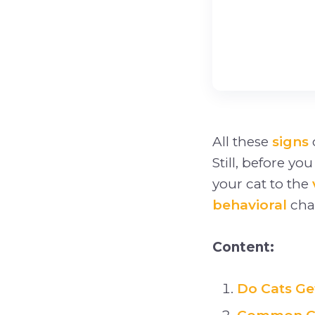
All these
signs
Still, before yo
your cat to the
behavioral
chan
Content:
Do Cats Ge