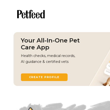
Your All-In-One Pet
Care App
Health checks, medical records,
AI guidance & certified vets
CREATE PROFILE