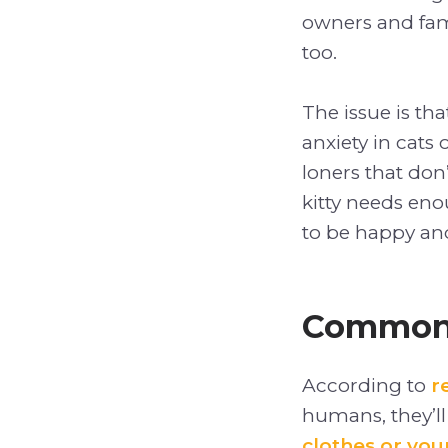
owners and fam
too.
The issue is tha
anxiety in cats 
loners that don’
kitty needs eno
to be happy and
Common 
According to
r
humans, they’ll
clothes or you