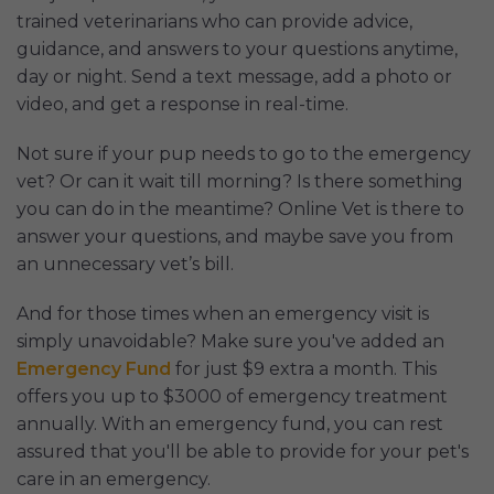
trained veterinarians who can provide advice,
guidance, and answers to your questions anytime,
day or night. Send a text message, add a photo or
video, and get a response in real-time.
Not sure if your pup needs to go to the emergency
vet? Or can it wait till morning? Is there something
you can do in the meantime? Online Vet is there to
answer your questions, and maybe save you from
an unnecessary vet’s bill.
And for those times when an emergency visit is
simply unavoidable? Make sure you've added an
Emergency Fund
for just $9 extra a month. This
offers you up to $3000 of emergency treatment
annually. With an emergency fund, you can rest
assured that you'll be able to provide for your pet's
care in an emergency.