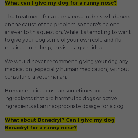
What can I give my dog for a runny nose?
The treatment for a runny nose in dogs will depend
on the cause of the problem, so there's no one
answer to this question. While it's tempting to want
to give your dog some of your own cold and flu
medication to help, this isn't a good idea.
We would never recommend giving your dog any
medication (especially human medication) without
consulting a veterinarian.
Human medications can sometimes contain
ingredients that are harmful to dogs or active
ingredients at an inappropriate dosage for a dog.
What about Benadryl? Can I give my dog
Benadryl for a runny nose?