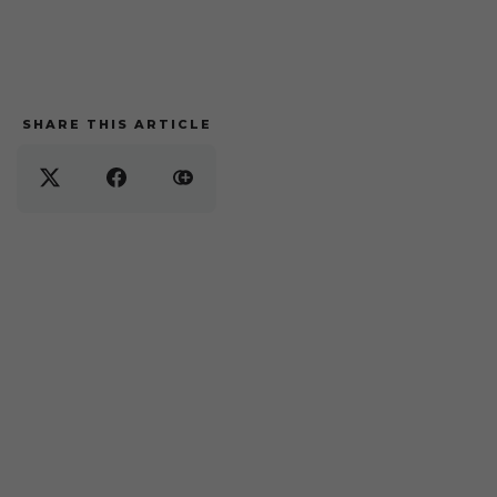
SHARE THIS ARTICLE