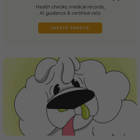
Health checks, medical records,
AI guidance & certified vets
CREATE PROFILE