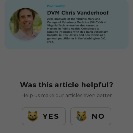
Was this article helpful?
Help us make our articles even better
YES
NO