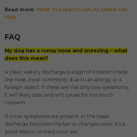
Read more:
What To Expect From An Online Vet
Visit
FAQ
My dog has a runny nose and sneezing – what
does this mean?
A clear, watery discharge is a sign of irritation inside
the nose, most commonly due to an allergy or a
foreign object. If these are the only two symptoms,
it will likely pass and isn't cause for too much
concern.
If other symptoms are present or the nasal
discharge becomes thicker or changes color, it's a
good idea to contact your vet.