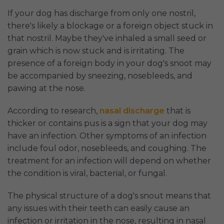
If your dog has discharge from only one nostril,
there's likely a blockage or a foreign object stuck in
that nostril. Maybe they've inhaled a small seed or
grain which is now stuck and is irritating. The
presence of a foreign body in your dog's snoot may
be accompanied by sneezing, nosebleeds, and
pawing at the nose.
According to research,
nasal discharge
that is
thicker or contains pus is a sign that your dog may
have an infection. Other symptoms of an infection
include foul odor, nosebleeds, and coughing. The
treatment for an infection will depend on whether
the condition is viral, bacterial, or fungal.
The physical structure of a dog's snout means that
any issues with their teeth can easily cause an
infection or irritation in the nose, resulting in nasal