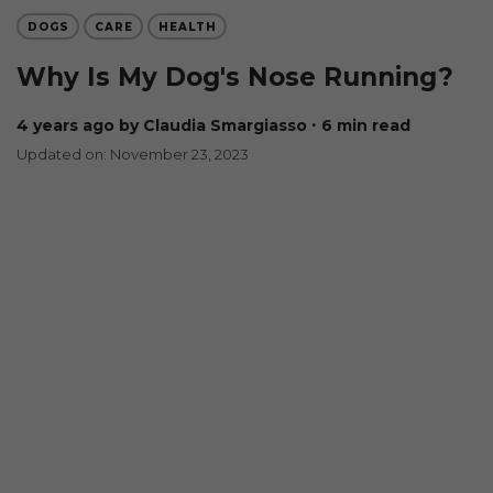
DOGS
CARE
HEALTH
Why Is My Dog's Nose Running?
4 years ago
by Claudia Smargiasso
∙ 6 min read
Updated on: November 23, 2023