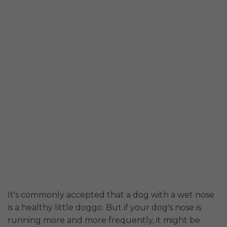
It's commonly accepted that a dog with a wet nose
is a healthy little doggo. But if your dog's nose is
running more and more frequently, it might be