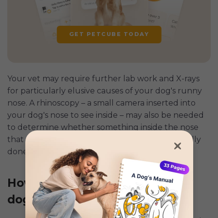
GET PETCUBE TODAY
Your vet may require further lab work and X-rays
for particularly elusive causes of your dog's runny
nose. A rhinoscopy – a small camera inserted into
your dog's nose to see inside – may also be needed
to determine whether something inside the nose
that could be causing the problem. This is usually
done under anesthetic.
How to treat a runny nose in
dogs