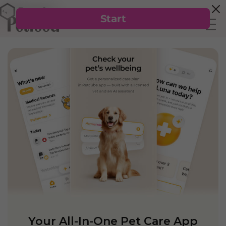
Your All-In-One Pet Care App