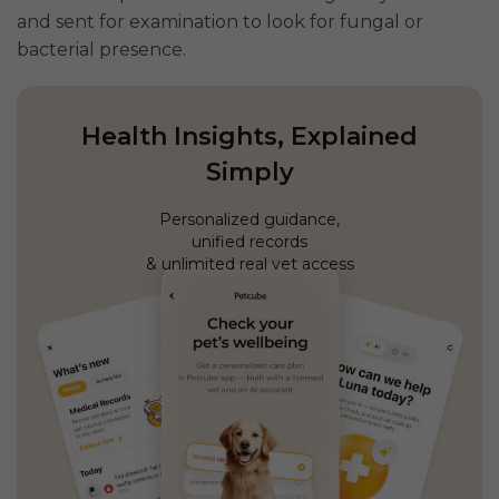
and sent for examination to look for fungal or
bacterial presence.
Health Insights, Explained
Simply
Personalized guidance,
unified records
& unlimited real vet access