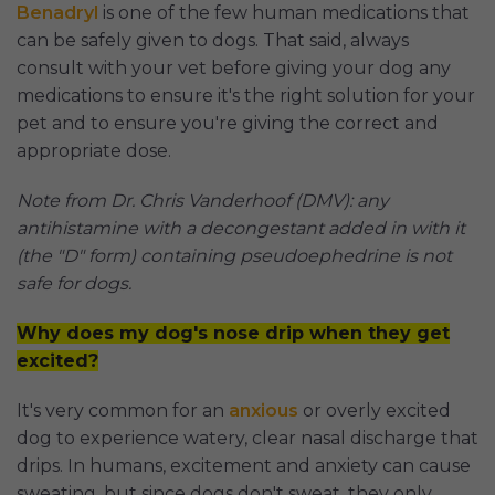
Benadryl
is one of the few human medications that
can be safely given to dogs. That said, always
consult with your vet before giving your dog any
medications to ensure it's the right solution for your
pet and to ensure you're giving the correct and
appropriate dose.
Note from Dr. Chris Vanderhoof (DMV): any
antihistamine with a decongestant added in with it
(the "D" form) containing pseudoephedrine is not
safe for dogs.
Why does my dog's nose drip when they get
excited?
It's very common for an
anxious
or overly excited
dog to experience watery, clear nasal discharge that
drips. In humans, excitement and anxiety can cause
sweating, but since dogs don't sweat, they only