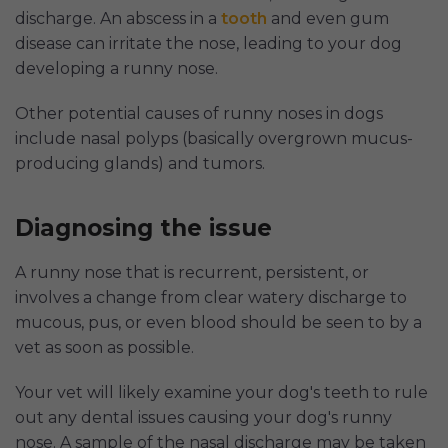
discharge. An abscess in a
tooth
and even gum
disease can irritate the nose, leading to your dog
developing a runny nose.
Other potential causes of runny noses in dogs
include nasal polyps (basically overgrown mucus-
producing glands) and tumors.
Diagnosing the issue
A runny nose that is recurrent, persistent, or
involves a change from clear watery discharge to
mucous, pus, or even blood should be seen to by a
vet as soon as possible.
Your vet will likely examine your dog's teeth to rule
out any dental issues causing your dog's runny
nose. A sample of the nasal discharge may be taken