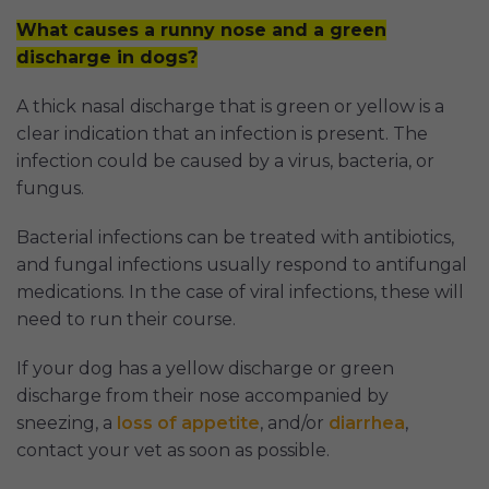
What causes a runny nose and a green
discharge in dogs?
A thick nasal discharge that is green or yellow is a
clear indication that an infection is present. The
infection could be caused by a virus, bacteria, or
fungus.
Bacterial infections can be treated with antibiotics,
and fungal infections usually respond to antifungal
medications. In the case of viral infections, these will
need to run their course.
If your dog has a yellow discharge or green
discharge from their nose accompanied by
sneezing, a
loss of appetite
, and/or
diarrhea
,
contact your vet as soon as possible.