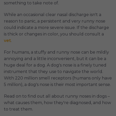
something to take note of.
While an occasional clear nasal discharge isn't a
reason to panic, a persistent and very runny nose
could indicate a more severe issue. If the discharge
is thick or changes in color, you should consult a
vet
.
For humans, a stuffy and runny nose can be mildly
annoying and a little inconvenient, but it can be a
huge deal for a dog. A dog's nose is a finely tuned
instrument that they use to navigate the world.
With 220 million smell receptors (humans only have
5 million), a dog's nose is their most important sense.
Read on to find out all about runny noses in dogs –
what causes them, how they're diagnosed, and how
to treat them.