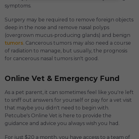
symptoms.
Surgery may be required to remove foreign objects
deep in the nose and remove nasal polyps
(overgrown mucus-producing glands) and benign
tumors
. Cancerous tumors may also need a course
of radiation to manage, but usually, the prognosis
for cancerous nasal tumors isn't good.
Online Vet & Emergency Fund
As a pet parent, it can sometimes feel like you're left
to sniff out answers for yourself or pay for a vet visit
that maybe you didn't need to begin with.
Petcube's Online Vet is here to provide the
guidance and advice you always wish you had.
For just $20 a month, you have access to a team of