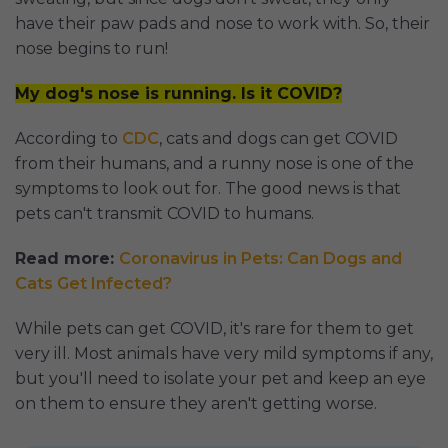
have their paw pads and nose to work with. So, their
nose begins to run!
My dog's nose is running. Is it COVID?
According to
CDC
, cats and dogs can get COVID
from their humans, and a runny nose is one of the
symptoms to look out for. The good news is that
pets can't transmit COVID to humans.
Read more:
Coronavirus in Pets: Can Dogs and
Cats Get Infected?
While pets can get COVID, it's rare for them to get
very ill. Most animals have very mild symptoms if any,
but you'll need to isolate your pet and keep an eye
on them to ensure they aren't getting worse.