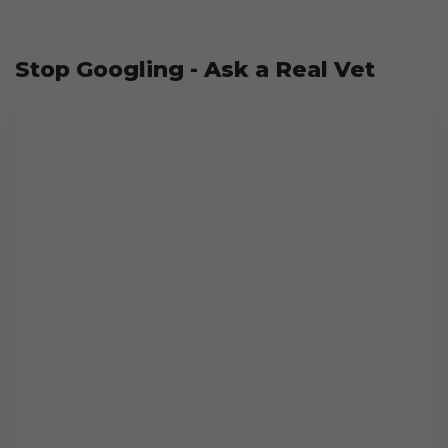
Stop Googling - Ask a Real Vet