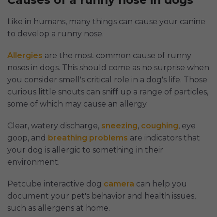
Causes of a runny nose in dogs
Like in humans, many things can cause your canine
to develop a runny nose.
Allergies
are the most common cause of runny
noses in dogs. This should come as no surprise when
you consider smell's critical role in a dog's life. Those
curious little snouts can sniff up a range of particles,
some of which may cause an allergy.
Clear, watery discharge,
sneezing
,
coughing
, eye
goop, and
breathing problems
are indicators that
your dog is allergic to something in their
environment.
Petcube interactive dog
camera
can help you
document your pet's behavior and health issues,
such as allergens at home.