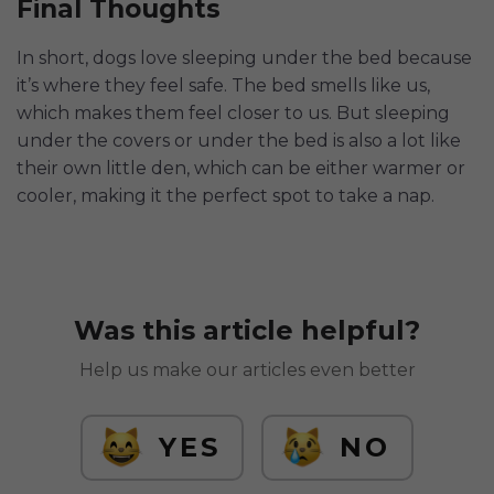
Final Thoughts
In short, dogs love sleeping under the bed because
it’s where they feel safe. The bed smells like us,
which makes them feel closer to us. But sleeping
under the covers or under the bed is also a lot like
their own little den, which can be either warmer or
cooler, making it the perfect spot to take a nap.
Was this article helpful?
Help us make our articles even better
YES
NO