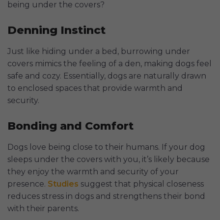
being under the covers?
Denning Instinct
Just like hiding under a bed, burrowing under
covers mimics the feeling of a den, making dogs feel
safe and cozy. Essentially, dogs are naturally drawn
to enclosed spaces that provide warmth and
security.
Bonding and Comfort
Dogs love being close to their humans. If your dog
sleeps under the covers with you, it’s likely because
they enjoy the warmth and security of your
presence.
Studies
suggest that physical closeness
reduces stress in dogs and strengthens their bond
with their parents.