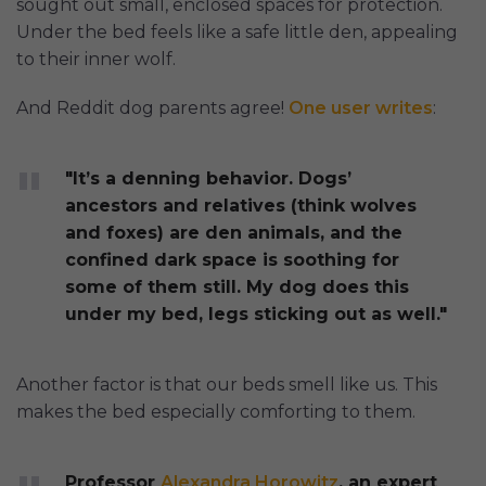
sought out small, enclosed spaces for protection.
Under the bed feels like a safe little den, appealing
to their inner wolf.
And Reddit dog parents agree!
One user writes
:
"It’s a denning behavior. Dogs’
ancestors and relatives (think wolves
and foxes) are den animals, and the
confined dark space is soothing for
some of them still. My dog does this
under my bed, legs sticking out as well."
Another factor is that our beds smell like us. This
makes the bed especially comforting to them.
Professor
Alexandra Horowitz
, an expert