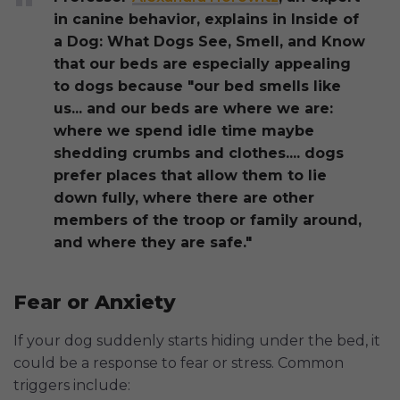
in canine behavior, explains in Inside of
a Dog: What Dogs See, Smell, and Know
that our beds are especially appealing
to dogs because "our bed smells like
us... and our beds are where we are:
where we spend idle time maybe
shedding crumbs and clothes.... dogs
prefer places that allow them to lie
down fully, where there are other
members of the troop or family around,
and where they are safe."
Fear or Anxiety
If your dog suddenly starts hiding under the bed, it
could be a response to fear or stress. Common
triggers include: