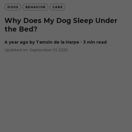
DOGS
BEHAVIOR
CARE
Why Does My Dog Sleep Under
the Bed?
a year ago
by Tamsin de la Harpe
∙ 3 min read
Updated on: September 01, 2025