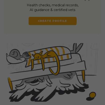
Health checks, medical records,
AI guidance & certified vets
CREATE PROFILE