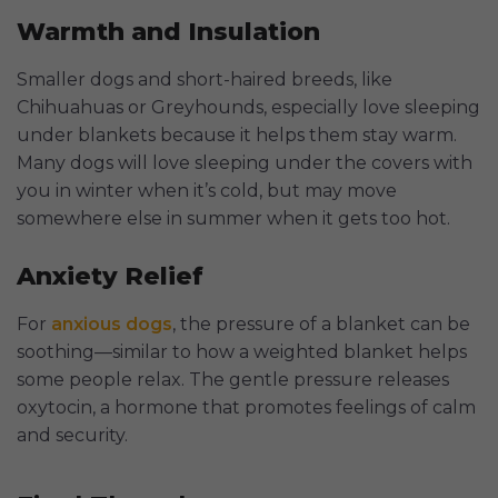
Warmth and Insulation
Smaller dogs and short-haired breeds, like
Chihuahuas or Greyhounds, especially love sleeping
under blankets because it helps them stay warm.
Many dogs will love sleeping under the covers with
you in winter when it’s cold, but may move
somewhere else in summer when it gets too hot.
Anxiety Relief
For
anxious dogs
, the pressure of a blanket can be
soothing—similar to how a weighted blanket helps
some people relax. The gentle pressure releases
oxytocin, a hormone that promotes feelings of calm
and security.