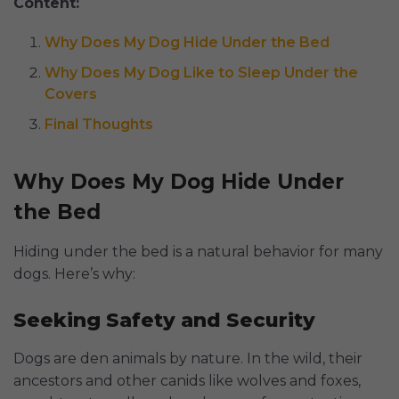
Content:
Why Does My Dog Hide Under the Bed
Why Does My Dog Like to Sleep Under the
Covers
Final Thoughts
Why Does My Dog Hide Under
the Bed
Hiding under the bed is a natural behavior for many
dogs. Here’s why:
Seeking Safety and Security
Dogs are den animals by nature. In the wild, their
ancestors and other canids like wolves and foxes,