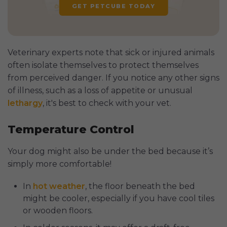
GET PETCUBE TODAY
Veterinary experts note that sick or injured animals
often isolate themselves to protect themselves
from perceived danger. If you notice any other signs
of illness, such as a loss of appetite or unusual
lethargy
, it's best to check with your vet.
Temperature Control
Your dog might also be under the bed because it’s
simply more comfortable!
In
hot weather
, the floor beneath the bed
might be cooler, especially if you have cool tiles
or wooden floors.