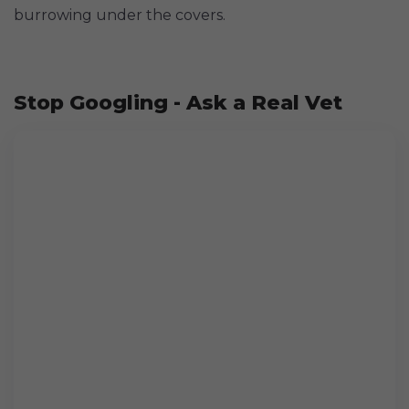
burrowing under the covers.
Stop Googling - Ask a Real Vet