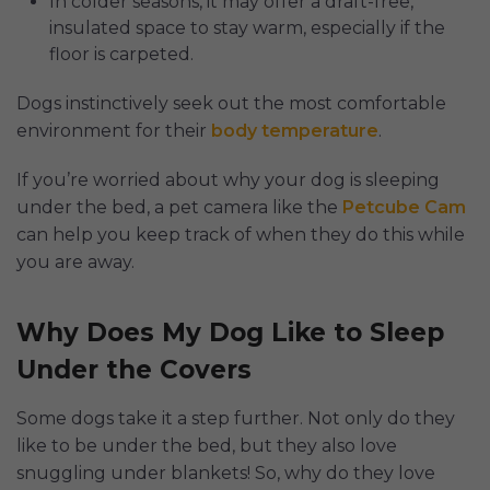
In colder seasons, it may offer a draft-free,
insulated space to stay warm, especially if the
floor is carpeted.
Dogs instinctively seek out the most comfortable
environment for their
body temperature
.
If you’re worried about why your dog is sleeping
under the bed, a pet camera like the
Petcube Cam
can help you keep track of when they do this while
you are away.
Why Does My Dog Like to Sleep
Under the Covers
Some dogs take it a step further. Not only do they
like to be under the bed, but they also love
snuggling under blankets! So, why do they love