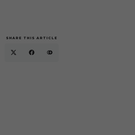
SHARE THIS ARTICLE