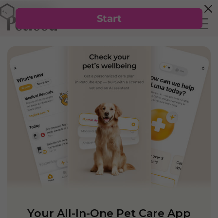
Your All-In-One Pet Care App