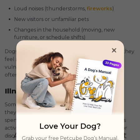
Loud noises (thunderstorms,
fireworks
)
New visitors or unfamiliar pets
Changes in the household (moving, new
furniture, or schedule shifts)
Dogs instinctively retreat to small spaces when they
feel anxious because it helps them feel less
vulnerable.
Research
shows that stressed dogs
often seek secluded spots to self-soothe.
Illness or Pain
Sometimes, dogs hide under the bed because
they’re not feeling well. If your dog is suddenly
spending more time under there and seems less
Love Your Dog?
active or responsive, it could be a sign of illness or
discomfort.
Grab your free Petcube Dog’s Manual.