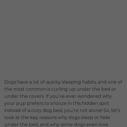
Dogs have a lot of quirky sleeping habits, and one of
the most common is curling up under the bed or
under the covers. If you’ve ever wondered why
your pup prefers to snooze in this hidden spot
instead of a cozy dog bed, you’re not alone! So, let’s
look at the key reasons why dogs sleep or hide
under the bed, and why some dogs even love