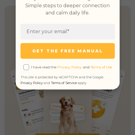
Simple steps to deeper connection
and calm daily life.
Health Insights, Explained
Simply
Personalized guidance,
unified records
GET THE FREE MANUAL
& unlimited real vet access
I have read the
Privacy Policy
and
Terms of Use
This site is protected by reCAPTCHA and the Google
Privacy Policy
and
Terms of Service
apply