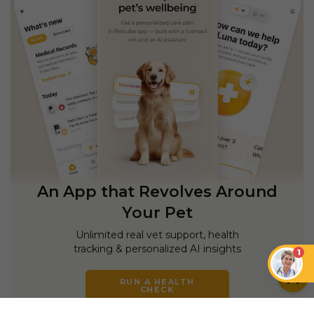
An App that Revolves Around
Your Pet
Unlimited real vet support, health
tracking & personalized AI insights
1
RUN A HEALTH
CHECK