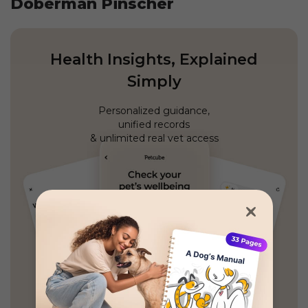
Doberman Pinscher
Health Insights, Explained
Simply
Personalized guidance,
unified records
& unlimited real vet access