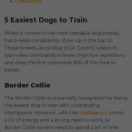
Conclusion
5 Easiest Dogs to Train
When it comes to the most trainable dog breeds,
five breeds consistently show up in the top 10.
These breeds, according to Dr. Coren’s research,
learn new commands in fewer than five repetitions
and obey the first command 95% of the time or
better.
Border Collie
The Border Collie is universally recognized for being
the easiest dog to train with outstanding
intelligence. However, with this
intelligence
comes
a lot of energy and a strong need to work, so
Border Collie owners need to spend a lot of time