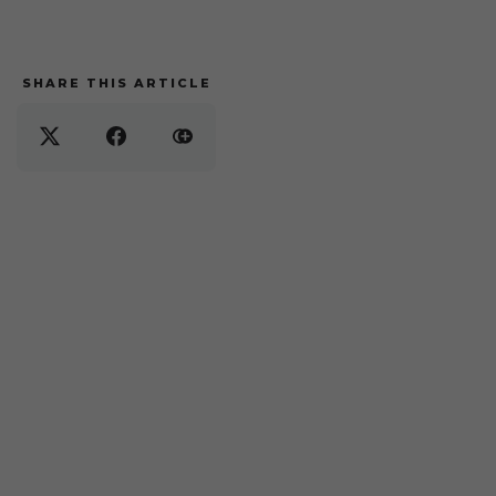
SHARE THIS ARTICLE