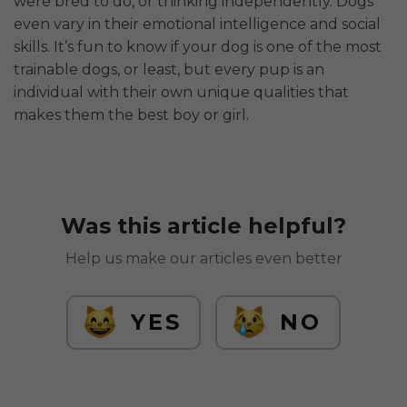
were bred to do, or thinking independently. Dogs
even vary in their emotional intelligence and social
skills. It’s fun to know if your dog is one of the most
trainable dogs, or least, but every pup is an
individual with their own unique qualities that
makes them the best boy or girl.
Was this article helpful?
Help us make our articles even better
YES
NO