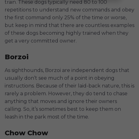
train. These dogs typically need 80 to 100
repetitions to understand new commands and obey
the first command only 25% of the time or worse,
but keep in mind that there are countless examples
of these dogs becoming highly trained when they
get a very committed owner.
Borzoi
As sighthounds, Borzoi are independent dogs that
usually don’t see much of a point in obeying
instructions. Because of their laid-back nature, this is
rarely a problem. However, they do tend to chase
anything that moves and ignore their owners
calling. So, it’s sometimes best to keep them on
leash in the park most of the time.
Chow Chow