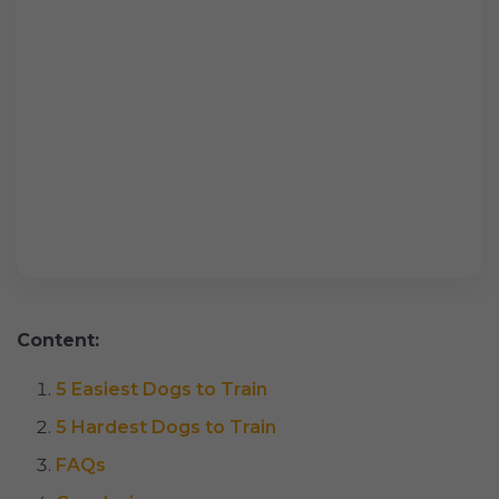
Content:
5 Easiest Dogs to Train
5 Hardest Dogs to Train
FAQs