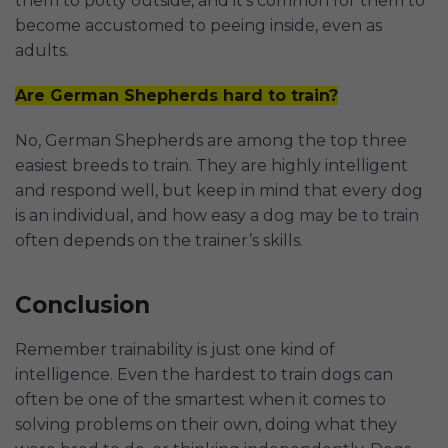
them to potty outside, and it’s common for them to
become accustomed to peeing inside, even as
adults.
Are German Shepherds hard to train?
No, German Shepherds are among the top three
easiest breeds to train. They are highly intelligent
and respond well, but keep in mind that every dog
is an individual, and how easy a dog may be to train
often depends on the trainer’s skills.
Conclusion
Remember trainability is just one kind of
intelligence. Even the hardest to train dogs can
often be one of the smartest when it comes to
solving problems on their own, doing what they