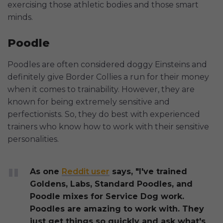
exercising those athletic bodies and those smart
minds.
Poodle
Poodles are often considered doggy Einsteins and
definitely give Border Collies a run for their money
when it comes to trainability. However, they are
known for being extremely sensitive and
perfectionists. So, they do best with experienced
trainers who know how to work with their sensitive
personalities.
As one
Reddit user
says, "I've trained
Goldens, Labs, Standard Poodles, and
Poodle mixes for Service Dog work.
Poodles are amazing to work with. They
just get things so quickly and ask what's