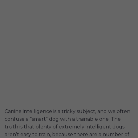
Canine intelligence is a tricky subject, and we often
confuse a “smart” dog with a trainable one. The
truth is that plenty of extremely intelligent dogs
aren’t easy to train, because there are a number of