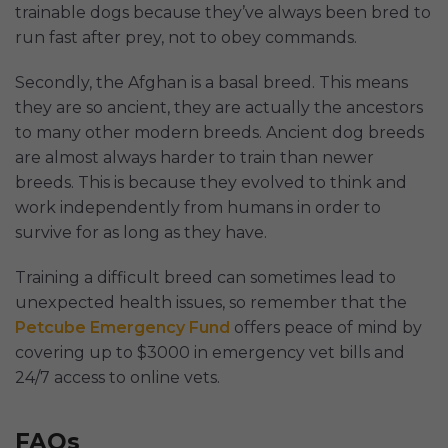
trainable dogs because they’ve always been bred to
run fast after prey, not to obey commands.
Secondly, the Afghan is a basal breed. This means
they are so ancient, they are actually the ancestors
to many other modern breeds. Ancient dog breeds
are almost always harder to train than newer
breeds. This is because they evolved to think and
work independently from humans in order to
survive for as long as they have.
Training a difficult breed can sometimes lead to
unexpected health issues, so remember that the
Petcube Emergency Fund
offers peace of mind by
covering up to $3000 in emergency vet bills and
24/7 access to online vets.
FAQs