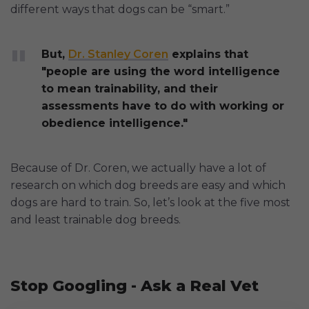
different ways that dogs can be “smart.”
But,
Dr. Stanley Coren
explains that
"people are using the word intelligence
to mean trainability, and their
assessments have to do with working or
obedience intelligence."
Because of Dr. Coren, we actually have a lot of
research on which dog breeds are easy and which
dogs are hard to train. So, let’s look at the five most
and least trainable dog breeds.
Stop Googling - Ask a Real Vet