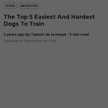
DOGS
BEHAVIOR
The Top 5 Easiest And Hardest
Dogs To Train
2 years ago
by Tamsin de la Harpe
∙ 5 min read
Updated on: September 04, 2025