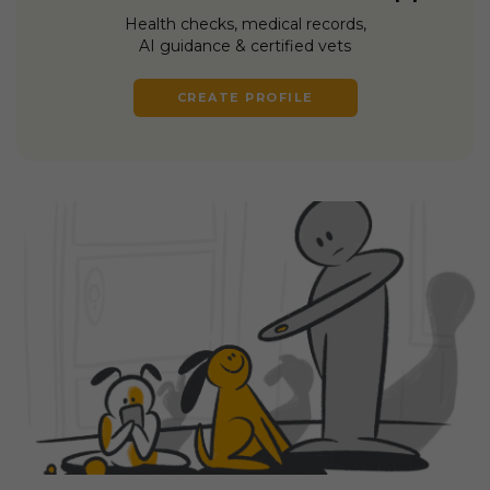
Health checks, medical records,
AI guidance & certified vets
CREATE PROFILE