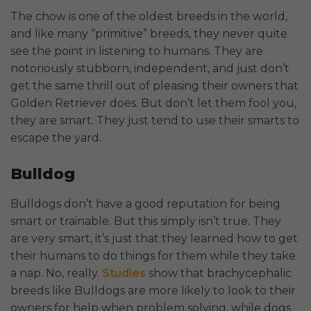
The chow is one of the oldest breeds in the world,
and like many “primitive” breeds, they never quite
see the point in listening to humans. They are
notoriously stubborn, independent, and just don’t
get the same thrill out of pleasing their owners that
Golden Retriever does. But don’t let them fool you,
they are smart. They just tend to use their smarts to
escape the yard.
Bulldog
Bulldogs don’t have a good reputation for being
smart or trainable. But this simply isn’t true. They
are very smart, it’s just that they learned how to get
their humans to do things for them while they take
a nap. No, really.
Studies
show that brachycephalic
breeds like Bulldogs are more likely to look to their
owners for help when problem solving, while dogs