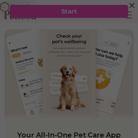
Your All-In-One Pet Care App