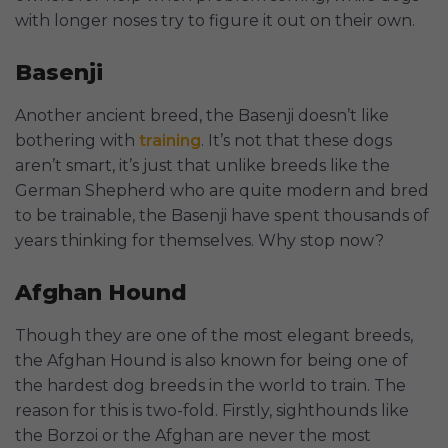
with longer noses try to figure it out on their own.
Basenji
Another ancient breed, the Basenji doesn’t like
bothering with
training
. It’s not that these dogs
aren’t smart, it’s just that unlike breeds like the
German Shepherd who are quite modern and bred
to be trainable, the Basenji have spent thousands of
years thinking for themselves. Why stop now?
Afghan Hound
Though they are one of the most elegant breeds,
the Afghan Hound is also known for being one of
the hardest dog breeds in the world to train. The
reason for this is two-fold. Firstly, sighthounds like
the Borzoi or the Afghan are never the most