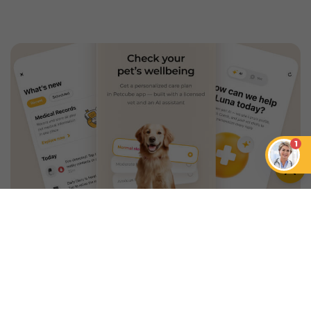
1
An App that Revolves Around
Your Pet
Unlimited real vet support, health
tracking & personalized AI insights