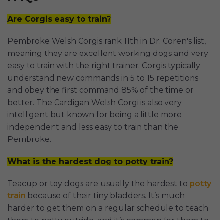
Are Corgis easy to train?
Pembroke Welsh Corgis rank 11th in Dr. Coren's list,
meaning they are excellent working dogs and very
easy to train with the right trainer. Corgis typically
understand new commands in 5 to 15 repetitions
and obey the first command 85% of the time or
better. The Cardigan Welsh Corgi is also very
intelligent but known for being a little more
independent and less easy to train than the
Pembroke.
What is the hardest dog to potty train?
Teacup or toy dogs are usually the hardest to
potty
train
because of their tiny bladders. It’s much
harder to get them on a regular schedule to teach