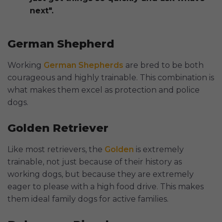
next".
German Shepherd
Working
German Shepherds
are bred to be both
courageous and highly trainable. This combination is
what makes them excel as protection and police
dogs.
Golden Retriever
Like most retrievers, the
Golden
is extremely
trainable, not just because of their history as
working dogs, but because they are extremely
eager to please with a high food drive. This makes
them ideal family dogs for active families.