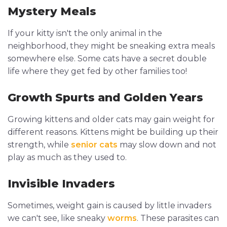
Mystery Meals
If your kitty isn't the only animal in the
neighborhood, they might be sneaking extra meals
somewhere else. Some cats have a secret double
life where they get fed by other families too!
Growth Spurts and Golden Years
Growing kittens and older cats may gain weight for
different reasons. Kittens might be building up their
strength, while
senior cats
may slow down and not
play as much as they used to.
Invisible Invaders
Sometimes, weight gain is caused by little invaders
we can't see, like sneaky
worms
. These parasites can