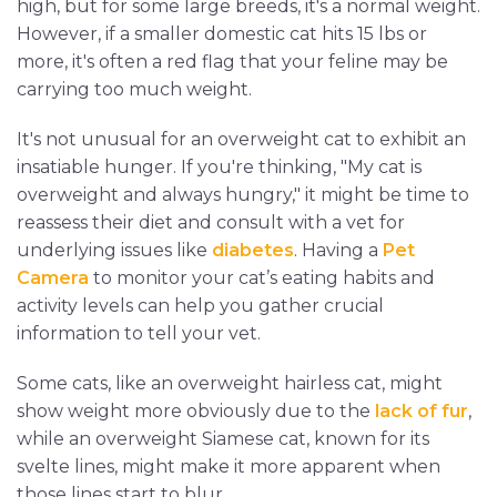
high, but for some large breeds, it's a normal weight.
However, if a smaller domestic cat hits 15 lbs or
more, it's often a red flag that your feline may be
carrying too much weight.
It's not unusual for an overweight cat to exhibit an
insatiable hunger. If you're thinking, "My cat is
overweight and always hungry," it might be time to
reassess their diet and consult with a vet for
underlying issues like
diabetes
. Having a
Pet
Camera
to monitor your cat’s eating habits and
activity levels can help you gather crucial
information to tell your vet.
Some cats, like an overweight hairless cat, might
show weight more obviously due to the
lack of fur
,
while an overweight Siamese cat, known for its
svelte lines, might make it more apparent when
those lines start to blur.