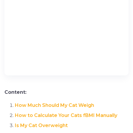
Content:
How Much Should My Cat Weigh
How to Calculate Your Cats fBMI Manually
Is My Cat Overweight