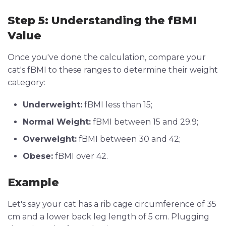
Step 5: Understanding the fBMI
Value
Once you've done the calculation, compare your
cat's fBMI to these ranges to determine their weight
category:
Underweight:
fBMI less than 15;
Normal Weight:
fBMI between 15 and 29.9;
Overweight:
fBMI between 30 and 42;
Obese:
fBMI over 42.
Example
Let's say your cat has a rib cage circumference of 35
cm and a lower back leg length of 5 cm. Plugging