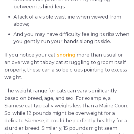
between its hind legs;
A lack of a visible waistline when viewed from
above;
And you may have difficulty feeling its ribs when
you gently run your hands along its side.
If you notice your cat
snoring
more than usual or
an overweight tabby cat struggling to groom itself
properly, these can also be clues pointing to excess
weight.
The weight range for cats can vary significantly
based on breed, age, and sex. For example, a
Siamese cat typically weighs less than a Maine Coon.
So, while 12 pounds might be overweight for a
delicate Siamese, it could be perfectly healthy for a
sturdier breed. Similarly, 15 pounds might seem