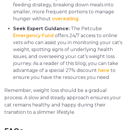
feeding strategy, breaking down meals into
smaller, more frequent portions to manage
hunger without
overeating
.
Seek Expert Guidance:
The Petcube
Emergency Fund
offers 24/7 access to online
vets who can assist you in monitoring your cat's
weight, spotting signs of underlying health
issues, and overseeing your cat’s weight loss
journey. As a reader of this blog, you can take
advantage of a special 27% discount
here
to
ensure you have the resources you need.
Remember, weight loss should be a gradual
process. A slow and steady approach ensures your
cat remains healthy and happy during their
transition to a slimmer lifestyle.