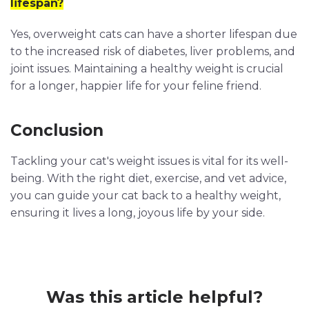
lifespan?
Yes, overweight cats can have a shorter lifespan due
to the increased risk of diabetes, liver problems, and
joint issues. Maintaining a healthy weight is crucial
for a longer, happier life for your feline friend.
Conclusion
Tackling your cat's weight issues is vital for its well-
being. With the right diet, exercise, and vet advice,
you can guide your cat back to a healthy weight,
ensuring it lives a long, joyous life by your side.
Was this article helpful?