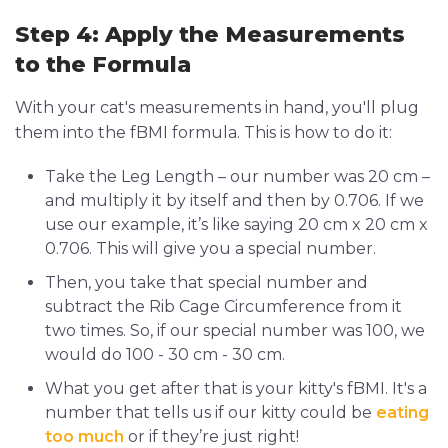
Step 4: Apply the Measurements
to the Formula
With your cat's measurements in hand, you'll plug
them into the fBMI formula. This is how to do it:
Take the Leg Length – our number was 20 cm –
and multiply it by itself and then by 0.706. If we
use our example, it’s like saying 20 cm x 20 cm x
0.706. This will give you a special number.
Then, you take that special number and
subtract the Rib Cage Circumference from it
two times. So, if our special number was 100, we
would do 100 - 30 cm - 30 cm.
What you get after that is your kitty's fBMI. It's a
number that tells us if our kitty could be
eating
too much
or if they’re just right!