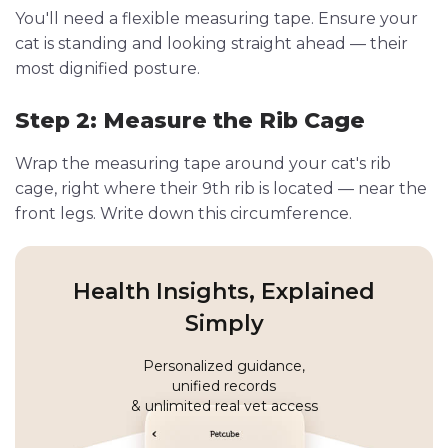
You'll need a flexible measuring tape. Ensure your
cat is standing and looking straight ahead — their
most dignified posture.
Step 2: Measure the Rib Cage
Wrap the measuring tape around your cat's rib
cage, right where their 9th rib is located — near the
front legs. Write down this circumference.
Health Insights, Explained
Simply
Personalized guidance,
unified records
& unlimited real vet access