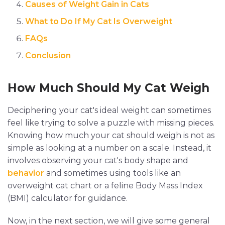
Causes of Weight Gain in Cats
What to Do If My Cat Is Overweight
FAQs
Conclusion
How Much Should My Cat Weigh
Deciphering your cat's ideal weight can sometimes
feel like trying to solve a puzzle with missing pieces.
Knowing how much your cat should weigh is not as
simple as looking at a number on a scale. Instead, it
involves observing your cat's body shape and
behavior
and sometimes using tools like an
overweight cat chart or a feline Body Mass Index
(BMI) calculator for guidance.
Now, in the next section, we will give some general