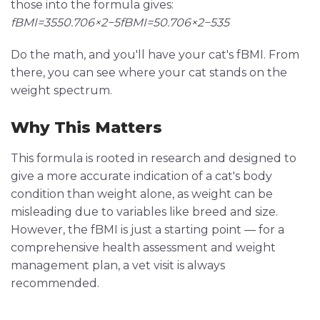
those into the formula gives:
fBMI=3550.706×2−5fBMI=50.706×2−535
Do the math, and you'll have your cat's fBMI. From
there, you can see where your cat stands on the
weight spectrum.
Why This Matters
This formula is rooted in research and designed to
give a more accurate indication of a cat's body
condition than weight alone, as weight can be
misleading due to variables like breed and size.
However, the fBMI is just a starting point — for a
comprehensive health assessment and weight
management plan, a vet visit is always
recommended.