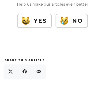
Help us make our articles even better
YES
NO
SHARE THIS ARTICLE