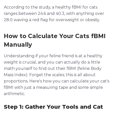
According to the study, a healthy fBMI for cats
ranges between 24.6 and 40.3, with anything over
28.0 waving a red flag for overweight or obesity.
How to Calculate Your Cats fBMI
Manually
Understanding if your feline friend is at a healthy
weight is crucial, and you can actually do a little
math yourself to find out their fBMI (feline Body
Mass Index). Forget the scales; this is all about
proportions. Here's how you can calculate your cat's
fBMI with just a measuring tape and some simple
arithmetic.
Step 1: Gather Your Tools and Cat