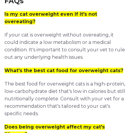
FAQs
Is my cat overweight even if it's not
overeating?
If your cat is overweight without overeating, it
could indicate a low metabolism or a medical
condition. It's important to consult your vet to rule
out any underlying health issues.
What's the best cat food for overweight cats?
The best food for overweight cats is a high-protein,
low-carbohydrate diet that's low in calories but still
nutritionally complete. Consult with your vet for a
recommendation that's tailored to your cat's
specific needs.
Does being overweight affect my cat's