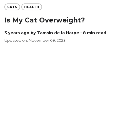
CATS
HEALTH
Is My Cat Overweight?
3 years ago
by Tamsin de la Harpe
∙ 8 min read
Updated on: November 09, 2023