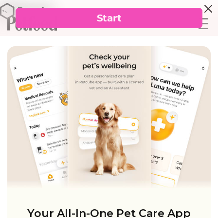
Your All-In-One Pet Care App