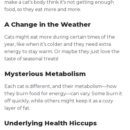
make a cat's body think it's not getting enough
food, so they eat more and more.
A Change in the Weather
Cats might eat more during certain times of the
year, like when it’s colder and they need extra
energy to stay warm. Or maybe they just love the
taste of seasonal treats!
Mysterious Metabolism
Each cat is different, and their metabolism—how
they burn food for energy—can vary. Some burn it
off quickly, while others might keep it as a cozy
layer of fat.
Underlying Health Hiccups