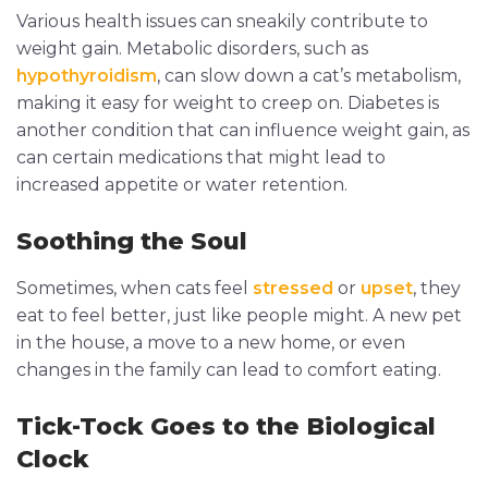
Various health issues can sneakily contribute to
weight gain. Metabolic disorders, such as
hypothyroidism
, can slow down a cat’s metabolism,
making it easy for weight to creep on. Diabetes is
another condition that can influence weight gain, as
can certain medications that might lead to
increased appetite or water retention.
Soothing the Soul
Sometimes, when cats feel
stressed
or
upset
, they
eat to feel better, just like people might. A new pet
in the house, a move to a new home, or even
changes in the family can lead to comfort eating.
Tick-Tock Goes to the Biological
Clock