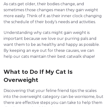
As cats get older, their bodies change, and
sometimes those changes mean they gain weight
more easily. Think of it as their inner clock changing
the schedule of their body’s needs and activities.
Understanding why cats might gain weight is
important because we love our purring pals and
want them to be as healthy and happy as possible.
By keeping an eye out for these causes, we can
help our cats maintain their best catwalk shape!
What to Do If My Cat Is
Overweight
Discovering that your feline friend tips the scales
into the overweight category can be worrisome, but
there are effective steps you can take to help them