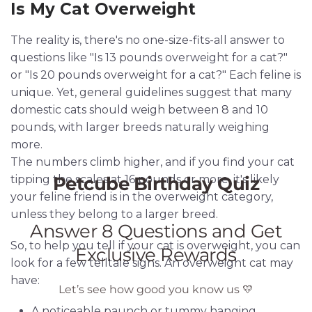
Is My Cat Overweight
The reality is, there's no one-size-fits-all answer to
questions like "Is 13 pounds overweight for a cat?"
or "Is 20 pounds overweight for a cat?" Each feline is
unique. Yet, general guidelines suggest that many
domestic cats should weigh between 8 and 10
pounds, with larger breeds naturally weighing
more.
The numbers climb higher, and if you find your cat
tipping the scales at 16 pounds or more, it's likely
your feline friend is in the overweight category,
unless they belong to a larger breed.
So, to help you tell if your cat is overweight, you can
look for a few telltale signs. An overweight cat may
have:
A noticeable paunch or tummy hanging