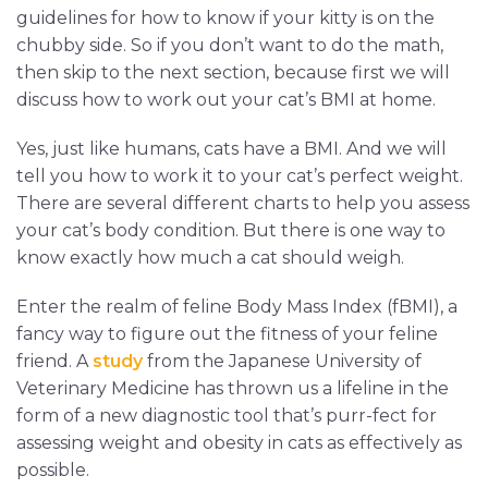
guidelines for how to know if your kitty is on the
chubby side. So if you don’t want to do the math,
then skip to the next section, because first we will
discuss how to work out your cat’s BMI at home.
Yes, just like humans, cats have a BMI. And we will
tell you how to work it to your cat’s perfect weight.
There are several different charts to help you assess
your cat’s body condition. But there is one way to
know exactly how much a cat should weigh.
Enter the realm of feline Body Mass Index (fBMI), a
fancy way to figure out the fitness of your feline
friend. A
study
from the Japanese University of
Veterinary Medicine has thrown us a lifeline in the
form of a new diagnostic tool that’s purr-fect for
assessing weight and obesity in cats as effectively as
possible.