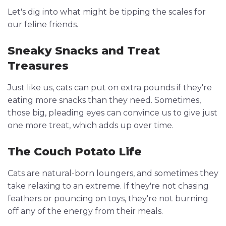
Let's dig into what might be tipping the scales for
our feline friends.
Sneaky Snacks and Treat
Treasures
Just like us, cats can put on extra pounds if they're
eating more snacks than they need. Sometimes,
those big, pleading eyes can convince us to give just
one more treat, which adds up over time.
The Couch Potato Life
Cats are natural-born loungers, and sometimes they
take relaxing to an extreme. If they're not chasing
feathers or pouncing on toys, they're not burning
off any of the energy from their meals.