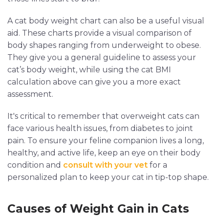
A cat body weight chart can also be a useful visual
aid. These charts provide a visual comparison of
body shapes ranging from underweight to obese.
They give you a general guideline to assess your
cat’s body weight, while using the cat BMI
calculation above can give you a more exact
assessment.
It's critical to remember that overweight cats can
face various health issues, from diabetes to joint
pain. To ensure your feline companion lives a long,
healthy, and active life, keep an eye on their body
condition and
consult with your vet
for a
personalized plan to keep your cat in tip-top shape.
Causes of Weight Gain in Cats