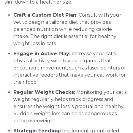
slim down to a healthier size.
Craft a Custom Diet Plan:
Consult with your
vet to design a tailored diet that provides
balanced nutrition while reducing calorie
intake. The right diet is essential for healthy
weight loss in cats.
Engage in Active Play:
Increase your cat's
physical activity with toys and games that
encourage movement, such as laser pointers or
interactive feeders that make your cat work for
their food.
Regular Weight Checks:
Monitoring your cat's
weight regularly helps track progress and
ensures the weight loss is gradual and healthy.
Sudden weight loss can be as dangerous as
being overweight.
Strategic Feeding:
Implement a controlled