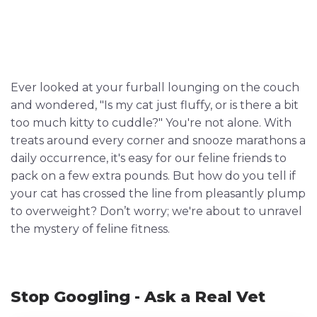
Ever looked at your furball lounging on the couch
and wondered, "Is my cat just fluffy, or is there a bit
too much kitty to cuddle?" You're not alone. With
treats around every corner and snooze marathons a
daily occurrence, it's easy for our feline friends to
pack on a few extra pounds. But how do you tell if
your cat has crossed the line from pleasantly plump
to overweight? Don’t worry; we're about to unravel
the mystery of feline fitness.
Stop Googling - Ask a Real Vet