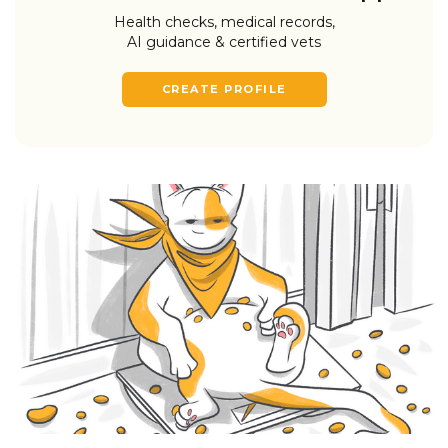
Health checks, medical records,
AI guidance & certified vets
CREATE PROFILE