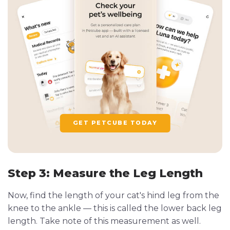
GET PETCUBE TODAY
Step 3: Measure the Leg Length
Now, find the length of your cat's hind leg from the
knee to the ankle — this is called the lower back leg
length. Take note of this measurement as well.