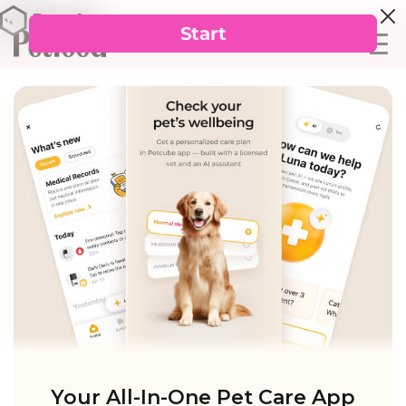
Your All-In-One Pet Care App