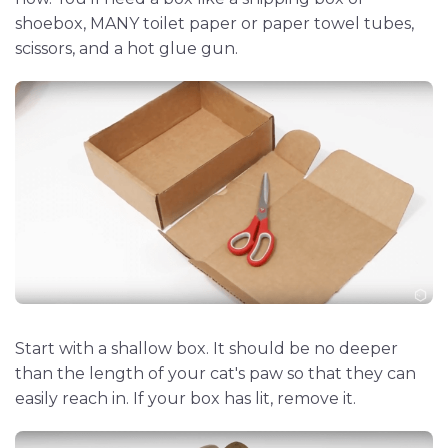
shoebox, MANY toilet paper or paper towel tubes,
scissors, and a hot glue gun.
Start with a shallow box. It should be no deeper
than the length of your cat's paw so that they can
easily reach in. If your box has lit, remove it.