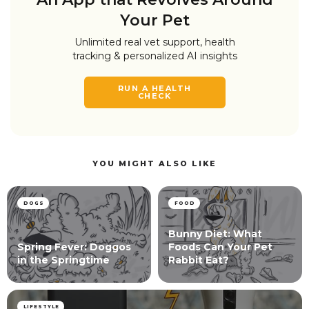
Your Pet
Unlimited real vet support, health
tracking & personalized AI insights
RUN A HEALTH
CHECK
YOU MIGHT ALSO LIKE
DOGS
FOOD
Bunny Diet: What
Spring Fever: Doggos
Foods Can Your Pet
in the Springtime
Rabbit Eat?
LIFESTYLE