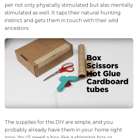
pet not only physically stimulated but also mentally
stimulated as well. It taps their natural hunting
instinct and gets them in touch with their wild
ancestors.
The supplies for this DIY are simple, and you
probably already have them in your home right
now. You'll need a box like a shipping box or