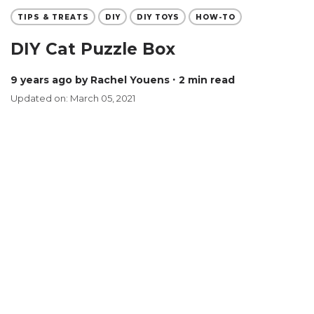
TIPS & TREATS
DIY
DIY TOYS
HOW-TO
DIY Cat Puzzle Box
9 years ago
by Rachel Youens
∙ 2 min read
Updated on: March 05, 2021