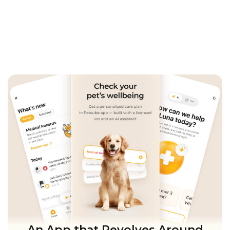
An App that Revolves Around