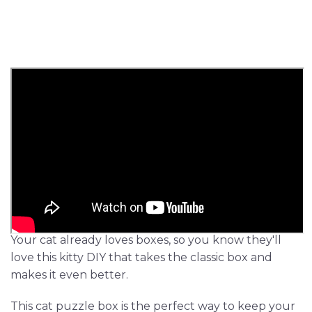
Your cat already loves boxes, so you know they'll
love this kitty DIY that takes the classic box and
makes it even better.
This cat puzzle box is the perfect way to keep your