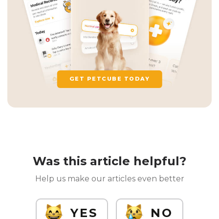
GET PETCUBE TODAY
Was this article helpful?
Help us make our articles even better
YES
NO