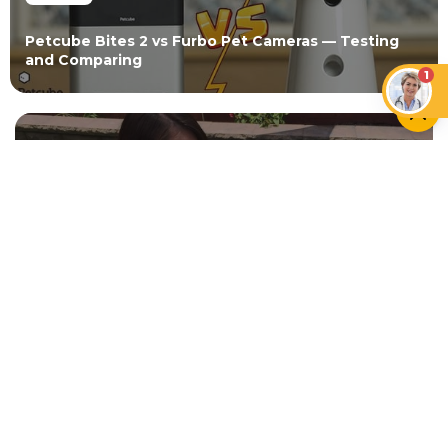
Petcube Bites 2 vs Furbo Pet Cameras — Testing
and Comparing
1
NEWER ARTICLE
15 Smart Mother's Day Gifts for
Pet Moms
OLDER ARTICLE
DIY Cat Toy Puff