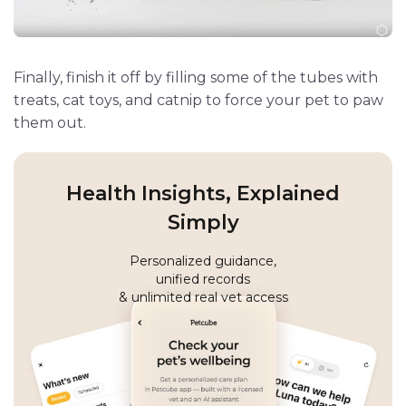
Finally, finish it off by filling some of the tubes with
treats, cat toys, and catnip to force your pet to paw
them out.
Health Insights, Explained
Simply
Personalized guidance,
unified records
& unlimited real vet access