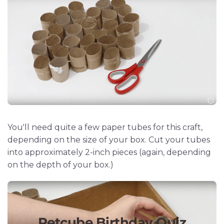
You'll need quite a few paper tubes for this craft,
depending on the size of your box. Cut your tubes
into approximately 2-inch pieces (again, depending
on the depth of your box.)