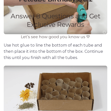
Use hot glue to line the bottom of each tube and
then place it into the bottom of the box. Continue
this until you finish with all the tubes.