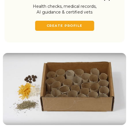
Health checks, medical records,
AI guidance & certified vets
CREATE PROFILE