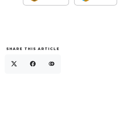
SHARE THIS ARTICLE