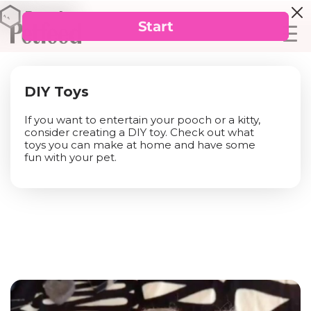
DIY Toys
If you want to entertain your pooch or a kitty,
consider creating a DIY toy. Check out what
toys you can make at home and have some
fun with your pet.