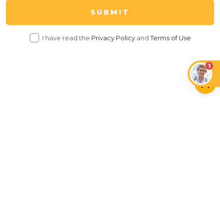
SUBMIT
I have read the
Privacy Policy
and
Terms of Use
1
Tech
Insurance
Care
Health
Behaviour
Food