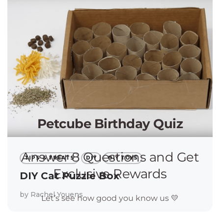
TIPS & TREATS
DIY
DIY TOYS
DIY Cat Puzzle Box
by
Rachel Youens