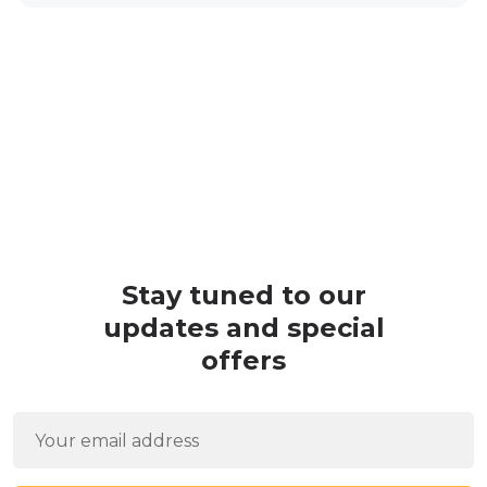
Stay tuned to our
updates and special
offers