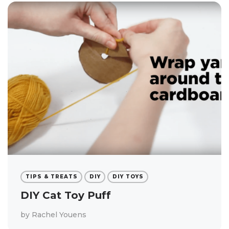
TIPS & TREATS
DIY
DIY TOYS
DIY Cat Toy Puff
by
Rachel Youens