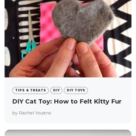
TIPS & TREATS
DIY
DIY TOYS
DIY Cat Toy: How to Felt Kitty Fur
by
Rachel Youens