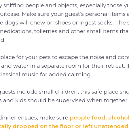
 sniffing people and objects, especially those
suitcase. Make sure your guest’s personal items a
 dogs will chew on shoes or ingest socks. The s
 medications, toiletries and other small items th
ed.
e place for your pets to escape the noise and conf
 and water in a separate room for their retreat. I
classical music for added calming.
 guests include small children, this safe place s
s and kids should be supervised when together.
 dinner ensues, make sure
people food, alcoho
tally dropped on the floor or left unattended