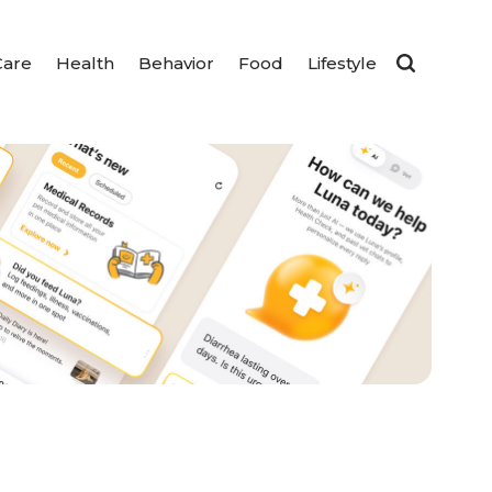
Care
Health
Behavior
Food
Lifestyle