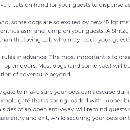
e treats on hand for your guests to dispense as
nd, some dogs are so excited by new "Pilgrims",
 enthusiasm and jump on your guests. A Shitzu a
than the loving Lab who may reach your guest’s
 rules in advance. The most important is to crea
 open doors. Most dogs (and some cats) will bo
ation of adventure beyond.
 gate to make sure your pets can’t escape duri
imple gate that is spring-loaded with rubber 
 sides of an open entryway, will remind guests 
afe entry and exit, while securing your pets on t