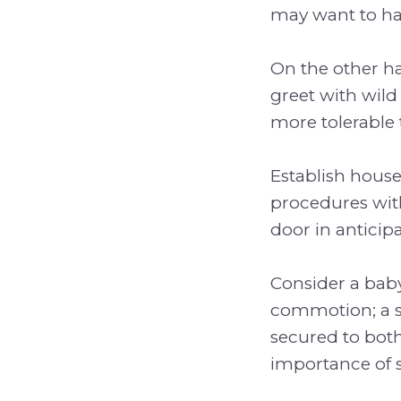
may want to hav
On the other ha
greet with wild
more tolerable 
Establish house
procedures with
door in anticip
Consider a baby
commotion; a s
secured to both
importance of s