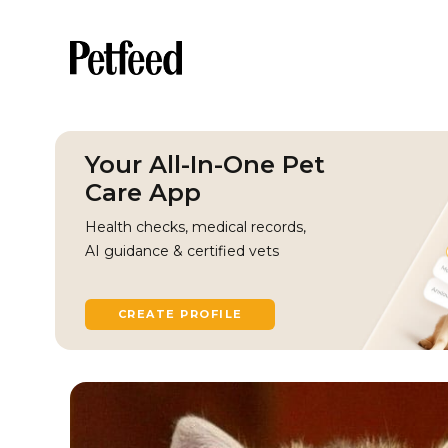
Your All-In-One Pet
Care App
Health checks, medical records,
AI guidance & certified vets
CREATE PROFILE