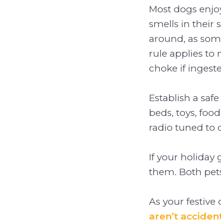
Most dogs enjoy
smells in their 
around, as some
rule applies to
choke if ingest
Establish a saf
beds, toys, food
radio tuned to 
If your holiday
them. Both pet
As your festive
aren’t acciden