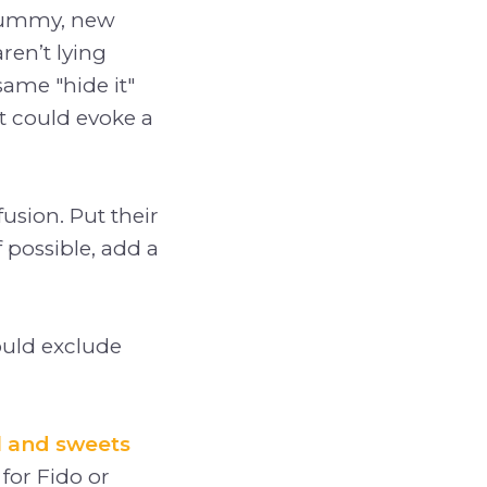
 yummy, new
ren’t lying
ame "hide it"
at could evoke a
usion. Put their
f possible, add a
hould exclude
l and sweets
for Fido or