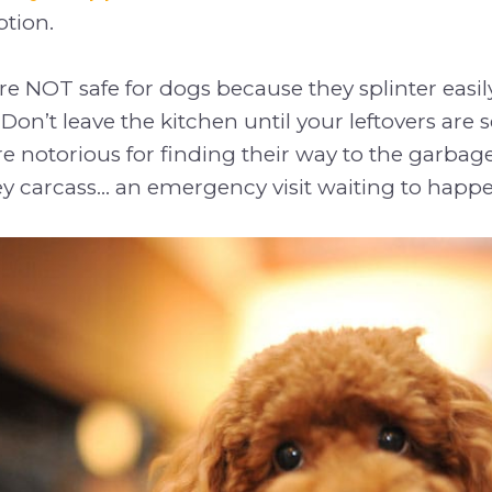
tion.
e NOT safe for dogs because they splinter easi
on’t leave the kitchen until your leftovers are s
 notorious for finding their way to the garbage
ey carcass... an emergency visit waiting to happ