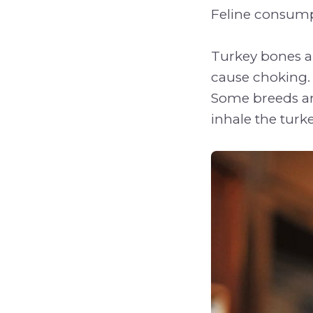
Feline consump
Turkey bones ar
cause choking. D
Some breeds are
inhale the turk