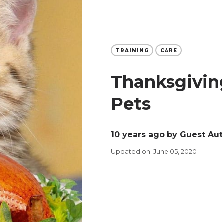
TRAINING
CARE
Thanksgiving
Pets
10 years ago
by Guest Au
Updated on: June 05, 2020