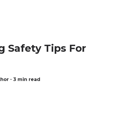
 Safety Tips For
thor
∙ 3 min read