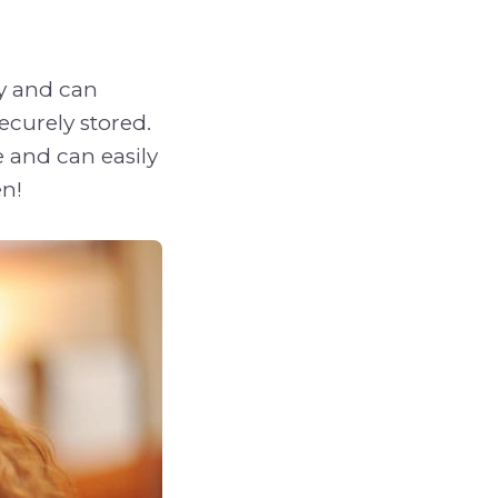
ly and can
ecurely stored.
 and can easily
en!