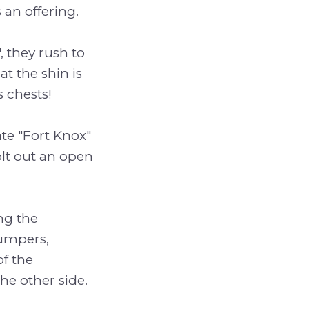
 an offering.
 they rush to
t the shin is
 chests!
te "Fort Knox"
lt out an open
ng the
bumpers,
of the
he other side.