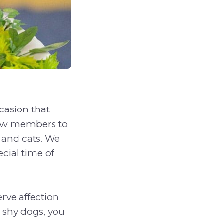
casion that
 New members to
 and cats. We
ecial time of
erve affection
y shy dogs, you