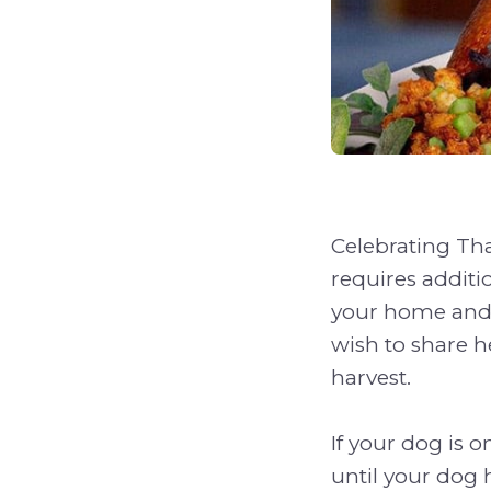
Celebrating Tha
requires additi
your home and 
wish to share he
harvest.
If your dog is o
until your dog h