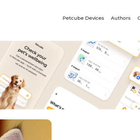
Petcube Devices
Authors