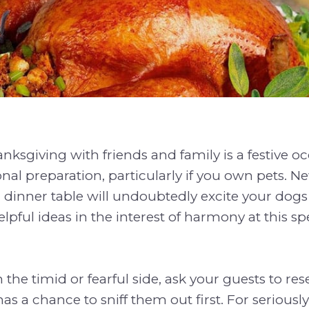
nksgiving with friends and family is a festive oc
onal preparation, particularly if you own pets.
dinner table will undoubtedly excite your dogs
lpful ideas in the interest of harmony at this sp
n the timid or fearful side, ask your guests to res
as a chance to sniff them out first. For seriousl