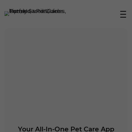
Your All-In-One Pet Care App