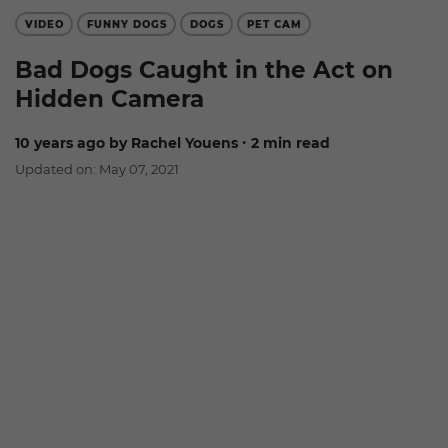
VIDEO
FUNNY DOGS
DOGS
PET CAM
Bad Dogs Caught in the Act on
Hidden Camera
10 years ago
by Rachel Youens
∙ 2 min read
Updated on: May 07, 2021