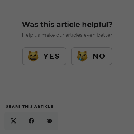
Was this article helpful?
Help us make our articles even better
YES
NO
SHARE THIS ARTICLE