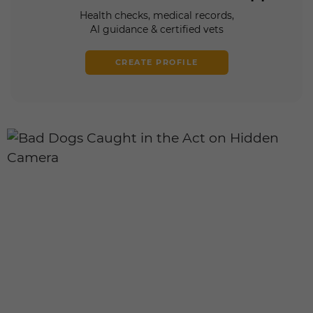
Health checks, medical records,
AI guidance & certified vets
CREATE PROFILE