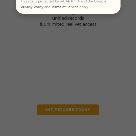
This site is protected by reCAPTCHA and the Google
Privacy Policy
and
Terms of Service
apply
Personalized guidance,
unified records
& unlimited real vet access
GET PETCUBE TODAY