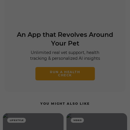
An App that Revolves Around
Your Pet
Unlimited real vet support, health
tracking & personalized AI insights
RUN A HEALTH
CHECK
YOU MIGHT ALSO LIKE
LIFESTYLE
VIDEO