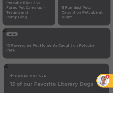
Petcube Bites 2 vs
Furbo Pet Cameras —
11 Funniest Pets
Testing and
Caught on Petcube at
Comparing
Night
VIDEO
10 Pawesome Pet Moments Caught on Petcube
Care
NEWER ARTICLE
1
15 of our Favorite Literary Dogs
OLDER ARTICLE