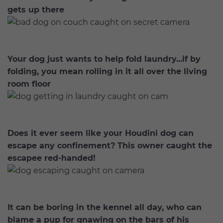
gets up there
Your dog just wants to help fold laundry...if by
folding, you mean rolling in it all over the living
room floor
Does it ever seem like your Houdini dog can
escape any confinement? This owner caught the
escapee red-handed!
It can be boring in the kennel all day, who can
blame a pup for gnawing on the bars of his