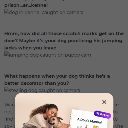
prison...er...kennel
Hmm, how did all those scratch marks get on the
door? Maybe it's your dog practicing his jumping
jacks when you leave
What happens when your dog thinks he's a
better decorator than you?
Want to catch what your dog is up to when you're
not looking? You don't have to be a private eye to
find out.
Petcube Play 2 camera
is an easy way to
spy on your pet, plus it lets you correct them via the