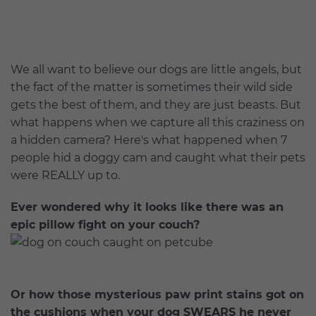
We all want to believe our dogs are little angels, but
the fact of the matter is sometimes their wild side
gets the best of them, and they are just beasts. But
what happens when we capture all this craziness on
a hidden camera? Here's what happened when 7
people hid a doggy cam and caught what their pets
were REALLY up to.
Ever wondered why it looks like there was an
epic pillow fight on your couch?
Or how those mysterious paw print stains got on
the cushions when your dog SWEARS he never