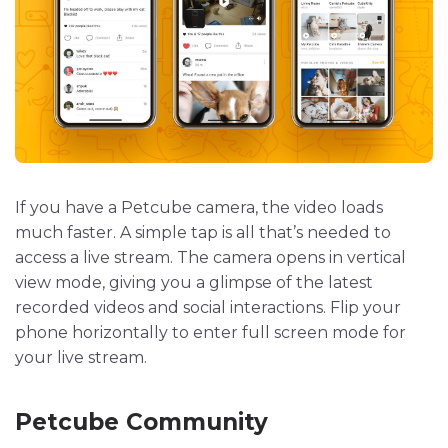
If you have a Petcube camera, the video loads
much faster. A simple tap is all that’s needed to
access a live stream. The camera opens in vertical
view mode, giving you a glimpse of the latest
recorded videos and social interactions. Flip your
phone horizontally to enter full screen mode for
your live stream.
Petcube Community