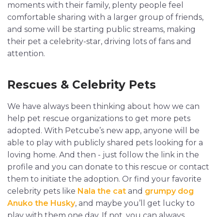
moments with their family, plenty people feel
comfortable sharing with a larger group of friends,
and some will be starting public streams, making
their pet a celebrity-star, driving lots of fans and
attention.
Rescues & Celebrity Pets
We have always been thinking about how we can
help pet rescue organizations to get more pets
adopted. With Petcube’s new app, anyone will be
able to play with publicly shared pets looking for a
loving home. And then - just follow the link in the
profile and you can donate to this rescue or contact
them to initiate the adoption. Or find your favorite
celebrity pets like
Nala the cat
and
grumpy dog
Anuko the Husky
, and maybe you’ll get lucky to
play with them one day. If not, you can always