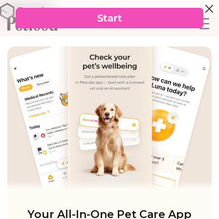
Your All-In-One Pet Care App