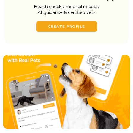
Health checks, medical records,
AI guidance & certified vets
CREATE PROFILE