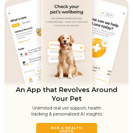
An App that Revolves Around
Your Pet
Unlimited real vet support, health
tracking & personalized AI insights
RUN A HEALTH
CHECK