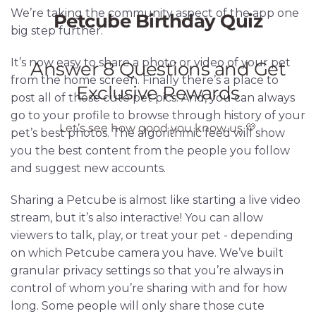
We’re taking the community aspect of the app one
big step further.
It’s now easy to share a photo or video of your pet
from the home screen. Finally there’s a place to
post all of those cute pet pics. And, you can always
go to your profile to browse through history of your
pet’s best photos. The algorithmic feed will show
you the best content from the people you follow
and suggest new accounts.
Sharing a Petcube is almost like starting a live video
stream, but it’s also interactive! You can allow
viewers to talk, play, or treat your pet - depending
on which Petcube camera you have. We’ve built
granular privacy settings so that you’re always in
control of whom you’re sharing with and for how
long. Some people will only share those cute