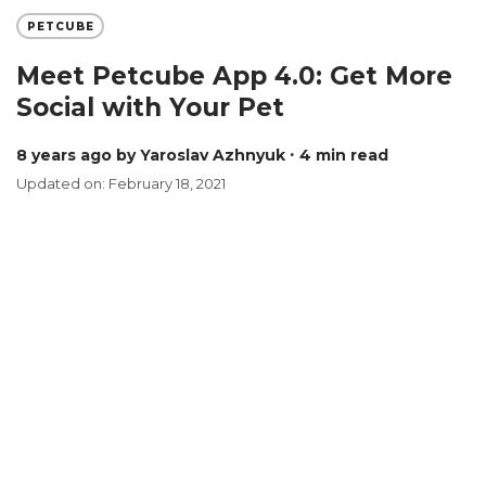
PETCUBE
Meet Petcube App 4.0: Get More
Social with Your Pet
8 years ago
by Yaroslav Azhnyuk
∙ 4 min read
Updated on: February 18, 2021