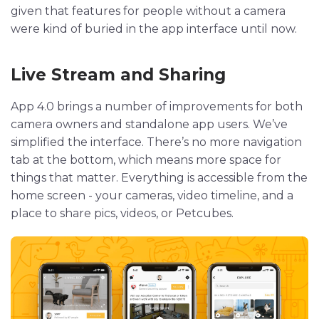
given that features for people without a camera
were kind of buried in the app interface until now.
Live Stream and Sharing
App 4.0 brings a number of improvements for both
camera owners and standalone app users. We’ve
simplified the interface. There’s no more navigation
tab at the bottom, which means more space for
things that matter. Everything is accessible from the
home screen - your cameras, video timeline, and a
place to share pics, videos, or Petcubes.