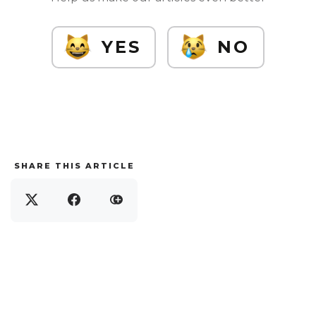
YES
NO
SHARE THIS ARTICLE