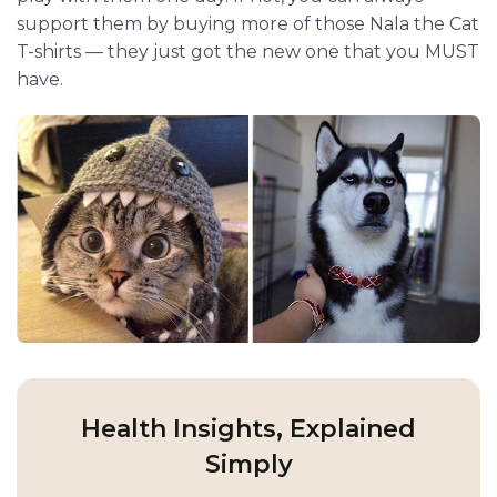
support them by buying more of those Nala the Cat
T-shirts — they just got the new one that you MUST
have.
Health Insights, Explained
Simply