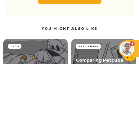
YOU MIGHT ALSO LIKE
1
CATS
PET CAMERA
Comparing Petcube
Bites 2 Lite vs Furbo
360° Dog Camera (+
Detailed Comparison
Lungworm in Cats
Table)
LIFESTYLE
Petcube Bites 2 vs Furbo Pet Cameras — Testing
and Comparing