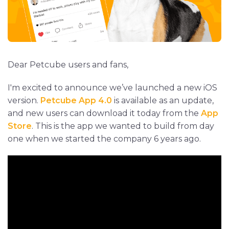
Dear Petcube users and fans,
I'm excited to announce we’ve launched a new iOS
version.
Petcube App 4.0
is available as an update,
and new users can download it today from the
App
Store
. This is the app we wanted to build from day
one when we started the company 6 years ago.