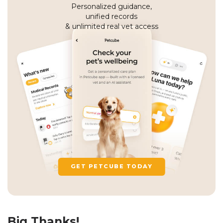
Personalized guidance,
unified records
& unlimited real vet access
GET PETCUBE TODAY
Big Thanks!