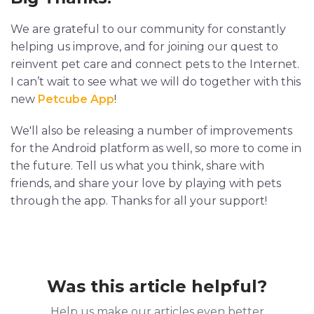
We are grateful to our community for constantly
helping us improve, and for joining our quest to
reinvent pet care and connect pets to the Internet.
I can’t wait to see what we will do together with this
new
Petcube App
!
We'll also be releasing a number of improvements
for the Android platform as well, so more to come in
the future. Tell us what you think, share with
friends, and share your love by playing with pets
through the app. Thanks for all your support!
Was this article helpful?
Help us make our articles even better