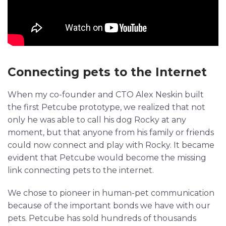
Connecting pets to the Internet
When my co-founder and CTO Alex Neskin built
the first Petcube prototype, we realized that not
only he was able to call his dog Rocky at any
moment, but that anyone from his family or friends
could now connect and play with Rocky. It became
evident that Petcube would become the missing
link connecting pets to the internet.
We chose to pioneer in human-pet communication
because of the important bonds we have with our
pets. Petcube has sold hundreds of thousands