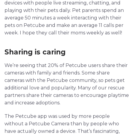
devices with people live streaming, chatting, and
playing with their pets daily. Pet parents spend an
average 50 minutes a week interacting with their
pets on Petcube and make an average 11 calls per
week. I hope they call their moms weekly as well!
Sharing is caring
We’re seeing that 20% of Petcube users share their
cameras with family and friends. Some share
cameras with the Petcube community, so pets get
additional love and popularity. Many of our rescue
partners share their cameras to encourage playtime
and increase adoptions.
The Petcube app was used by more people
without a Petcube Camera than by people who
have actually owned a device. That’s fascinating,