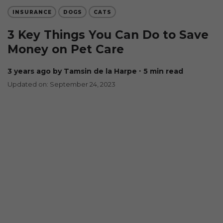
INSURANCE
DOGS
CATS
3 Key Things You Can Do to Save
Money on Pet Care
3 years ago
by Tamsin de la Harpe
∙ 5 min read
Updated on: September 24, 2023