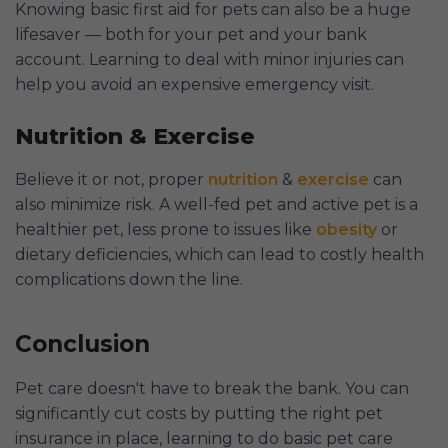
Knowing basic first aid for pets can also be a huge
lifesaver — both for your pet and your bank
account. Learning to deal with minor injuries can
help you avoid an expensive emergency visit.
Nutrition & Exercise
Believe it or not, proper
nutrition
&
exercise
can
also minimize risk. A well-fed pet and active pet is a
healthier pet, less prone to issues like
obesity
or
dietary deficiencies, which can lead to costly health
complications down the line.
Conclusion
Pet care doesn't have to break the bank. You can
significantly cut costs by putting the right pet
insurance in place, learning to do basic pet care