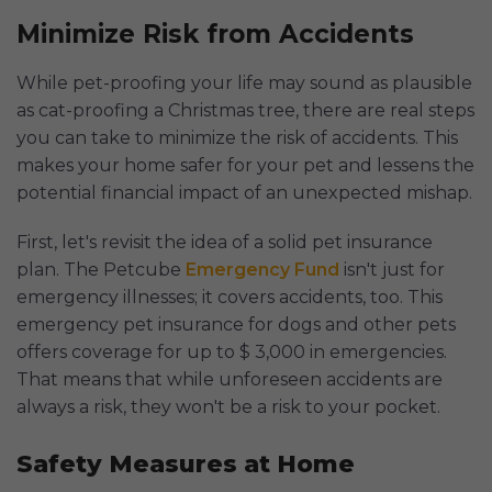
Minimize Risk from Accidents
While pet-proofing your life may sound as plausible
as cat-proofing a Christmas tree, there are real steps
you can take to minimize the risk of accidents. This
makes your home safer for your pet and lessens the
potential financial impact of an unexpected mishap.
First, let's revisit the idea of a solid pet insurance
plan. The Petcube
Emergency Fund
isn't just for
emergency illnesses; it covers accidents, too. This
emergency pet insurance for dogs and other pets
offers coverage for up to $ 3,000 in emergencies.
That means that while unforeseen accidents are
always a risk, they won't be a risk to your pocket.
Safety Measures at Home