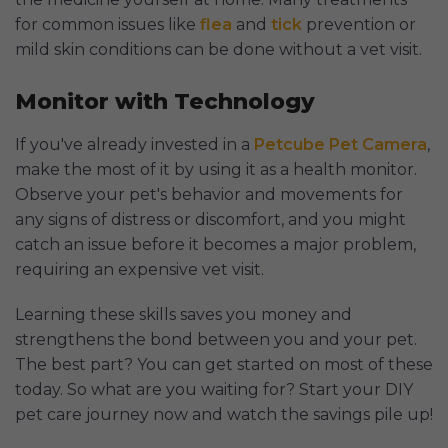
for common issues like
flea
and
tick
prevention or
mild skin conditions can be done without a vet visit.
Monitor with Technology
If you've already invested in a
Petcube Pet Camera
,
make the most of it by using it as a health monitor.
Observe your pet's behavior and movements for
any signs of distress or discomfort, and you might
catch an issue before it becomes a major problem,
requiring an expensive vet visit.
Learning these skills saves you money and
strengthens the bond between you and your pet.
The best part? You can get started on most of these
today. So what are you waiting for? Start your DIY
pet care journey now and watch the savings pile up!