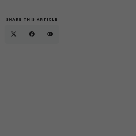
SHARE THIS ARTICLE