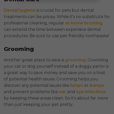
Dental hygiene
is crucial for pets but dental
treatments can be pricey. While it's no substitute for
professional cleaning, regular
at-home brushing
can extend the time between expensive dental
procedures. Be sure to use pet-friendly toothpaste!
Grooming
Another great place to save is
grooming
. Grooming
your cat or dog yourself instead of a doggy parlor is
a great way to save money and save you on a host
of potential health issues. Grooming helps you
discover any potential issues like
lumps
or
bumps
and prevent problems like
ear
and
eye infections
by keeping these areas clean. So it's about far more
than just keeping your pet pretty.