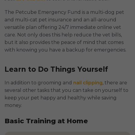
The Petcube Emergency Fund is a multi-dog pet
and multi-cat pet insurance and an all-around
versatile plan offering 24/7 immediate online vet
care. Not only does this help reduce the vet bills,
but it also provides the peace of mind that comes
with knowing you have a backup for emergencies.
Learn to Do Things Yourself
In addition to grooming and
nail clipping
, there are
several other tasks that you can take on yourself to
keep your pet happy and healthy while saving
money.
Basic Training at Home