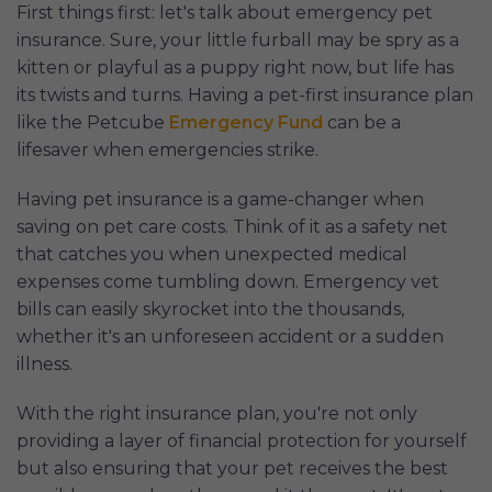
First things first: let's talk about emergency pet
insurance. Sure, your little furball may be spry as a
kitten or playful as a puppy right now, but life has
its twists and turns. Having a pet-first insurance plan
like the Petcube
Emergency Fund
can be a
lifesaver when emergencies strike.
Having pet insurance is a game-changer when
saving on pet care costs. Think of it as a safety net
that catches you when unexpected medical
expenses come tumbling down. Emergency vet
bills can easily skyrocket into the thousands,
whether it's an unforeseen accident or a sudden
illness.
With the right insurance plan, you're not only
providing a layer of financial protection for yourself
but also ensuring that your pet receives the best