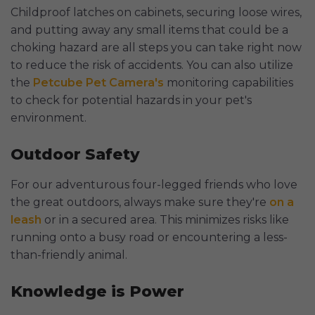
Childproof latches on cabinets, securing loose wires,
and putting away any small items that could be a
choking hazard are all steps you can take right now
to reduce the risk of accidents. You can also utilize
the
Petcube Pet Camera's
monitoring capabilities
to check for potential hazards in your pet's
environment.
Outdoor Safety
For our adventurous four-legged friends who love
the great outdoors, always make sure they're
on a
leash
or in a secured area. This minimizes risks like
running onto a busy road or encountering a less-
than-friendly animal.
Knowledge is Power