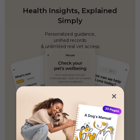
Health Insights, Explained
Simply
Personalized guidance,
unified records
& unlimited real vet access
GET PETCUBE TODAY