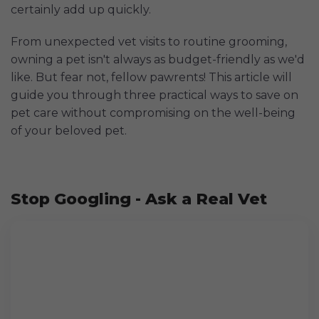
certainly add up quickly.
From unexpected vet visits to routine grooming,
owning a pet isn't always as budget-friendly as we'd
like. But fear not, fellow pawrents! This article will
guide you through three practical ways to save on
pet care without compromising on the well-being
of your beloved pet.
Stop Googling - Ask a Real Vet