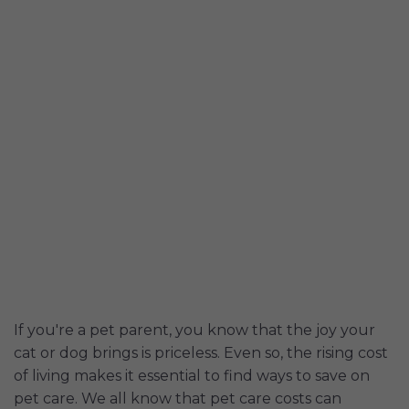
If you're a pet parent, you know that the joy your
cat or dog brings is priceless. Even so, the rising cost
of living makes it essential to find ways to save on
pet care. We all know that pet care costs can