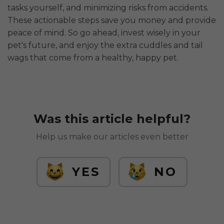
tasks yourself, and minimizing risks from accidents.
These actionable steps save you money and provide
peace of mind. So go ahead, invest wisely in your
pet's future, and enjoy the extra cuddles and tail
wags that come from a healthy, happy pet.
Was this article helpful?
Help us make our articles even better
YES
NO