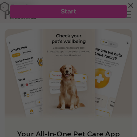
Your All-In-One Pet Care App