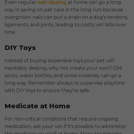
Even regular
nail clipping
at home can go a long
way in saving on pet care in the long run because
overgrown nails can put a strain on a dog's tendons,
ligaments, and joints, leading to costly vet bills over
time.
DIY Toys
Instead of buying expensive toys your pet will
inevitably destroy, why not create your own? Old
socks, water bottles, and some creativity can go a
long way. Remember always to supervise playtime
with DIY toys to ensure they're safe.
Medicate at Home
For non-critical conditions that require ongoing
medication, ask your vet if it's possible to administer
the medicine yourself at home. Many treatments