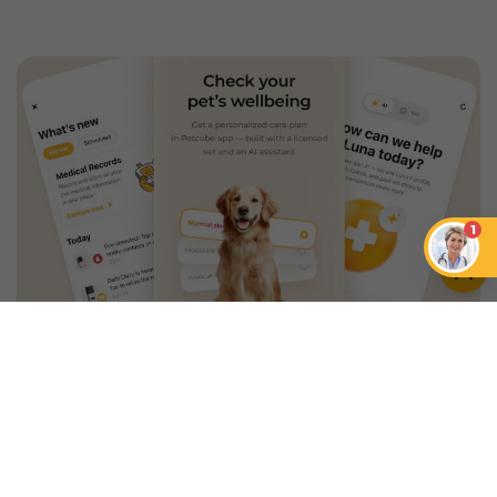
1
An App that Revolves Around
Your Pet
Unlimited real vet support, health
tracking & personalized AI insights