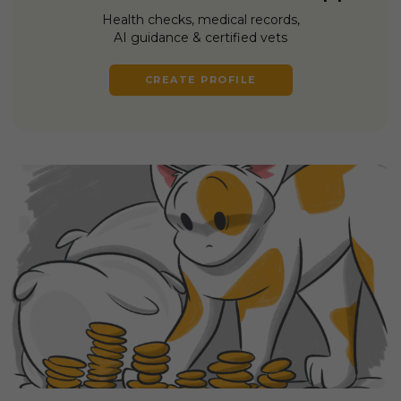
Health checks, medical records,
AI guidance & certified vets
CREATE PROFILE