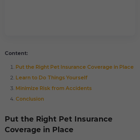
Content:
Put the Right Pet Insurance Coverage in Place
Learn to Do Things Yourself
Minimize Risk from Accidents
Conclusion
Put the Right Pet Insurance
Coverage in Place