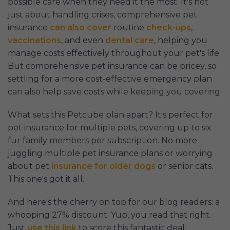
possible care when they need it the most. It's not
just about handling crises; comprehensive pet
insurance
can also cover
routine
check-ups
,
vaccinations
, and even
dental care
, helping you
manage costs effectively throughout your pet's life.
But comprehensive pet insurance can be pricey, so
settling for a more cost-effective emergency plan
can also help save costs while keeping you covering.
What sets this Petcube plan apart? It's perfect for
pet insurance for multiple pets, covering up to six
fur family members per subscription. No more
juggling multiple pet insurance plans or worrying
about pet
insurance for older dogs
or senior cats.
This one's got it all.
And here's the cherry on top for our blog readers: a
whopping 27% discount. Yup, you read that right.
Just
use this link
to score this fantastic deal.