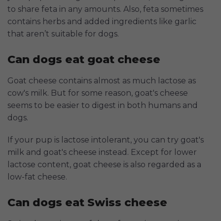
to share feta in any amounts. Also, feta sometimes
contains herbs and added ingredients like garlic
that aren’t suitable for dogs.
Can dogs eat goat cheese
Goat cheese contains almost as much lactose as
cow's milk. But for some reason, goat's cheese
seems to be easier to digest in both humans and
dogs.
If your pup is lactose intolerant, you can try goat's
milk and goat's cheese instead. Except for lower
lactose content, goat cheese is also regarded as a
low-fat cheese.
Can dogs eat Swiss cheese