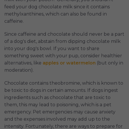
feed your dog chocolate milk since it contains
methylxanthines, which can also be found in
caffeine.
Since caffeine and chocolate should never be a part
of a dog's diet, abstain from dipping chocolate milk
into your dog's bowl. If you want to share
something sweet with your pup, consider healthier
alternatives, like
apples or watermelon
(but only in
moderation).
Chocolate contains theobromine, which is known to
be toxic to dogs in certain amounts. If dogs ingest
ingredients such as chocolate that are toxic to
them, this may lead to poisoning, which is a pet
emergency. Pet emergencies may cause anxiety
and the expenses involved may add up to the
intensity. Fortunately, there are ways to prepare for