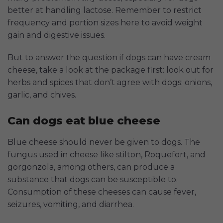
better at handling lactose. Remember to restrict
frequency and portion sizes here to avoid weight
gain and digestive issues.
But to answer the question if dogs can have cream
cheese, take a look at the package first: look out for
herbs and spices that don’t agree with dogs: onions,
garlic, and chives.
Can dogs eat blue cheese
Blue cheese should never be given to dogs. The
fungus used in cheese like stilton, Roquefort, and
gorgonzola, among others, can produce a
substance that dogs can be susceptible to.
Consumption of these cheeses can cause fever,
seizures, vomiting, and diarrhea.