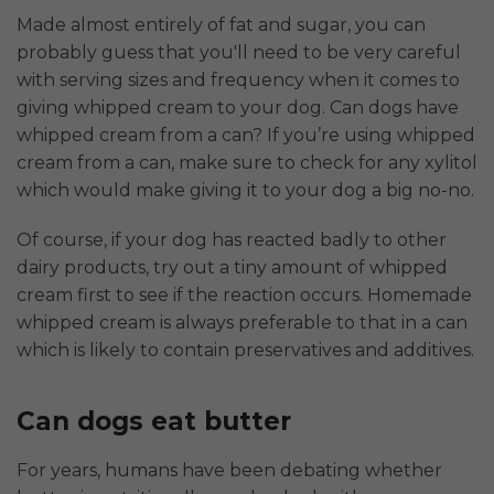
Made almost entirely of fat and sugar, you can
probably guess that you'll need to be very careful
with serving sizes and frequency when it comes to
giving whipped cream to your dog. Can dogs have
whipped cream from a can? If you’re using whipped
cream from a can, make sure to check for any xylitol
which would make giving it to your dog a big no-no.
Of course, if your dog has reacted badly to other
dairy products, try out a tiny amount of whipped
cream first to see if the reaction occurs. Homemade
whipped cream is always preferable to that in a can
which is likely to contain preservatives and additives.
Can dogs eat butter
For years, humans have been debating whether