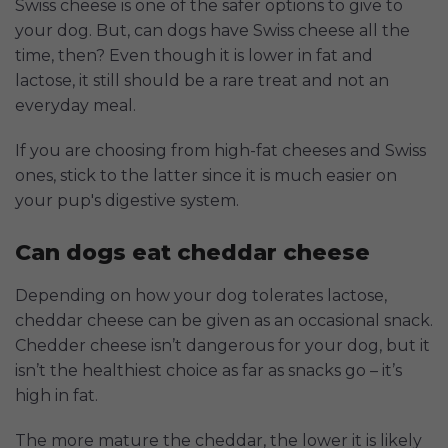
Swiss cheese is one of the safer options to give to
your dog. But, can dogs have Swiss cheese all the
time, then? Even though it is lower in fat and
lactose, it still should be a rare treat and not an
everyday meal.
If you are choosing from high-fat cheeses and Swiss
ones, stick to the latter since it is much easier on
your pup's digestive system.
Can dogs eat cheddar cheese
Depending on how your dog tolerates lactose,
cheddar cheese can be given as an occasional snack.
Chedder cheese isn’t dangerous for your dog, but it
isn’t the healthiest choice as far as snacks go – it’s
high in fat.
The more mature the cheddar, the lower it is likely