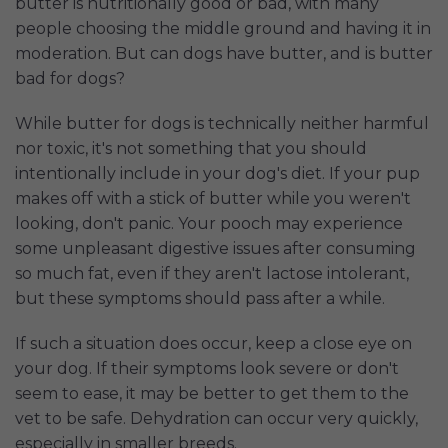
butter is nutritionally good or bad, with many
people choosing the middle ground and having it in
moderation. But can dogs have butter, and is butter
bad for dogs?
While butter for dogs is technically neither harmful
nor toxic, it's not something that you should
intentionally include in your dog's diet. If your pup
makes off with a stick of butter while you weren't
looking, don't panic. Your pooch may experience
some unpleasant digestive issues after consuming
so much fat, even if they aren't lactose intolerant,
but these symptoms should pass after a while.
If such a situation does occur, keep a close eye on
your dog. If their symptoms look severe or don't
seem to ease, it may be better to get them to the
vet to be safe. Dehydration can occur very quickly,
especially in smaller breeds.