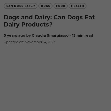
CAN DOGS EAT…?
DOGS
FOOD
HEALTH
Dogs and Dairy: Can Dogs Eat
Dairy Products?
5 years ago
by Claudia Smargiasso
∙ 12 min read
Updated on: November 14, 2023