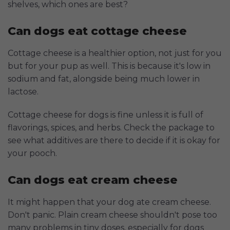
shelves, which ones are best?
Can dogs eat cottage cheese
Cottage cheese is a healthier option, not just for you
but for your pup as well. This is because it's low in
sodium and fat, alongside being much lower in
lactose.
Cottage cheese for dogs is fine unless it is full of
flavorings, spices, and herbs. Check the package to
see what additives are there to decide if it is okay for
your pooch.
Can dogs eat cream cheese
It might happen that your dog ate cream cheese.
Don't panic. Plain cream cheese shouldn't pose too
many problems in tiny doses, especially for dogs