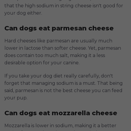
that the high sodium in string cheese isn't good for
your dog either.
Can dogs eat parmesan cheese
Hard cheeses like parmesan are usually much
lower in lactose than softer cheese. Yet, parmesan
does contain too much salt, making it a less
desirable option for your canine.
If you take your dog diet really carefully, don't
forget that managing sodium is a must. That being
said, parmesan is not the best cheese you can feed
your pup.
Can dogs eat mozzarella cheese
Mozzarella is lower in sodium, making it a better