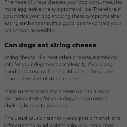
The more of these cheeses your dog consumes, the
more aggressive the symptoms will be. Therefore, if
you notice your dog showing these symptoms after
eating such cheeses, it's a good idea to contact your
vet as soon as possible.
Can dogs eat string cheese
String cheese, like most other cheeses, is probably
safe for your dog to eat occasionally. If your dog
handles lactose well, it should be fine for you to
share a few bites of string cheese.
Make sure to break the cheese up into a more
manageable size for your dog, as it can pose a
choking hazard to your dog.
The usual caution stands – keep portions small and
infrequent to avoid weight gain. Also, remember