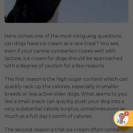
Here comes one of the most intriguing questions:
can dogs have ice cream as a rare treat? You see,
even if your canine companion copes well with
lactose, ice cream for dogs should be approached
with a degree of caution for a few reasons.
The first reason is the high sugar content which can
quickly rack up the calories, especially in smaller
breeds or less active older dogs. What seems to you
like a small snack can quickly push your dog into a
very substantial calorie surplus, sometimes even as
1
much as a full day's worth of calories.
The second reason is that ice cream often contains