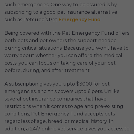
such emergencies. One way to be assured is by
subscribing to a good pet insurance alternative
such as Petcube’s Pet
Emergency Fund
.
Being covered with the Pet Emergency Fund offers
both pets and pet owners the support needed
during critical situations. Because you won’t have to
worry about whether you can afford the medical
costs, you can focus on taking care of your pet
before, during, and after treatment.
A subscription gives you upto $3000 for pet
emergencies, and this covers upto 6 pets. Unlike
several pet insurance companies that have
restrictions when it comes to age and pre-existing
conditions, Pet Emergency Fund accepts pets
regardless of age, breed, or medical history. In
addition, a 24/7 online vet service gives you access to