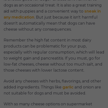
dogs as an occasional treat. It is also a great training
aid with puppies and a convenient way to
sneak in
any medication
. But just because it isn't harmful
doesn't automatically mean that dogs can have
cheese without any consequences.
Remember the high fat content in most dairy
products can be problematic for your pup,
especially with regular consumption, which will lead
to weight gain and pancreatitis. If you must, go for
low-fat cheeses, cheese without too much salt, and
those cheeses with lower lactose content.
Avoid any cheeses with herbs, flavorings, and other
added ingredients. Things like
garlic
and onion are
not suitable for dogs and must be avoided.
With so many cheese options on supermarket