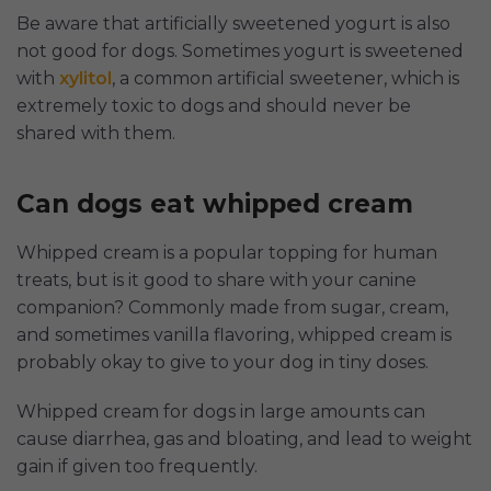
Be aware that artificially sweetened yogurt is also
not good for dogs. Sometimes yogurt is sweetened
with
xylitol
, a common artificial sweetener, which is
extremely toxic to dogs and should never be
shared with them.
Can dogs eat whipped cream
Whipped cream is a popular topping for human
treats, but is it good to share with your canine
companion? Commonly made from sugar, cream,
and sometimes vanilla flavoring, whipped cream is
probably okay to give to your dog in tiny doses.
Whipped cream for dogs in large amounts can
cause diarrhea, gas and bloating, and lead to weight
gain if given too frequently.