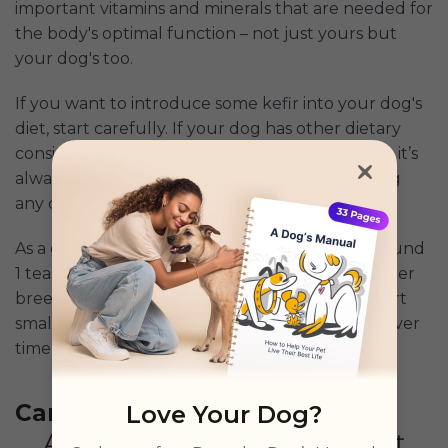
important vitamins and minerals that are needed for
the body's optimal function – not just yours but
your dog's too.
If you want to introduce some kefir into your dog's
diet, start carefully. If your dog has other dietary
considerations or any existing health conditions, it’s
always best to chat with your vet before making
any changes to your dog’s diet.
As a guide, small dogs should only be given around
1 teaspoon to one tablespoon of kefir, while larger
breeds can have up to 3 tablespoons. Again, start
small and increase your serving size gradually over
time.
Can dogs eat yogurt
Love Your Dog?