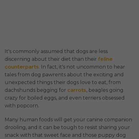
It's commonly assumed that dogs are less
discerning about their diet than their
feline
counterparts
. In fact, it's not uncommon to hear
tales from dog pawrents about the exciting and
unexpected things their dogs love to eat, from
dachshunds begging for
carrots
, beagles going
crazy for boiled eggs, and even terriers obsessed
with popcorn.
Many human foods will get your canine companion
drooling, and it can be tough to resist sharing your
snack with that sweet face and those puppy dog