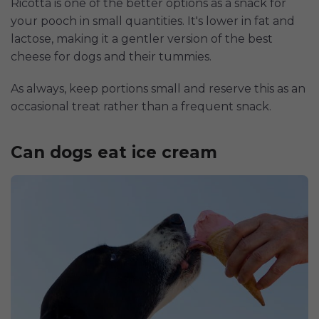
Ricotta is one of the better options as a snack for
your pooch in small quantities. It's lower in fat and
lactose, making it a gentler version of the best
cheese for dogs and their tummies.
As always, keep portions small and reserve this as an
occasional treat rather than a frequent snack.
Can dogs eat ice cream