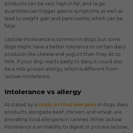
products can be very high in fat, and large
quantities can trigger gastric symptoms, as well as
lead to weight gain and pancreatitis, which can be
fatal.
Lactose intolerance is common in dogs, but some
dogs might have a better tolerance to certain dairy
products like cheese and yogurt than they do to
milk. If your dog reacts badly to dairy, it could also
be a milk protein allergy, which is different from
lactose intolerance.
Intolerance vs allergy
As stated by a
study on food allergens
in dogs, dairy
products, alongside beef, chicken, and wheat, are
prevailing food allergens in canines. While lactose
intolerance is an inability to digest or process lactose,