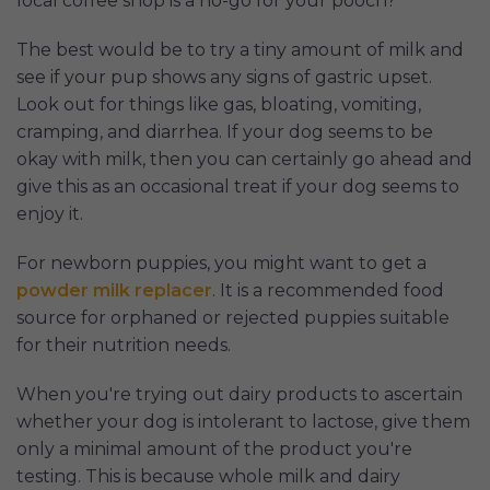
local coffee shop is a no-go for your pooch?
The best would be to try a tiny amount of milk and
see if your pup shows any signs of gastric upset.
Look out for things like gas, bloating, vomiting,
cramping, and diarrhea. If your dog seems to be
okay with milk, then you can certainly go ahead and
give this as an occasional treat if your dog seems to
enjoy it.
For newborn puppies, you might want to get a
powder milk replacer
. It is a recommended food
source for orphaned or rejected puppies suitable
for their nutrition needs.
When you're trying out dairy products to ascertain
whether your dog is intolerant to lactose, give them
only a minimal amount of the product you're
testing. This is because whole milk and dairy