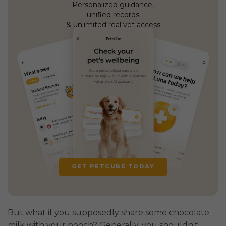
Personalized guidance,
unified records
& unlimited real vet access
GET PETCUBE TODAY
But what if you supposedly share some chocolate
milk with your pooch? Generally, you shouldn't