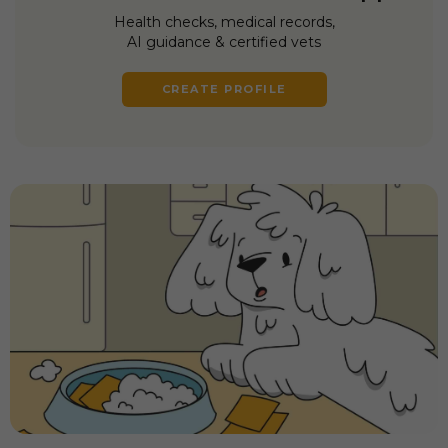
Health checks, medical records,
AI guidance & certified vets
CREATE PROFILE