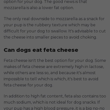
option for your dog. The good news is that
mozzarella is also a lower fat option.
The only real downside to mozzarella as a snack for
your pup is the rubbery texture which may be
difficult for your dog to swallow. It's advisable to cut
the cheese into smaller pieces to avoid choking.
Can dogs eat feta cheese
Feta cheese isn't the best option for your dog. Some
makes of feta cheese are extremely high in lactose,
while others are less so, and because it's almost
impossible to tell which is which, it's best to avoid
feta cheese for your dog.
In addition to high fat content, feta also contains too
much sodium, which is not ideal for dog snacks. If
your pup has a high blood pressure, it is a big no-no