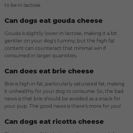
to be in lactose.
Can dogs eat gouda cheese
Gouda is slightly lower in lactose, making it a bit
gentler on your dog's tummy, but the high fat
content can counteract that minimal win if
consumed in larger quantities.
Can does eat brie cheese
Brie is high in fat, particularly saturated fat, making
it unhealthy for your dog to consume. So, the bad
news is that brie should be avoided as a snack for
your pup. The good news is there's more for you!
Can dogs eat ricotta cheese