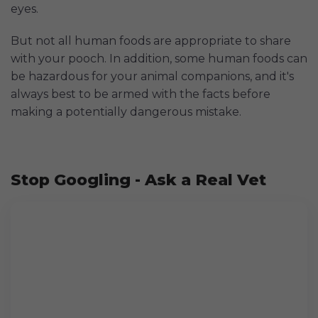
eyes.
But not all human foods are appropriate to share
with your pooch. In addition, some human foods can
be hazardous for your animal companions, and it's
always best to be armed with the facts before
making a potentially dangerous mistake.
Stop Googling - Ask a Real Vet