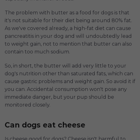
The problem with butter as a food for dogs is that
it's not suitable for their diet being around 80% fat.
As we've covered already, a high-fat diet can cause
pancreatitis in your dog and will undoubtedly lead
to weight gain, not to mention that butter can also
contain too much sodium.
So, in short, the butter will add very little to your
dog's nutrition other than saturated fats, which can
cause gastric problems and weight gain. So avoid it if
you can. Accidental consumption won't pose any
immediate danger, but your pup should be
monitored closely.
Can dogs eat cheese
Is cheese good for dogs? Cheese isn't harmful to