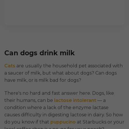
Can dogs drink milk
Cats
are usually the household pet associated with
a saucer of milk, but what about dogs? Can dogs
have milk, or is milk bad for dogs?
There's no hard and fast answer here. Dogs, like
their humans, can be
lactose intolerant
— a
condition where a lack of the enzyme lactase
causes difficulty in digesting lactose in dairy. So how
do you know if that
puppucino
at Starbucks or your