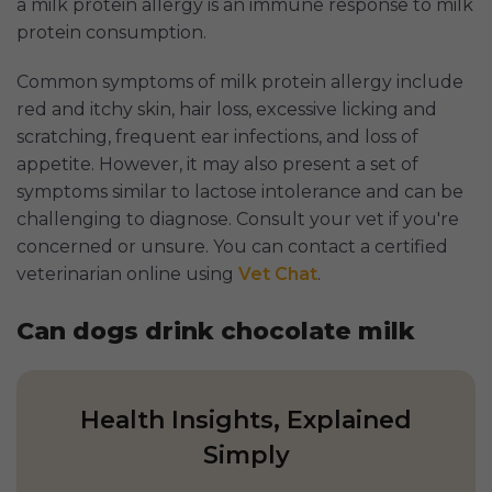
a milk protein allergy is an immune response to milk
protein consumption.
Common symptoms of milk protein allergy include
red and itchy skin, hair loss, excessive licking and
scratching, frequent ear infections, and loss of
appetite. However, it may also present a set of
symptoms similar to lactose intolerance and can be
challenging to diagnose. Consult your vet if you're
concerned or unsure. You can contact a certified
veterinarian online using
Vet Chat
.
Can dogs drink chocolate milk
Health Insights, Explained
Simply