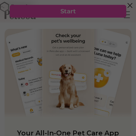
Your All-In-One Pet Care App