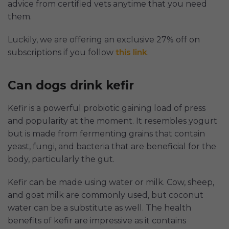
advice from certified vets anytime that you need
them.
Luckily, we are offering an exclusive 27% off on
subscriptions if you follow
this link
.
Can dogs drink kefir
Kefir is a powerful probiotic gaining load of press
and popularity at the moment. It resembles yogurt
but is made from fermenting grains that contain
yeast, fungi, and bacteria that are beneficial for the
body, particularly the gut.
Kefir can be made using water or milk. Cow, sheep,
and goat milk are commonly used, but coconut
water can be a substitute as well. The health
benefits of kefir are impressive as it contains