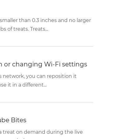
o smaller than 0.3 inches and no larger
s of treats. Treats...
n or changing Wi-Fi settings
s network, you can reposition it
 it in a different...
ube Bites
 a treat on demand during the live