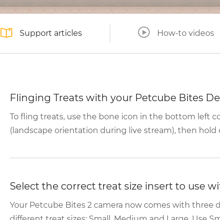
Support articles
How-to videos
Flinging Treats with your Petcube Bites De
To fling treats, use the bone icon in the bottom left 
(landscape orientation during live stream), then hold 
Select the correct treat size insert to use 
Your Petcube Bites 2 camera now comes with three d
different treat sizes: Small, Medium and Large. Use Smal