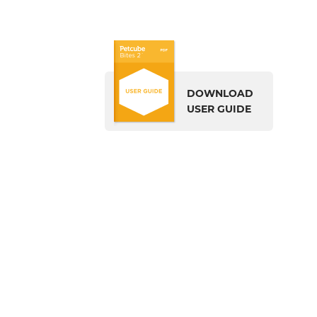
DOWNLOAD
USER GUIDE