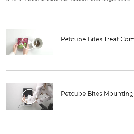
Petcube Bites Treat Comp
Petcube Bites Mounting