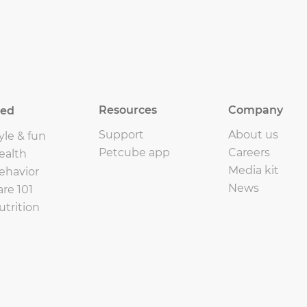
Resources
Company
eed
Support
About us
yle & fun
Petcube app
Careers
ealth
Media kit
ehavior
News
are 101
utrition