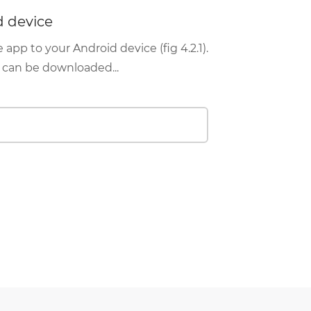
d device
pp to your Android device (fig 4.2.1).
d can be downloaded...