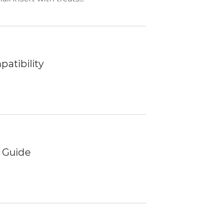
atibility
 Guide