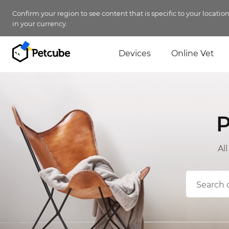
Confirm your region to see content that is specific to your locatio
in your currency.
Devices
Online Vet
P
Al