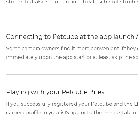
stream but also set up an auto treats schedule to chee
Connecting to Petcube at the app launch / 
Some camera owners find it more convenient if they 
immediately upon the app start or at least skip the soc
Playing with your Petcube Bites
If you successfully registered your Petcube and the LE
camera profile in your iOS app or to the 'Home' tab in 