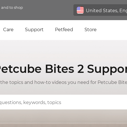
n and to shop
Care
Support
Petfeed
Store
etcube Bites 2 Suppo
l the topics and how-to videos you need for Petcube Bite