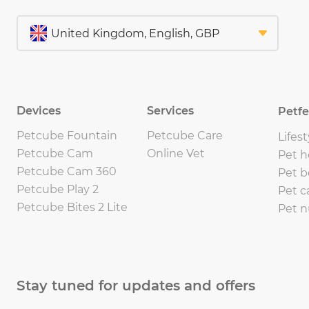
Devices
Services
Petf
Petcube Fountain
Petcube Care
Lifest
Petcube Cam
Online Vet
Pet h
Petcube Cam 360
Pet b
Petcube Play 2
Pet c
Petcube Bites 2 Lite
Pet n
Stay tuned for updates and offers