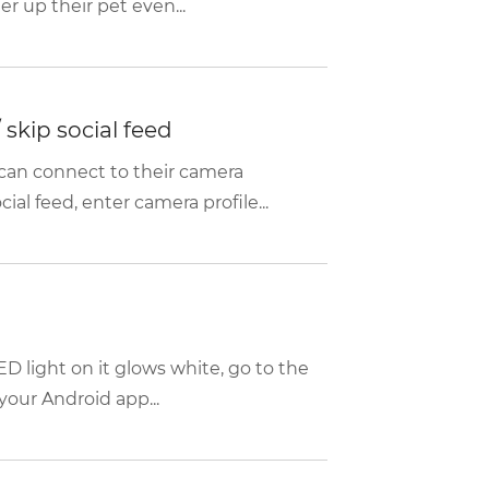
r up their pet even...
skip social feed
can connect to their camera
ial feed, enter camera profile...
D light on it glows white, go to the
your Android app...