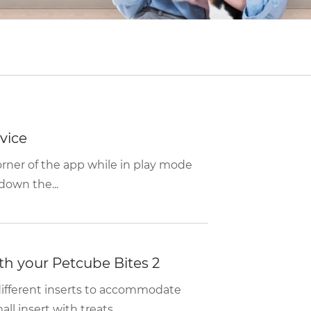
vice
corner of the app while in play mode
down the...
with your Petcube Bites 2
ifferent inserts to accommodate
l insert with treats...