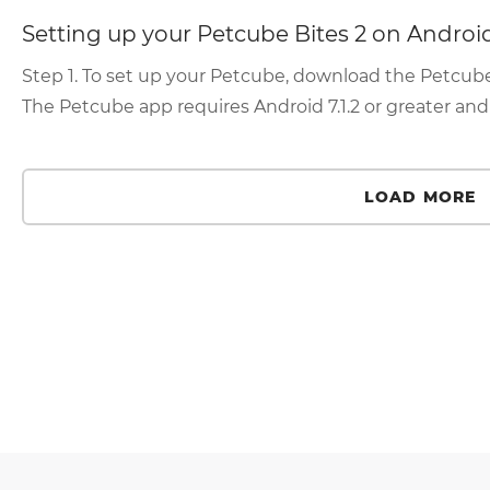
Setting up your Petcube Bites 2 on Androi
Step 1. To set up your Petcube, download the Petcube a
The Petcube app requires Android 7.1.2 or greater an
LOAD MORE