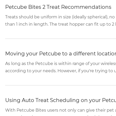
Petcube Bites 2 Treat Recommendations
Treats should be uniform in size (ideally spherical), n
than 1 inch in length. The treat hopper can fit up to 2 lb
Moving your Petcube to a different locatio
As long as the Petcube is within range of your wireles
according to your needs. However, if you're trying to use
Using Auto Treat Scheduling on your Petc
With Petcube Bites users not only can give their pet