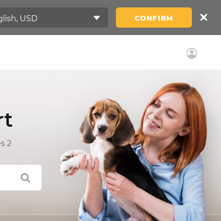
CONFIRM
rt
s 2