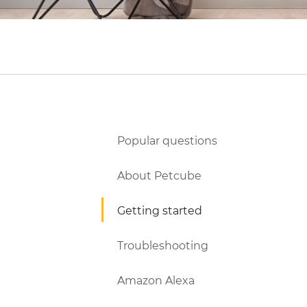
Popular questions
About Petcube
Getting started
Troubleshooting
Amazon Alexa