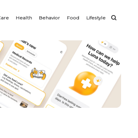
Care
Health
Behavior
Food
Lifestyle