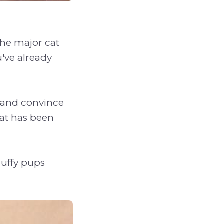
the major cat
ou've already
, and convince
cat has been
luffy pups