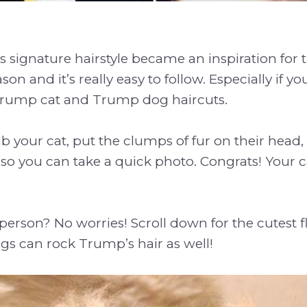
signature hairstyle became an inspiration for 
ason and it’s really easy to follow. Especially if y
 Trump cat and Trump dog haircuts.
 your cat, put the clumps of fur on their head
l, so you can take a quick photo. Congrats! Your 
 person? No worries! Scroll down for the cutest f
gs can rock Trump’s hair as well!