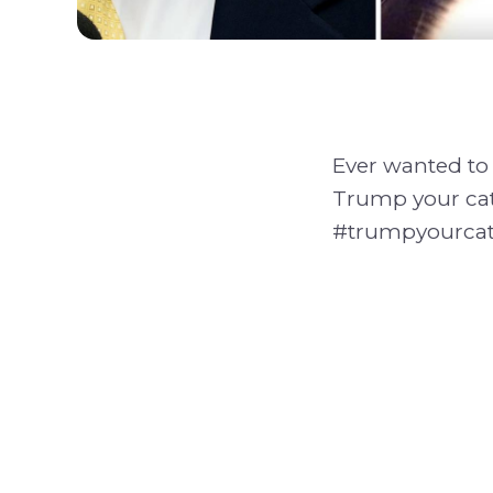
Ever wanted to 
Trump your cat
#trumpyourcat