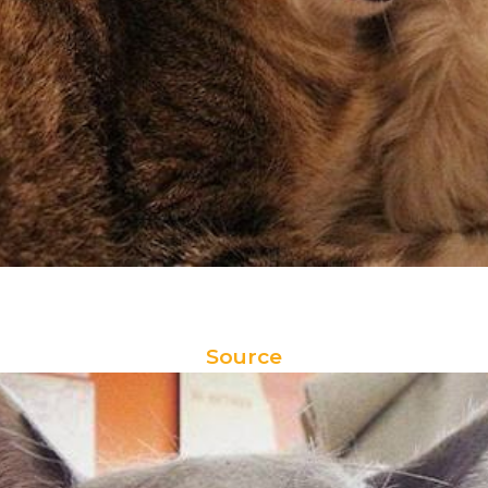
Source