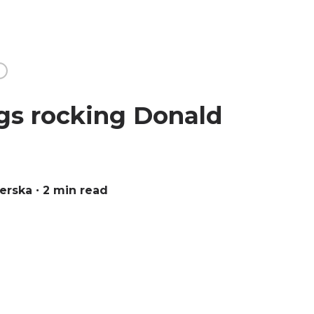
S
gs rocking Donald
verska
∙ 2 min read