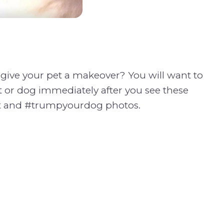
give your pet a makeover? You will want to
 or dog immediately after you see these
 and #trumpyourdog photos.