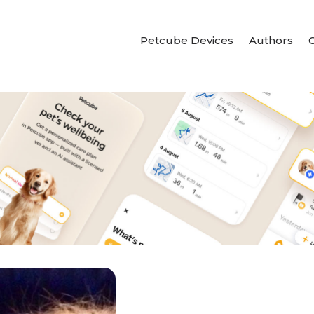
Petcube Devices
Authors