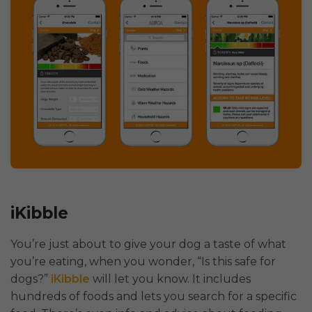
iKibble
You’re just about to give your dog a taste of what
you’re eating, when you wonder, “Is this safe for
dogs?”
iKibble
will let you know. It includes
hundreds of foods and lets you search for a specific