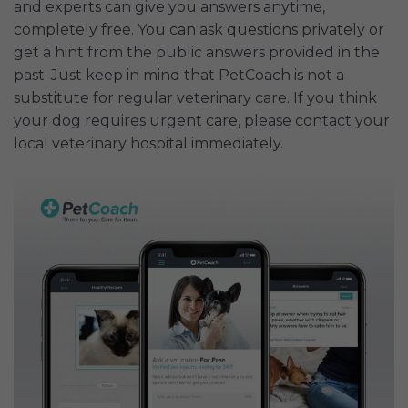
and experts can give you answers anytime,
completely free. You can ask questions privately or
get a hint from the public answers provided in the
past. Just keep in mind that PetCoach is not a
substitute for regular veterinary care. If you think
your dog requires urgent care, please contact your
local veterinary hospital immediately.