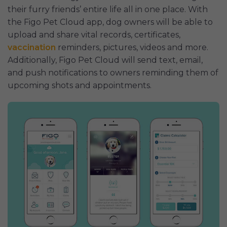
their furry friends’ entire life all in one place. With
the Figo Pet Cloud app, dog owners will be able to
upload and share vital records, certificates,
vaccination
reminders, pictures, videos and more.
Additionally, Figo Pet Cloud will send text, email,
and push notifications to owners reminding them of
upcoming shots and appointments.