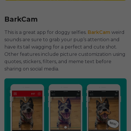
BarkCam
This is a great app for doggy selfies.
BarkCam
weird
sounds are sure to grab your pup’s attention and
have its tail wagging for a perfect and cute shot.
Other features include picture customization using
quotes, stickers, filters, and meme text before
sharing on social media.