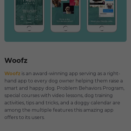
Woofz
Woofz
is an award-winning app serving as a right-
hand app to every dog owner helping them raise a
smart and happy dog. Problem Behaviors Program,
special courses with video lessons, dog training
activities, tips and tricks, and a doggy calendar are
among the multiple features this amazing app
offers to its users.