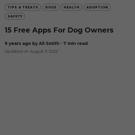
TIPS & TREATS
DOGS
HEALTH
ADOPTION
SAFETY
15 Free Apps For Dog Owners
9 years ago
by Ali Smith
∙ 7 min read
Updated on: August 11, 2022