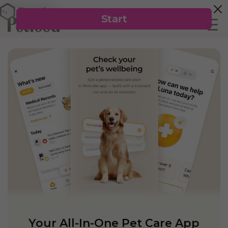
Your All-In-One Pet Care App