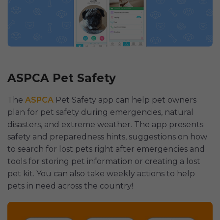
ASPCA Pet Safety
The
ASPCA
Pet Safety app can help pet owners
plan for pet safety during emergencies, natural
disasters, and extreme weather. The app presents
safety and preparedness hints, suggestions on how
to search for lost pets right after emergencies and
tools for storing pet information or creating a lost
pet kit. You can also take weekly actions to help
pets in need across the country!