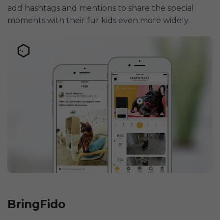
add hashtags and mentions to share the special
moments with their fur kids even more widely.
BringFido