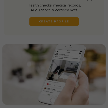
Health checks, medical records,
AI guidance & certified vets
CREATE PROFILE