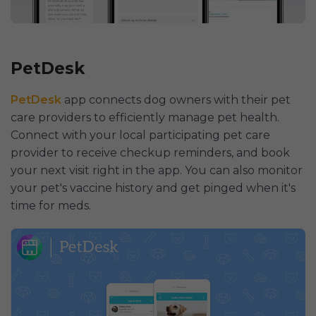
PetDesk
PetDesk
app connects dog owners with their pet
care providers to efficiently manage pet health.
Connect with your local participating pet care
provider to receive checkup reminders, and book
your next visit right in the app. You can also monitor
your pet's vaccine history and get pinged when it's
time for meds.