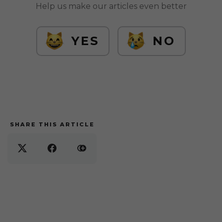
Help us make our articles even better
YES
NO
SHARE THIS ARTICLE