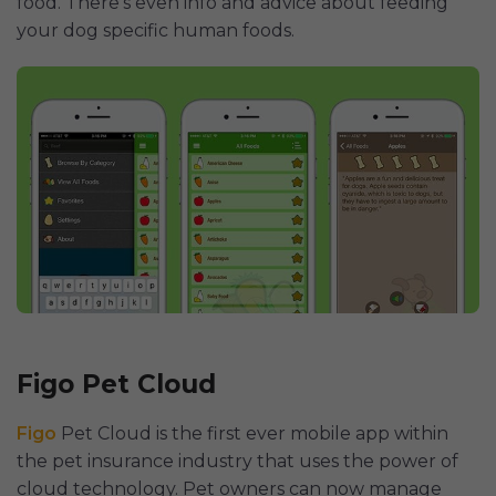
food. There’s even info and advice about feeding
your dog specific human foods.
Figo Pet Cloud
Figo
Pet Cloud is the first ever mobile app within
the pet insurance industry that uses the power of
cloud technology. Pet owners can now manage