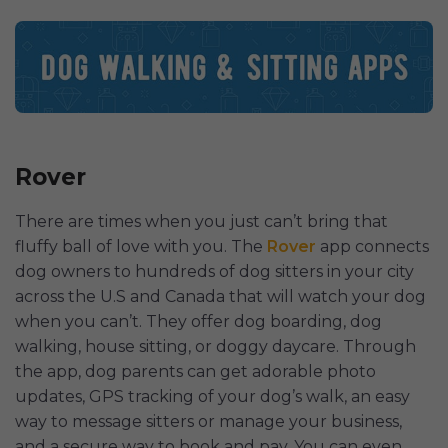
Rover
There are times when you just can’t bring that
fluffy ball of love with you. The
Rover
app connects
dog owners to hundreds of dog sitters in your city
across the U.S and Canada that will watch your dog
when you can’t. They offer dog boarding, dog
walking, house sitting, or doggy daycare. Through
the app, dog parents can get adorable photo
updates, GPS tracking of your dog’s walk, an easy
way to message sitters or manage your business,
and a secure way to book and pay. You can even