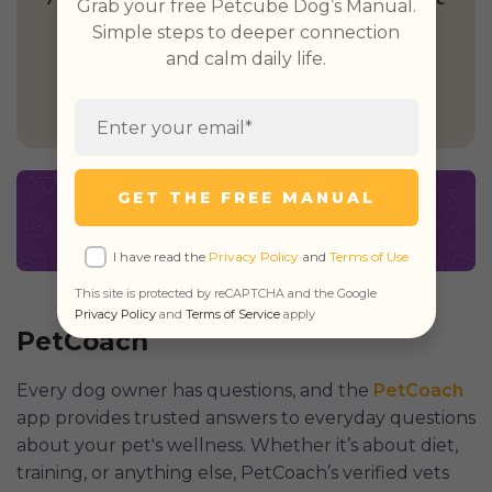
Grab your free Petcube Dog’s Manual.
Simple steps to deeper connection
and calm daily life.
GET PETCUBE TODAY
GET THE FREE MANUAL
I have read the
Privacy Policy
and
Terms of Use
This site is protected by reCAPTCHA and the Google
Privacy Policy
and
Terms of Service
apply
PetCoach
Every dog owner has questions, and the
PetCoach
app provides trusted answers to everyday questions
about your pet's wellness. Whether it’s about diet,
training, or anything else, PetCoach’s verified vets