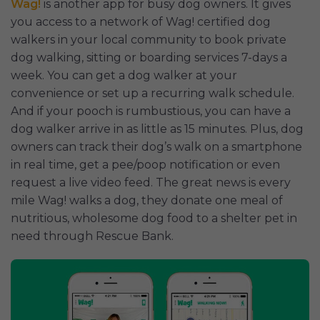
Wag!
is another app for busy dog owners. It gives
you access to a network of Wag! certified dog
walkers in your local community to book private
dog walking, sitting or boarding services 7-days a
week. You can get a dog walker at your
convenience or set up a recurring walk schedule.
And if your pooch is rumbustious, you can have a
dog walker arrive in as little as 15 minutes. Plus, dog
owners can track their dog’s walk on a smartphone
in real time, get a pee/poop notification or even
request a live video feed. The great news is every
mile Wag! walks a dog, they donate one meal of
nutritious, wholesome dog food to a shelter pet in
need through Rescue Bank.