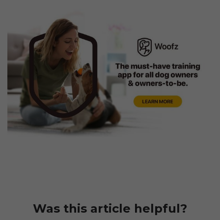
Was this article helpful?