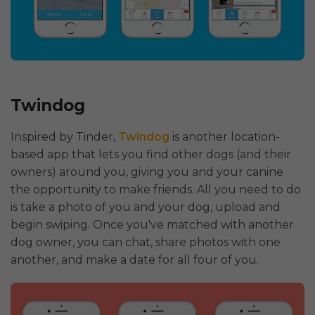
Twindog
Inspired by Tinder,
Twindog
is another location-
based app that lets you find other dogs (and their
owners) around you, giving you and your canine
the opportunity to make friends. All you need to do
is take a photo of you and your dog, upload and
begin swiping. Once you've matched with another
dog owner, you can chat, share photos with one
another, and make a date for all four of you.