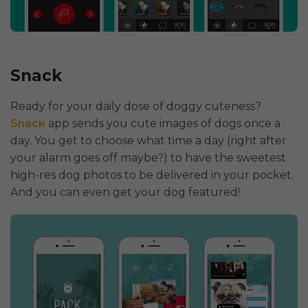
Snack
Ready for your daily dose of doggy cuteness?
Snack
app sends you cute images of dogs once a
day. You get to choose what time a day (right after
your alarm goes off maybe?) to have the sweetest
high-res dog photos to be delivered in your pocket.
And you can even get your dog featured!