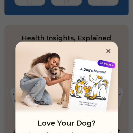
Health Insights, Explained
Simply
Personalized guidance,
unified records
& unlimited real vet access
Love Your Dog?