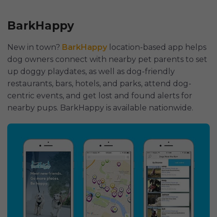
BarkHappy
New in town?
BarkHappy
location-based app helps
dog owners сonnect with nearby pet parents to set
up doggy playdates, as well as dog-friendly
restaurants, bars, hotels, and parks, attend dog-
centric events, and get lost and found alerts for
nearby pups. BarkHappy is available nationwide.