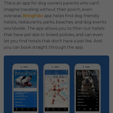
This is an app for dog owners parents who can’t
imagine traveling without their pooch, even
overseas.
BringFido
app helps find dog-friendly
hotels, restaurants, parks, beaches, and dog events
worldwide. The app allows you to filter out hotels
that have pet size or breed policies, and can even
let you find hotels that don’t have a pet fee. And
you can book straight through the app.