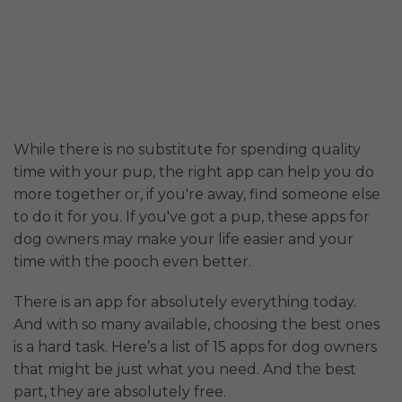
While there is no substitute for spending quality
time with your pup, the right app can help you do
more together or, if you're away, find someone else
to do it for you. If you've got a pup, these apps for
dog owners may make your life easier and your
time with the pooch even better.
There is an app for absolutely everything today.
And with so many available, choosing the best ones
is a hard task. Here’s a list of 15 apps for dog owners
that might be just what you need. And the best
part, they are absolutely free.