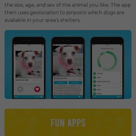
the size, age, and sex of the animal you like. The app
then uses geolocation to pinpoint which dogs are
available in your area’s shelters.