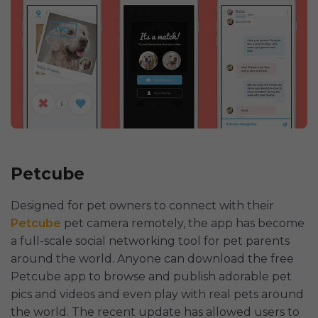
Petcube
Designed for pet owners to connect with their
Petcube
pet camera remotely, the app has become
a full-scale social networking tool for pet parents
around the world. Anyone can download the free
Petcube app to browse and publish adorable pet
pics and videos and even play with real pets around
the world. The recent update has allowed users to