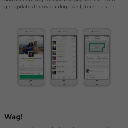
get updates from your dog… well, from the sitter.
Wag!