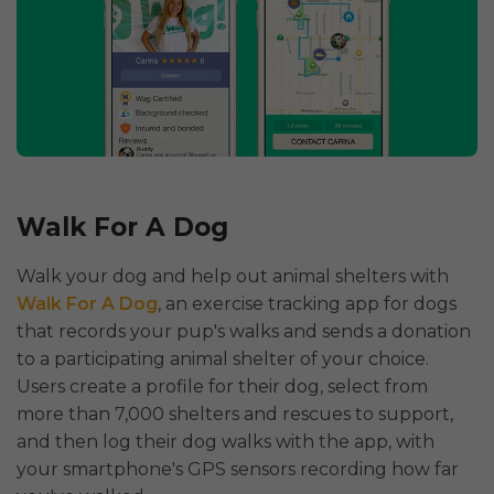
Walk For A Dog
Walk your dog and help out animal shelters with
Walk For A Dog
, an exercise tracking app for dogs
that records your pup's walks and sends a donation
to a participating animal shelter of your choice.
Users create a profile for their dog, select from
more than 7,000 shelters and rescues to support,
and then log their dog walks with the app, with
your smartphone's GPS sensors recording how far