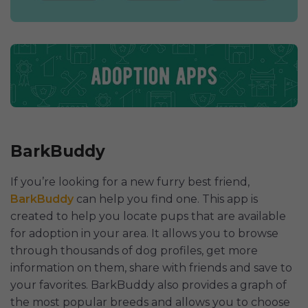
BarkBuddy
If you’re looking for a new furry best friend,
BarkBuddy
can help you find one. This app is
created to help you locate pups that are available
for adoption in your area. It allows you to browse
through thousands of dog profiles, get more
information on them, share with friends and save to
your favorites. BarkBuddy also provides a graph of
the most popular breeds and allows you to choose