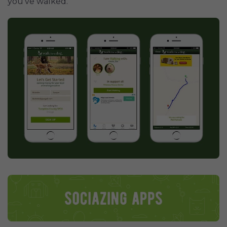
you've walked.