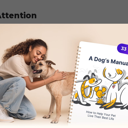
ttention
y also be your dog’s way of seeking attention.
 amused whenever their dog is chasing their ta
nue to exhibit this behavior whenever they want
a reaction from you serves as positive reinfor
itively or negatively. This shows how important i
 to play and interact with your dog for them not
 tail chasing when done to seek attention is to
sing their tail and praise them when they stop d