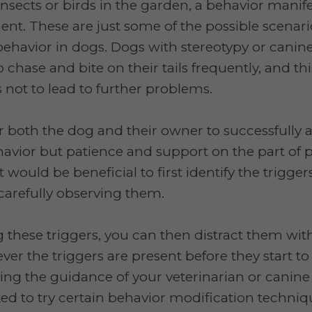
nsects or birds in the garden, a behavior mani
ment. These are just some of the possible scenari
behavior in dogs. Dogs with stereotypy or cani
 chase and bite on their tails frequently, and th
 not to lead to further problems.
 for both the dog and their owner to successfully 
vior but patience and support on the part of p
t would be beneficial to first identify the trigger
carefully observing them.
ng these triggers, you can then distract them wit
ver the triggers are present before they start to
king the guidance of your veterinarian or canine 
ed to try certain behavior modification techni