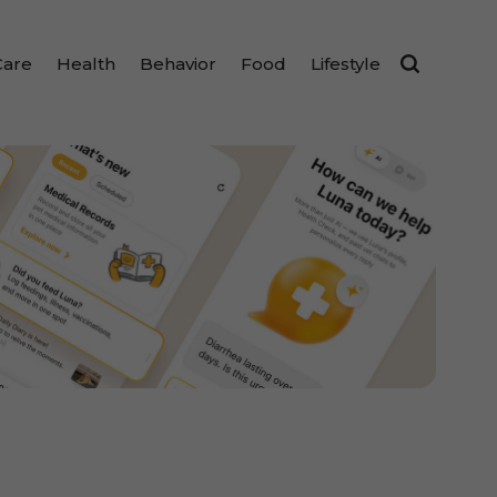
Care
Health
Behavior
Food
Lifestyle