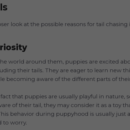
ls
oser look at the possible reasons for tail chasing
iosity
the world around them, puppies are excited ab
luding their tails. They are eager to learn new t
e becoming aware of the different parts of thei
 fact that puppies are usually playful in nature,
re of their tail, they may consider it as a toy th
his behavior during puppyhood is usually just a
d to worry.