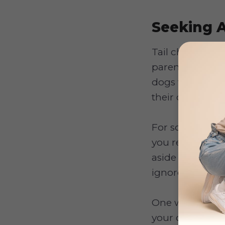
Seeking A
Tail chasing ma
parents become
dogs will conti
their owners.
For some dogs, 
you respond pos
aside some time
ignored.
One way to stop
your dog is cha