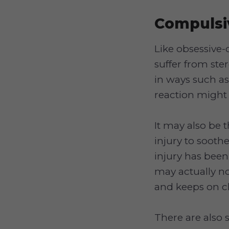
Compulsi
Like obsessive
suffer from ste
in ways such as
reaction might 
It may also be t
injury to sooth
injury has been
may actually n
and keeps on c
There are also 