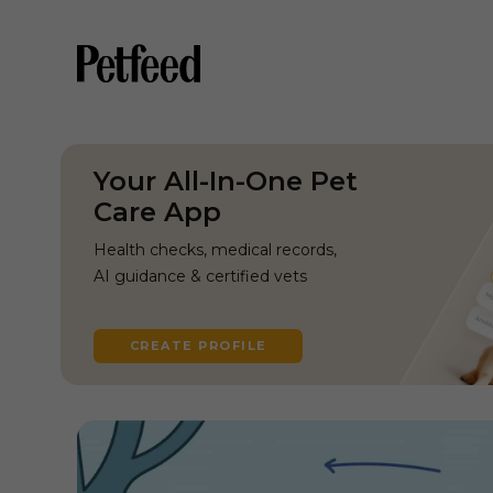
Your All-In-One Pet
Care App
Health checks, medical records,
AI guidance & certified vets
CREATE PROFILE