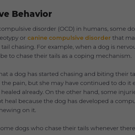
ve Behavior
-compulsive disorder (OCD) in humans, some d
reotypy or
canine compulsive disorder
that ma
 tail chasing. For example, when a dog is nervou
be to chase their tails as a coping mechanism.
hat a dog has started chasing and biting their tai
e the pain, but she may have continued to do it 
 healed already. On the other hand, some injuries
ot heal because the dog has developed a compu
hewing on it.
some dogs who chase their tails whenever there a