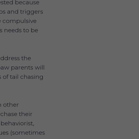
fested because
os and triggers
ne compulsive
is needs to be
address the
aw parents will
s of tail chasing
h other
 chase their
behaviorist,
ques (sometimes