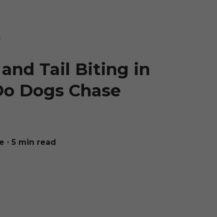
and Tail Biting in
Do Dogs Chase
e
∙ 5 min read