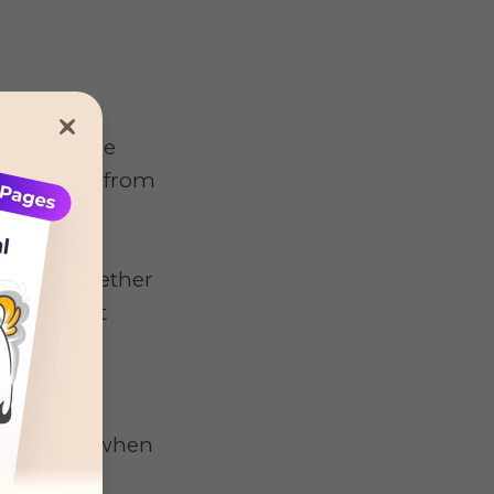
 Many paw
il, so some
 attention from
cement, whether
t is to set
 to feel
 not react when
oing it.