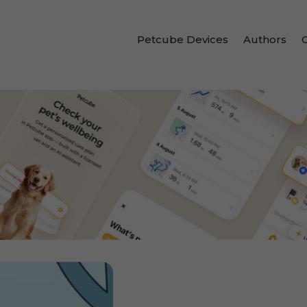
Petcube Devices
Authors