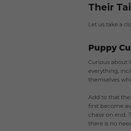
Their Tai
Let us take a cl
Puppy Cur
Curious about 
everything, inc
themselves whil
Add to that the
first become awa
chase on end. T
there is no nee