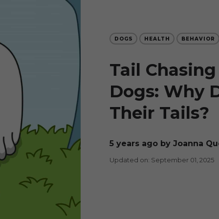
DOGS
HEALTH
BEHAVIOR
Tail Chasing 
Dogs: Why 
Their Tails?
5 years ago
by Joanna Qu
Updated on: September 01, 2025