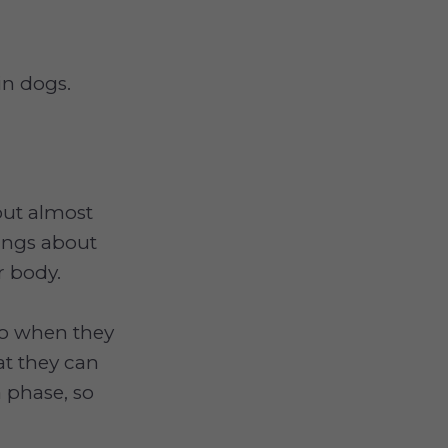
 in dogs.
out almost
hings about
r body.
 so when they
at they can
 phase, so