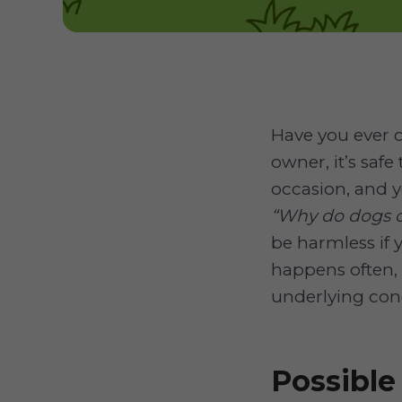
Have you ever o
owner, it’s saf
occasion, and 
“Why do dogs ch
be harmless if y
happens often,
underlying cond
Possibl