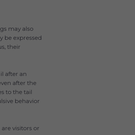
ogs may also
y be expressed
s, their
l after an
even after the
 to the tail
lsive behavior
re visitors or