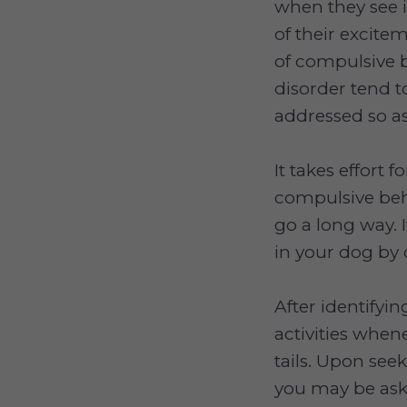
when they see i
of their excite
of compulsive 
disorder tend to
addressed so as
It takes effort
compulsive beha
go a long way. I
in your dog by 
After identifyi
activities whene
tails. Upon see
you may be ask