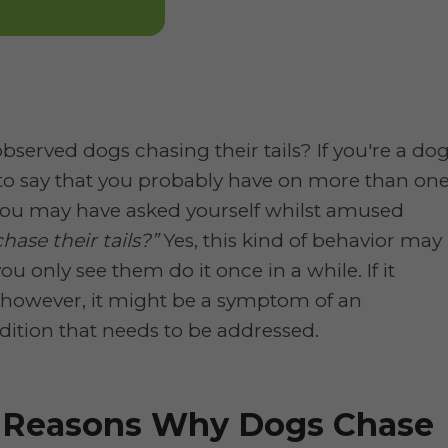
bserved dogs chasing their tails? If you're a do
e to say that you probably have on more than on
you may have asked yourself whilst amused
ase their tails?”
Yes, this kind of behavior may
ou only see them do it once in a while. If it
 however, it might be a symptom of an
ition that needs to be addressed.
e Reasons Why Dogs Chase