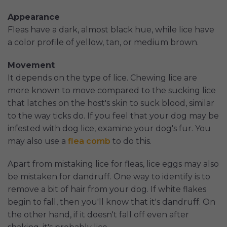
Appearance
Fleas have a dark, almost black hue, while lice have
a color profile of yellow, tan, or medium brown.
Movement
It depends on the type of lice. Chewing lice are
more known to move compared to the sucking lice
that latches on the host's skin to suck blood, similar
to the way ticks do. If you feel that your dog may be
infested with dog lice, examine your dog's fur. You
may also use a
flea comb
to do this.
Apart from mistaking lice for fleas, lice eggs may also
be mistaken for dandruff. One way to identify is to
remove a bit of hair from your dog. If white flakes
begin to fall, then you'll know that it's dandruff. On
the other hand, if it doesn't fall off even after