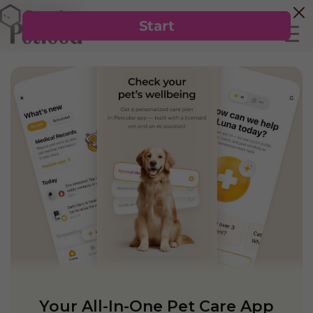
Your All-In-One Pet Care App