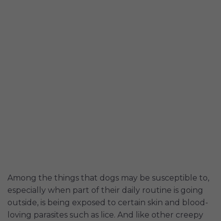
Among the things that dogs may be susceptible to,
especially when part of their daily routine is going
outside, is being exposed to certain skin and blood-
loving parasites such as lice. And like other creepy