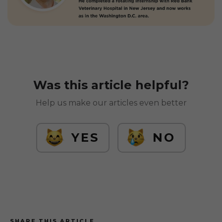
Was this article helpful?
Help us make our articles even better
YES
NO
SHARE THIS ARTICLE