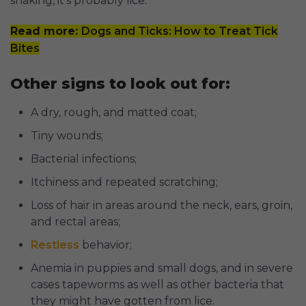
shaking, it's probably lice.
Read more:
Dogs and Ticks: How to Treat Tick
Bites
Other signs to look out for:
A dry, rough, and matted coat;
Tiny wounds;
Bacterial infections;
Itchiness and repeated scratching;
Loss of hair in areas around the neck, ears, groin,
and rectal areas;
Restless
behavior;
Anemia in puppies and small dogs, and in severe
cases tapeworms as well as other bacteria that
they might have gotten from lice.