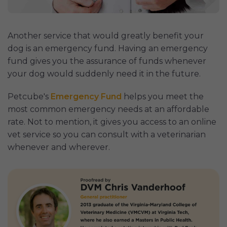
Another service that would greatly benefit your
dog is an emergency fund. Having an emergency
fund gives you the assurance of funds whenever
your dog would suddenly need it in the future.
Petcube's
Emergency Fund
helps you meet the
most common emergency needs at an affordable
rate. Not to mention, it gives you access to an online
vet service so you can consult with a veterinarian
whenever and wherever.