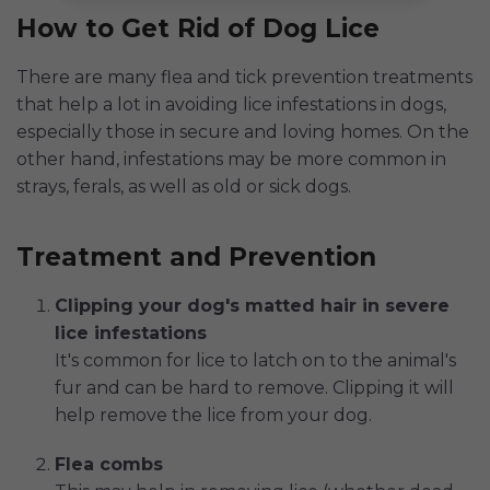
How to Get Rid of Dog Lice
There are many flea and tick prevention treatments
that help a lot in avoiding lice infestations in dogs,
especially those in secure and loving homes. On the
other hand, infestations may be more common in
strays, ferals, as well as old or sick dogs.
Treatment and Prevention
Clipping your dog's matted hair in severe
lice infestations
It's common for lice to latch on to the animal's
fur and can be hard to remove. Clipping it will
help remove the lice from your dog.
Flea combs