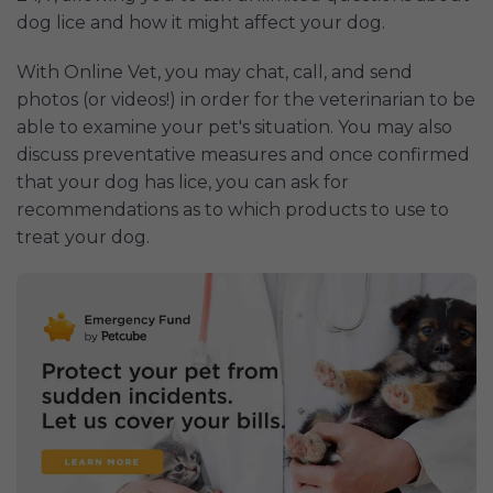
dog lice and how it might affect your dog.
With Online Vet, you may chat, call, and send
photos (or videos!) in order for the veterinarian to be
able to examine your pet's situation. You may also
discuss preventative measures and once confirmed
that your dog has lice, you can ask for
recommendations as to which products to use to
treat your dog.