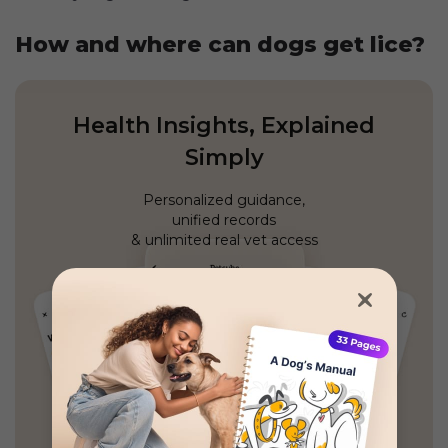
How and where can dogs get lice?
Health Insights, Explained
Simply
Personalized guidance,
unified records
& unlimited real vet access