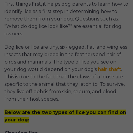
First things first, it helps dog parents to learn how to
identify lice as a first step in determining how to
remove them from your dog. Questions such as:
"What do dog lice look like?" are essential for dog
owners.
Dog lice or lice are tiny, six-legged, flat, and wingless
insects that may breed in the feathers and hair of
birds and mammals. The type of lice you see on
your dog would depend on your dog's
hair shaft
.
This is due to the fact that the claws of a louse are
specific to the animal that they latch to. To survive,
they live off debris from skin, sebum, and blood
from their host species.
Below are the two types of lice you can find on
your dog: