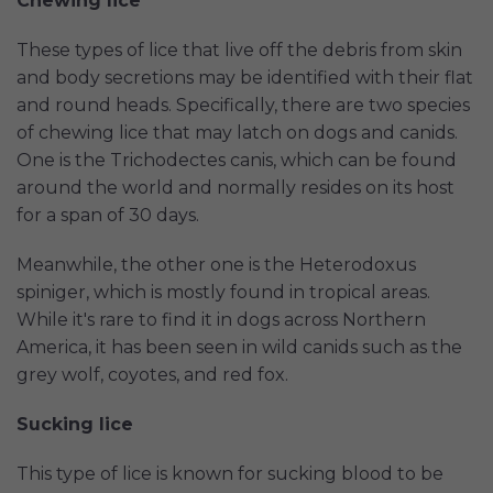
Chewing lice
These types of lice that live off the debris from skin
and body secretions may be identified with their flat
and round heads. Specifically, there are two species
of chewing lice that may latch on dogs and canids.
One is the Trichodectes canis, which can be found
around the world and normally resides on its host
for a span of 30 days.
Meanwhile, the other one is the Heterodoxus
spiniger, which is mostly found in tropical areas.
While it's rare to find it in dogs across Northern
America, it has been seen in wild canids such as the
grey wolf, coyotes, and red fox.
Sucking lice
This type of lice is known for sucking blood to be