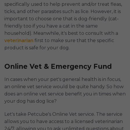
specifically used to help prevent and/or treat fleas,
ticks, and other parasites such as lice. However, it is
important to choose one that is dog-friendly (cat-
friendly too if you have a cat in the same
household). Meanwhile, it's best to consult with a
veterinarian
first to make sure that the specific
product is safe for your dog.
Online Vet & Emergency Fund
In cases when your pet's general health is in focus,
an online vet service would be quite handy. So how
does an online vet service benefit you in times when
your dog has dog lice?
Let's take Petcube's Online Vet service. The service
allows you to have access to a licensed veterinarian
24/7, allowing you to ask unlimited questions about