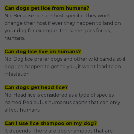
Can dogs get lice from humans?
No. Because lice are host-specific, they won't
change their host if ever they happen to land on
your dog for example. The same goes for us,
humans.
Can dog lice live on humans?
No. Dog lice prefer dogs and other wild canids, so if
dog lice happen to get to you, it won't lead to an
infestation.
Can dogs get head lice?
No. Head lice is considered as a type of species
named Pediculus humanus capitis that can only
affect humans.
Can I use lice shampoo on my dog?
It depends. There are dog shampoos that are