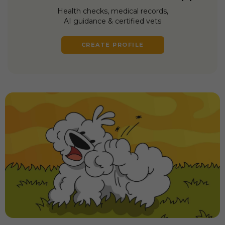
Health checks, medical records,
AI guidance & certified vets
CREATE PROFILE