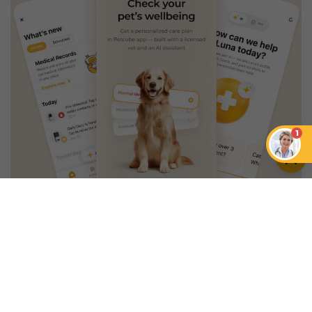
1
An App that Revolves Around
Your Pet
Unlimited real vet support, health
tracking & personalized AI insights
RUN A HEALTH
CHECK