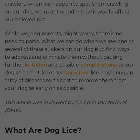
crawlers, when we happen to spot them crawling
on our dog, we might wonder how it would affect
our beloved pet.
While we, dog parents, might worry, there is no
need to panic. What we can do when we see one or
several of these suckers on our dog is to find ways
to address and eliminate them without causing
further
irritation
and possible
complications
to our
dog's health. Like other
parasites
, lice may bring an
array of diseases so it's best to remove them from
your dog as early on as possible.
This article was reviewed by Dr. Chris Vanderhoof
(DMV).
What Are Dog Lice?