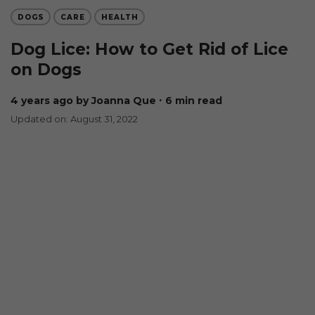
DOGS
CARE
HEALTH
Dog Lice: How to Get Rid of Lice
on Dogs
4 years ago
by Joanna Que
∙ 6 min read
Updated on: August 31, 2022