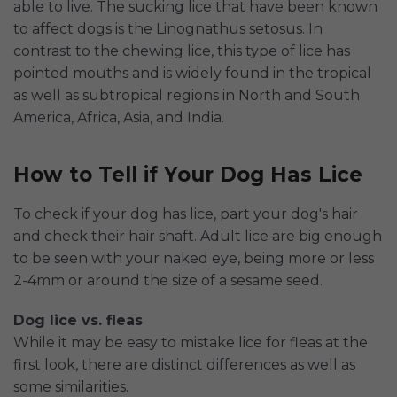
able to live. The sucking lice that have been known
to affect dogs is the Linognathus setosus. In
contrast to the chewing lice, this type of lice has
pointed mouths and is widely found in the tropical
as well as subtropical regions in North and South
America, Africa, Asia, and India.
How to Tell if Your Dog Has Lice
To check if your dog has lice, part your dog's hair
and check their hair shaft. Adult lice are big enough
to be seen with your naked eye, being more or less
2-4mm or around the size of a sesame seed.
Dog lice vs. fleas
While it may be easy to mistake lice for fleas at the
first look, there are distinct differences as well as
some similarities.