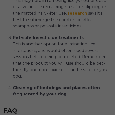
This may help in removing lice (whether dead
or alive) in the remaining hair after clipping on
the matted hair. After use,
research
says it's
best to submerge the comb in tick/flea
shampoos or pet-safe insecticides.
Pet-safe Insecticide treatments
This is another option for eliminating lice
infestations, and would often need several
sessions before being completed. Remember
that the product you will use should be pet-
friendly and non-toxic so it can be safe for your
dog.
Cleaning of beddings and places often
frequented by your dog.
FAQ