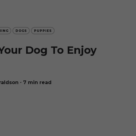
NING
DOGS
PUPPIES
Your Dog To Enjoy
raldson
∙ 7 min read