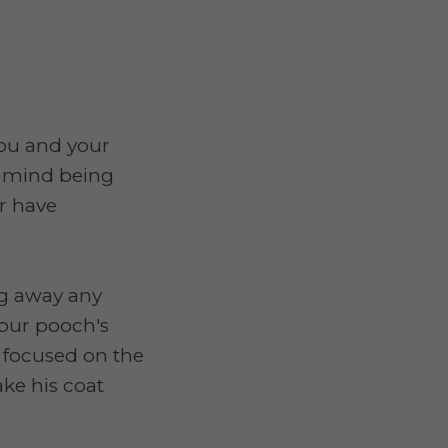
you and your
't mind being
or have
ng away any
your pooch's
p focused on the
ke his coat