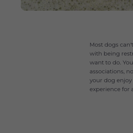
Most dogs can't
with being rest
want to do. You
associations, n
your dog enjoy 
experience for 