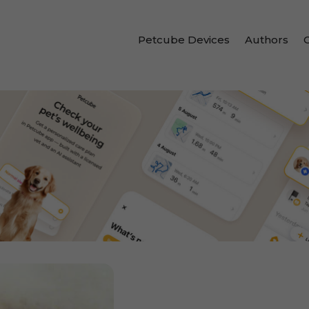
Petcube Devices
Authors