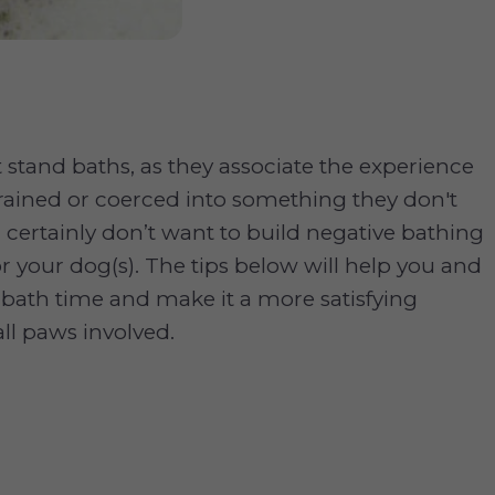
 stand baths, as they associate the experience
rained or coerced into something they don't
 certainly don’t want to build negative bathing
or your dog(s). The tips below will help you and
bath time and make it a more satisfying
all paws involved.