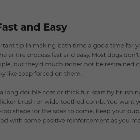
Fast and Easy
tant tip in making bath time a good time for 
the entire process fast and easy. Most dogs don
iple, but they'd much rather not be restrained 
y like soap forced on them.
 a long double coat or thick fur, start by brushi
 slicker brush or wide-toothed comb. You want 
ip-top shape for the soak to come. Keep your pu
ad with some positive reinforcement as you ma