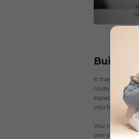
Build a 
It may sound ob
routine. The fi
especially the 
into the tub.
You need to mak
one or two bath