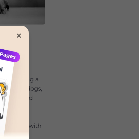
ng following a
ause most dogs,
being forced
y starting with
outine,