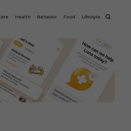
Care
Health
Behavior
Food
Lifestyle