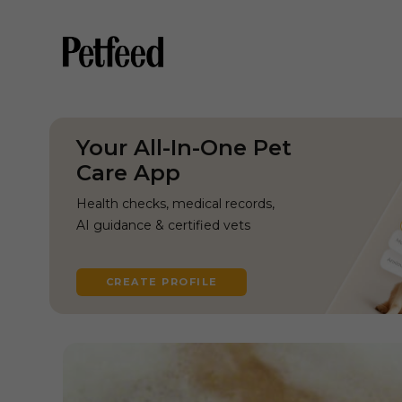
Your All-In-One Pet
Care App
Health checks, medical records,
AI guidance & certified vets
CREATE PROFILE