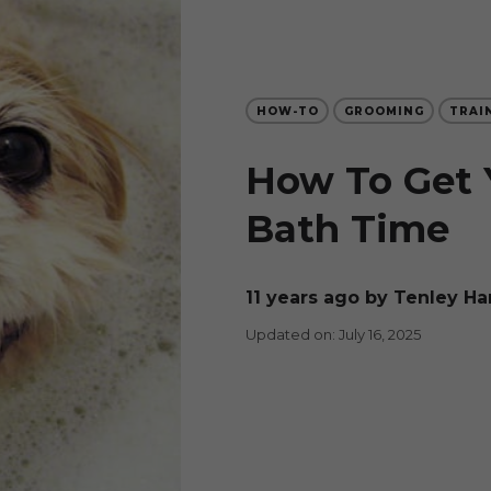
HOW-TO
GROOMING
TRAI
How To Get 
Bath Time
11 years ago
by Tenley Ha
Updated on: July 16, 2025