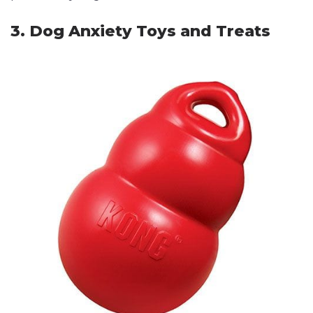
3. Dog Anxiety Toys and Treats