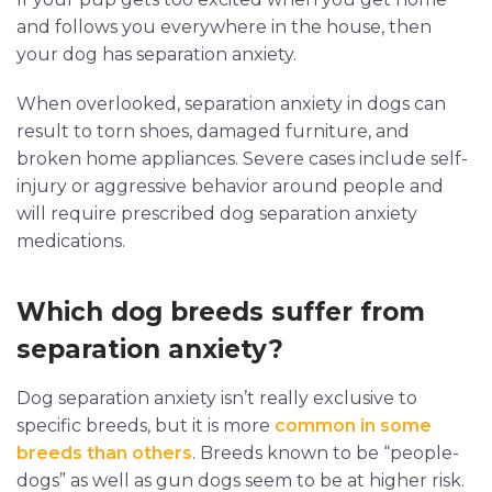
and follows you everywhere in the house, then
your dog has separation anxiety.
When overlooked, separation anxiety in dogs can
result to torn shoes, damaged furniture, and
broken home appliances. Severe cases include self-
injury or aggressive behavior around people and
will require prescribed dog separation anxiety
medications.
Which dog breeds suffer from
separation anxiety?
Dog separation anxiety isn’t really exclusive to
specific breeds, but it is more
common in some
breeds than others
. Breeds known to be “people-
dogs” as well as gun dogs seem to be at higher risk.