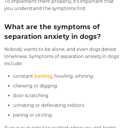
To implement them properly, it's important that
you understand the symptoms first.
What are the symptoms of
separation anxiety in dogs?
Nobody wants to be alone, and even dogs detest
loneliness. Symptoms of separation anxiety in dogs
include:
constant
barking
, howling, whining
chewing or digging
door scratching
urinating or defecating indoors
pacing or circling
If your pup gets too excited when you get home