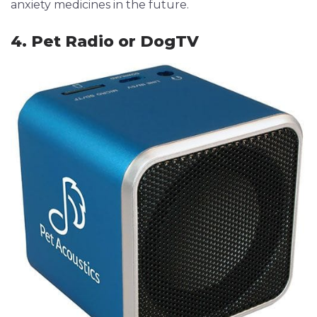
anxiety medicines in the future.
4. Pet Radio or DogTV