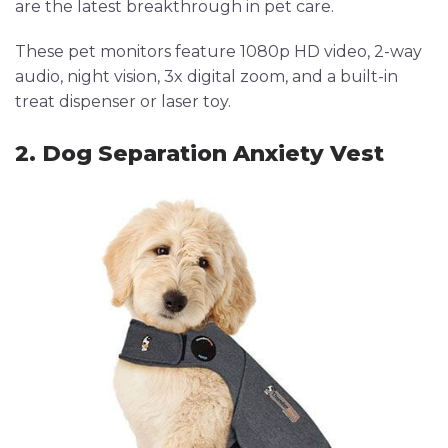
are the latest breakthrough in pet care.
These pet monitors feature 1080p HD video, 2-way
audio, night vision, 3x digital zoom, and a built-in
treat dispenser or laser toy.
2. Dog Separation Anxiety Vest