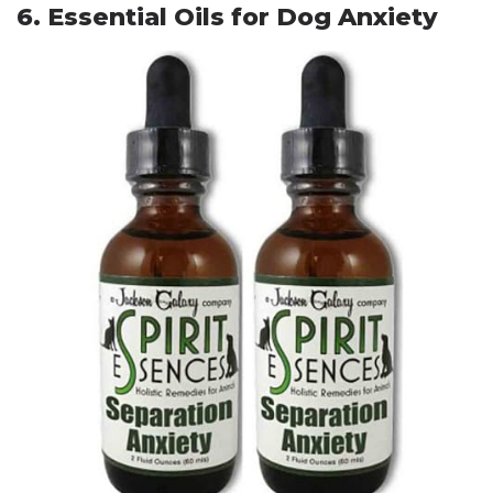
6. Essential Oils for Dog Anxiety