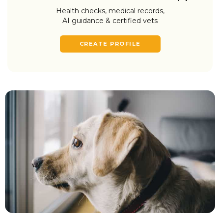
Health checks, medical records,
AI guidance & certified vets
CREATE PROFILE