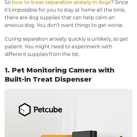
So
how to treat separation anxiety in dogs
? Since
it’s impossible for you to stay at home all the time,
there are dog supplies that can help calm an
anxious dog. You don’t want things to get worse.
Curing separation anxiety quickly is unlikely, so get
patient. You might need to experiment with
different supplies from the list.
1. Pet Monitoring Camera with
Built-in Treat Dispenser