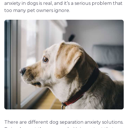
anxiety in dogs is real, and it’s a serious problem that
too many pet owners ignore.
There are different dog separation anxiety solutions.