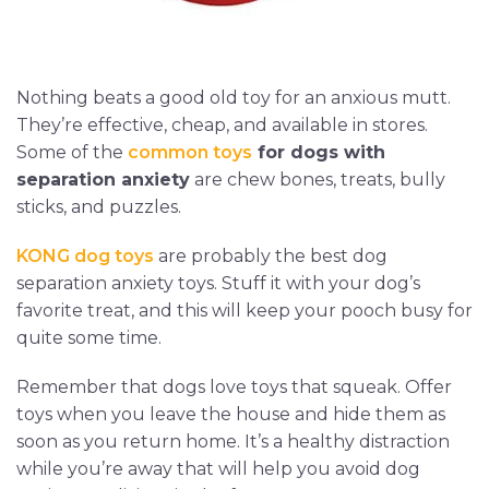
Nothing beats a good old toy for an anxious mutt.
They’re effective, cheap, and available in stores.
Some of the
common toys
for dogs with
separation anxiety
are chew bones, treats, bully
sticks, and puzzles.
KONG dog toys
are probably the best dog
separation anxiety toys. Stuff it with your dog’s
favorite treat, and this will keep your pooch busy for
quite some time.
Remember that dogs love toys that squeak. Offer
toys when you leave the house and hide them as
soon as you return home. It’s a healthy distraction
while you’re away that will help you avoid dog