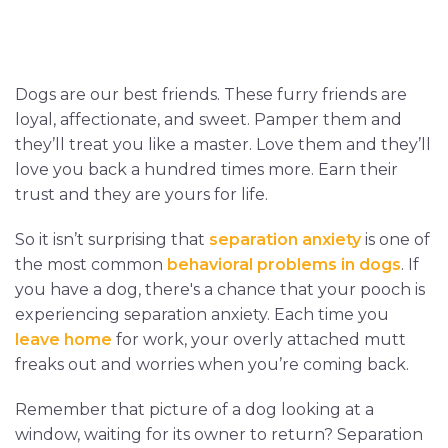
Dogs are our best friends. These furry friends are
loyal, affectionate, and sweet. Pamper them and
they’ll treat you like a master. Love them and they’ll
love you back a hundred times more. Earn their
trust and they are yours for life.
So it isn’t surprising that
separation anxiety
is one of
the most common
behavioral problems in dogs
. If
you have a dog, there's a chance that your pooch is
experiencing separation anxiety. Each time you
leave home
for work, your overly attached mutt
freaks out and worries when you’re coming back.
Remember that picture of a dog looking at a
window, waiting for its owner to return? Separation