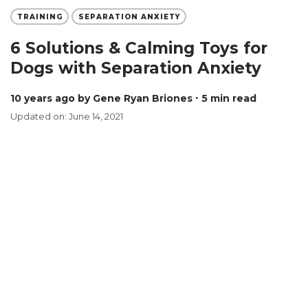
TRAINING
SEPARATION ANXIETY
6 Solutions & Calming Toys for
Dogs with Separation Anxiety
10 years ago
by Gene Ryan Briones
∙ 5 min read
Updated on: June 14, 2021