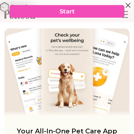
Your All-In-One Pet Care App