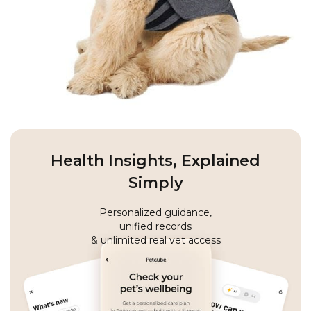
Health Insights, Explained
Simply
Personalized guidance,
unified records
& unlimited real vet access