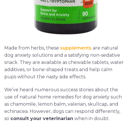
Made from herbs, these
supplements
are natural
dog anxiety solutions and a satisfying non-sedative
snack. They are available as chewable tablets, water
additives, or bone-shaped treats and help calm
pups without the nasty side effects.
We’ve heard numerous success stories about the
use of natural home remedies for dog anxiety such
as chamomile, lemon balm, valerian, skullcap, and
echinacea. However, dogs can respond differently,
so
consult your veterinarian
when in doubt.