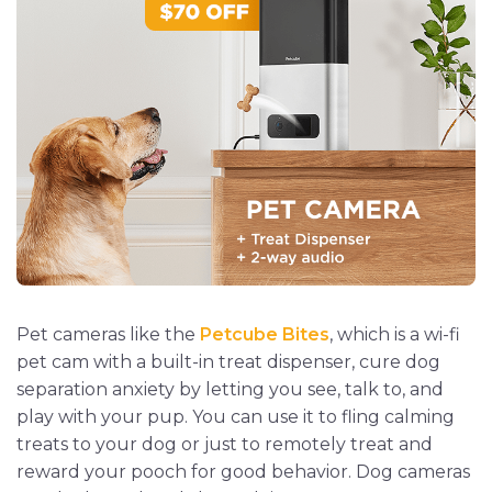
Pet cameras like the
Petcube Bites
, which is a wi-fi
pet cam with a built-in treat dispenser, cure dog
separation anxiety by letting you see, talk to, and
play with your pup. You can use it to fling calming
treats to your dog or just to remotely treat and
reward your pooch for good behavior. Dog cameras