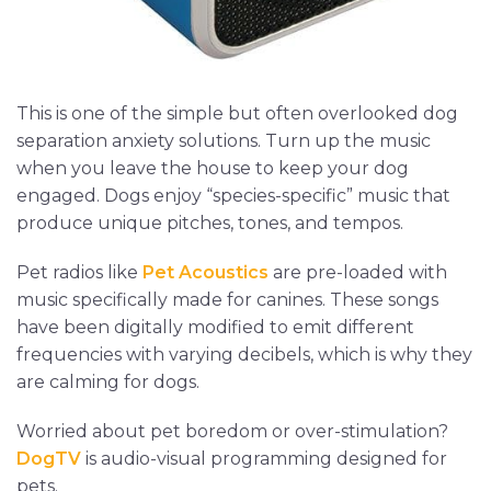
This is one of the simple but often overlooked dog
separation anxiety solutions. Turn up the music
when you leave the house to keep your dog
engaged. Dogs enjoy “species-specific” music that
produce unique pitches, tones, and tempos.
Pet radios like
Pet Acoustics
are pre-loaded with
music specifically made for canines. These songs
have been digitally modified to emit different
frequencies with varying decibels, which is why they
are calming for dogs.
Worried about pet boredom or over-stimulation?
DogTV
is audio-visual programming designed for
pets.