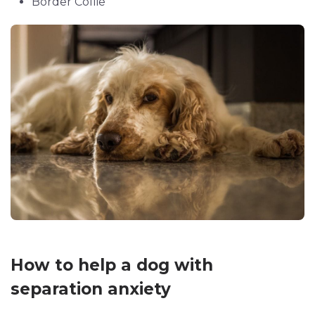
Border Collie
How to help a dog with
separation anxiety