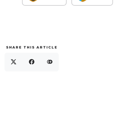
SHARE THIS ARTICLE