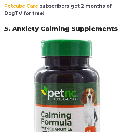
Petcube Care
subscribers get 2 months of
DogTV for free!
5. Anxiety Calming Supplements