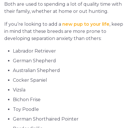
Both are used to spending a lot of quality time with
their family, whether at home or out hunting.
If you’re looking to add a
new pup to your life
, keep
in mind that these breeds are more prone to
developing separation anxiety than others:
Labrador Retriever
German Shepherd
Australian Shepherd
Cocker Spaniel
Vizsla
Bichon Frise
Toy Poodle
German Shorthaired Pointer