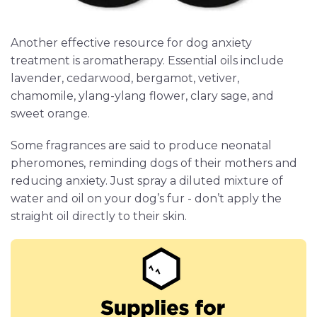
Another effective resource for dog anxiety
treatment is aromatherapy. Essential oils include
lavender, cedarwood, bergamot, vetiver,
chamomile, ylang-ylang flower, clary sage, and
sweet orange.
Some fragrances are said to produce neonatal
pheromones, reminding dogs of their mothers and
reducing anxiety. Just spray a diluted mixture of
water and oil on your dog’s fur - don’t apply the
straight oil directly to their skin.