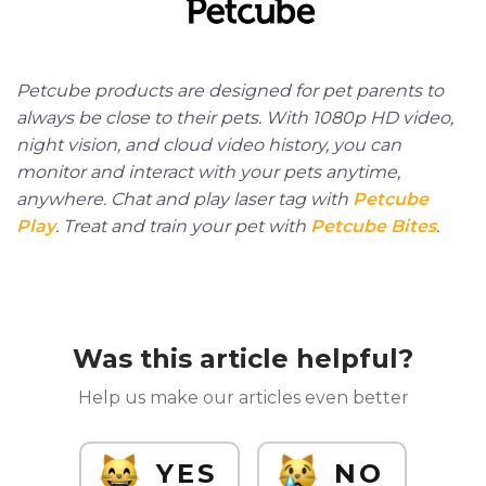
Petcube products are designed for pet parents to
always be close to their pets. With 1080p HD video,
night vision, and cloud video history, you can
monitor and interact with your pets anytime,
anywhere. Chat and play laser tag with
Petcube
Play
. Treat and train your pet with
Petcube Bites
.
Was this article helpful?
Help us make our articles even better
YES
NO