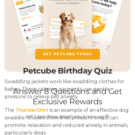
GET PETCUBE TODAY
Swaddling jackets work like swaddling clothes for
babies. These calming garments use gentle
pressure to relieve pet anxiety.
The
ThunderShirt
is an example of an effective dog
swaddle. Studies show that pressure wraps can
promote relaxation and reduced anxiety in animals,
particularly dogs.