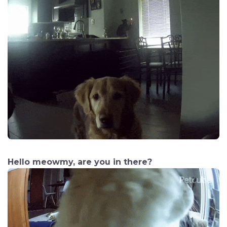
Hello meowmy, are you in there?