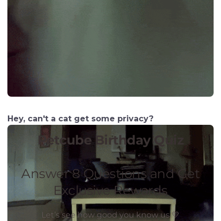
Hey, can't a cat get some privacy?