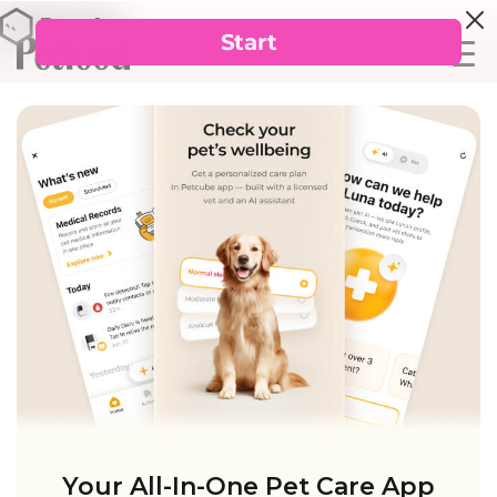
Your All-In-One Pet Care App