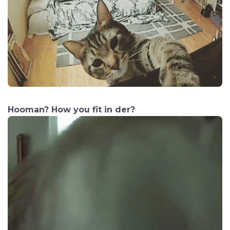
Hooman? How you fit in der?