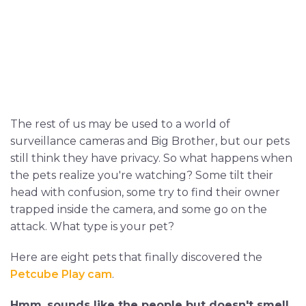
The rest of us may be used to a world of
surveillance cameras and Big Brother, but our pets
still think they have privacy. So what happens when
the pets realize you're watching? Some tilt their
head with confusion, some try to find their owner
trapped inside the camera, and some go on the
attack. What type is your pet?
Here are eight pets that finally discovered the
Petcube Play cam
.
Hmm..sounds like the people but doesn't smell