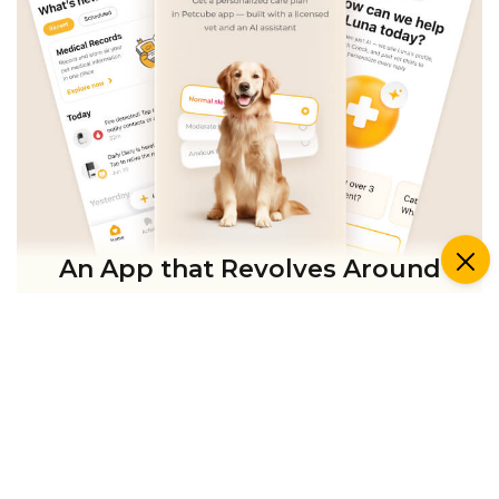
An App that Revolves Around
Your Pet
Unlimited real vet support, health
tracking & personalized AI insights
RUN A HEALTH
CHECK