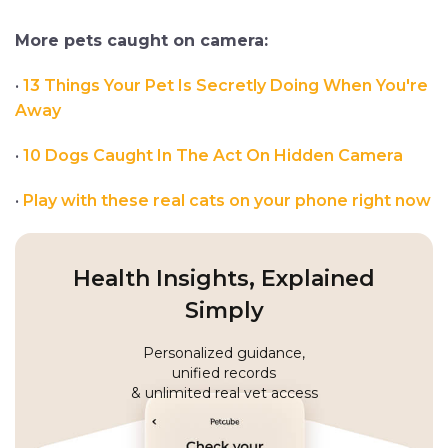
More pets caught on camera:
•
13 Things Your Pet Is Secretly Doing When You're
Away
•
10 Dogs Caught In The Act On Hidden Camera
•
Play with these real cats on your phone right now
Health Insights, Explained
Simply
Personalized guidance,
unified records
& unlimited real vet access