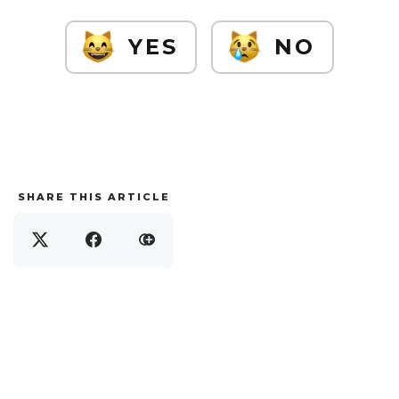
YES
NO
SHARE THIS ARTICLE