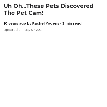
Uh Oh...These Pets Discovered
The Pet Cam!
10 years ago
by Rachel Youens
∙ 2 min read
Updated on: May 07, 2021