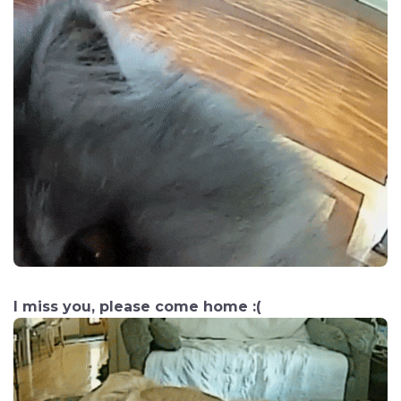
I miss you, please come home :(