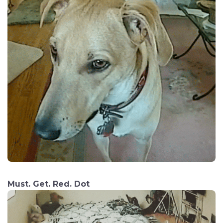
Must. Get. Red. Dot