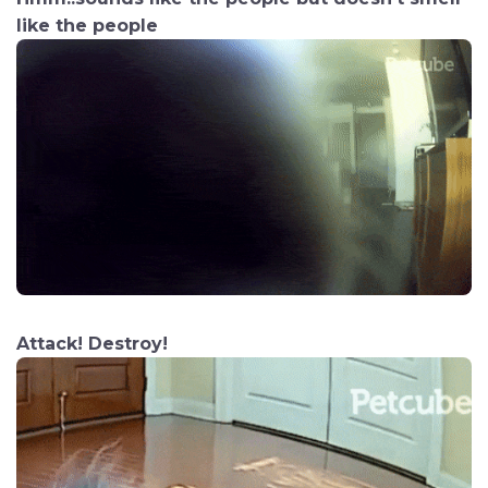
like the people
Attack! Destroy!