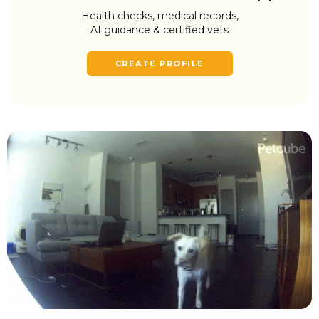
Health checks, medical records,
AI guidance & certified vets
CREATE PROFILE