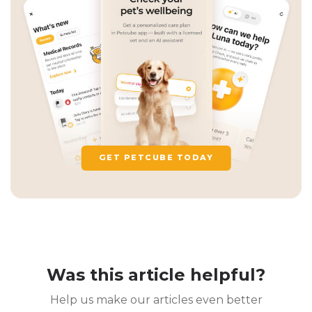
GET PETCUBE TODAY
Was this article helpful?
Help us make our articles even better