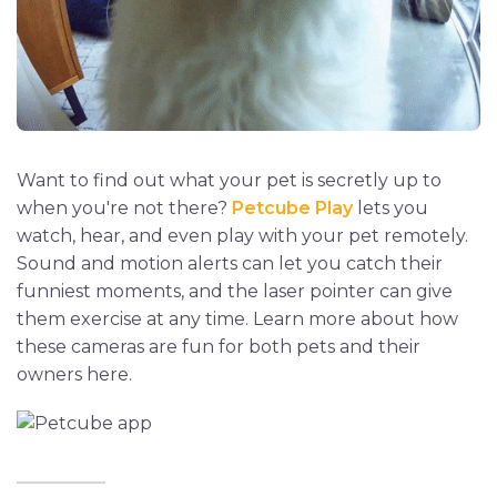
Want to find out what your pet is secretly up to
when you're not there?
Petcube Play
lets you
watch, hear, and even play with your pet remotely.
Sound and motion alerts can let you catch their
funniest moments, and the laser pointer can give
them exercise at any time. Learn more about how
these cameras are fun for both pets and their
owners here.