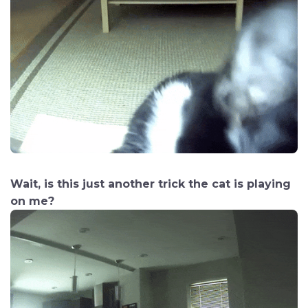
Wait, is this just another trick the cat is playing
on me?