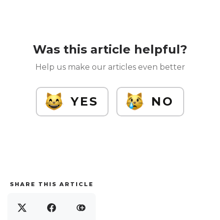
Was this article helpful?
Help us make our articles even better
YES
NO
SHARE THIS ARTICLE