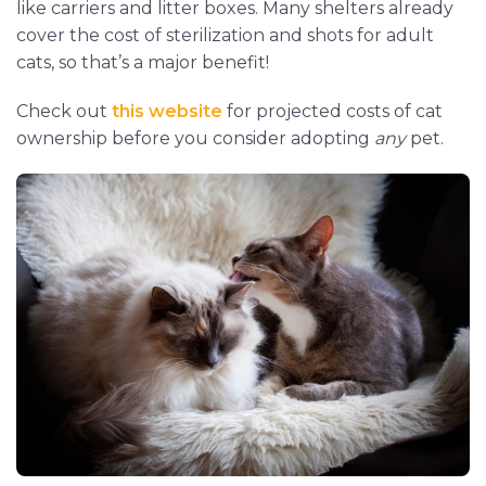
like carriers and litter boxes. Many shelters already
cover the cost of sterilization and shots for adult
cats, so that’s a major benefit!
Check out
this website
for projected costs of cat
ownership before you consider adopting
any
pet.