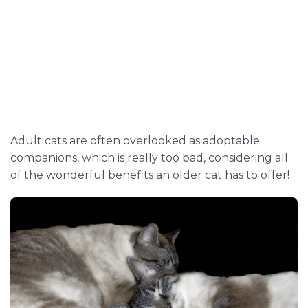
Adult cats are often overlooked as adoptable
companions, which is really too bad, considering all
of the wonderful benefits an older cat has to offer!