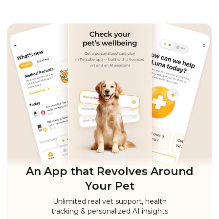
An App that Revolves Around
Your Pet
Unlimited real vet support, health
tracking & personalized AI insights