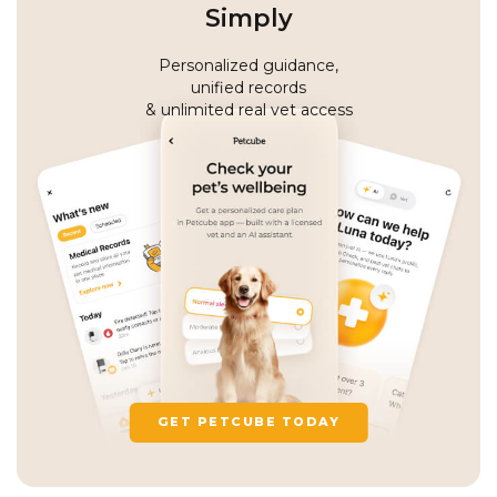
Simply
Personalized guidance,
unified records
& unlimited real vet access
GET PETCUBE TODAY