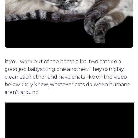
If you work out of the home a lot, two cats do a
good job babysitting one another. They can play,
clean each other and have chats like on the video
below. Or, y’know, whatever cats do when humans
aren’t around.