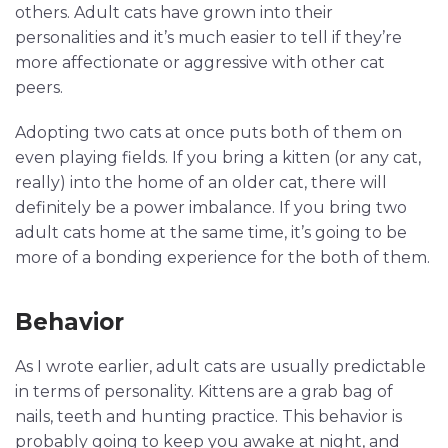
others. Adult cats have grown into their
personalities and it’s much easier to tell if they’re
more affectionate or aggressive with other cat
peers.
Adopting two cats at once puts both of them on
even playing fields. If you bring a kitten (or any cat,
really) into the home of an older cat, there will
definitely be a power imbalance. If you bring two
adult cats home at the same time, it’s going to be
more of a bonding experience for the both of them.
Behavior
As I wrote earlier, adult cats are usually predictable
in terms of personality. Kittens are a grab bag of
nails, teeth and hunting practice. This behavior is
probably going to keep you awake at night, and