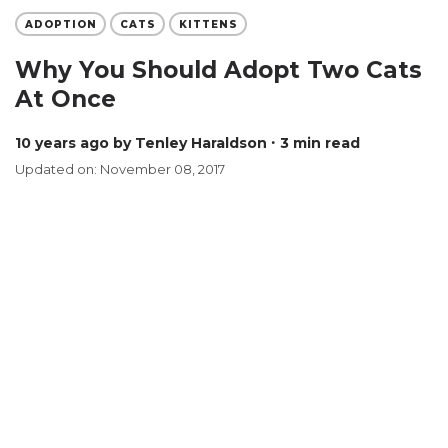
ADOPTION
CATS
KITTENS
Why You Should Adopt Two Cats
At Once
10 years ago
by Tenley Haraldson
∙ 3 min read
Updated on: November 08, 2017