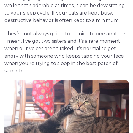
while that’s adorable at times, it can be devastating
to your sleep cycle. If your cats are kept busy,
destructive behavior is often kept to a minimum.
They’re not always going to be nice to one another.
I mean, I’ve got two sisters and it’s a rare moment
when our voices aren’t raised. It’s normal to get
angry with someone who keeps tapping your face
when you’re trying to sleep in the best patch of
sunlight.