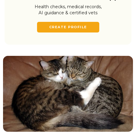
Health checks, medical records,
AI guidance & certified vets
CREATE PROFILE