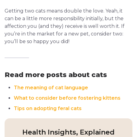
Getting two cats means double the love. Yeah, it
can be a little more responsibility initially, but the
affection you (and they) receive is well worth it. If
you’re in the market for a new pet, consider two:
you’ll be so happy you did!
Read more posts about cats
The meaning of cat language
What to consider before fostering kittens
Tips on adopting feral cats
Health Insights, Explained