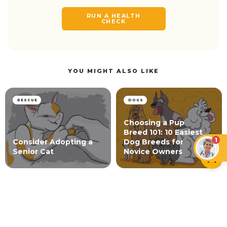
RUN A HEALTH
CHECK
YOU MIGHT ALSO LIKE
RESCUE
DOGS
Choosing a Pup
Breed 101: 10 Easiest
1
Consider Adopting a
Dog Breeds for
Senior Cat
Novice Owners
SURVEYS
Pet Parents Love Their Pets More Than Ever