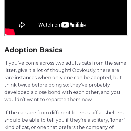
Adoption Basics
If you’ve come across two adults cats from the same
litter, give it a lot of thought! Obviously, there are
rare instances when only one can be adopted, but
think twice before doing so: they’ve probably
developed a close bond with each other, and you
wouldn’t want to separate them now.
If the cats are from different litters, staff at shelters
should be able to tell you if they’re a solitary, ‘loner’
kind of cat, or one that prefers the company of