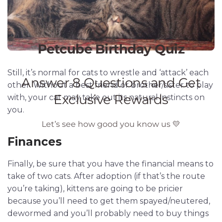
Still, it’s normal for cats to wrestle and ‘attack’ each
other. Without a best friend or brother/sister to play
with, your cat may take out its natural instincts on
you.
Finances
Finally, be sure that you have the financial means to
take of two cats. After adoption (if that’s the route
you’re taking), kittens are going to be pricier
because you’ll need to get them spayed/neutered,
dewormed and you’ll probably need to buy things