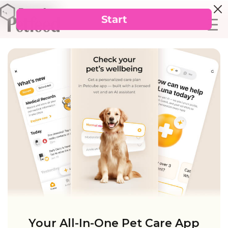
Your All-In-One Pet Care App