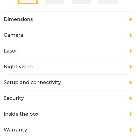
Dimensions
Camera
Laser
Night vision
Setup and connectivity
Security
Inside the box
Warranty