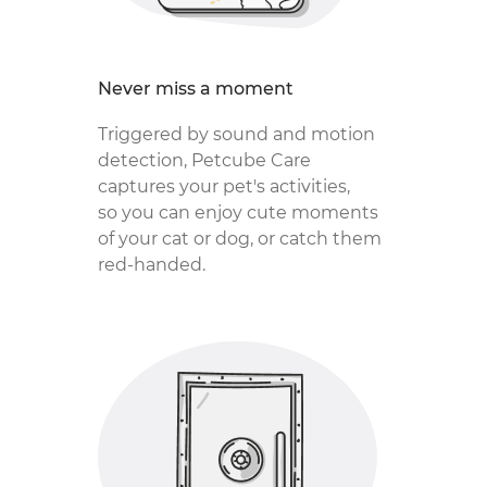
Never miss a moment
Triggered by sound and motion
detection, Petcube Care
captures your pet's activities,
so you can enjoy cute moments
of your cat or dog, or catch them
red-handed.