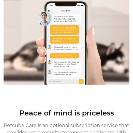
Peace of mind is priceless
Petcube Care is an optional subscription service that
provides extra security
to your pet and home with