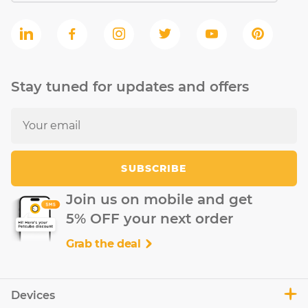
Stay tuned for updates and offers
SUBSCRIBE
Join us on mobile and get
5% OFF your next order
Grab the deal
Devices