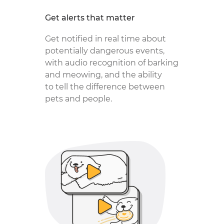
Get alerts that matter
Get notified in real time about
potentially dangerous events,
with audio recognition of barking
and meowing, and the ability
to tell the difference between
pets and people.