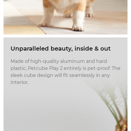
Unparalleled beauty,
inside & out
Made of high-quality aluminum and hard
plastic, Petcube Play 2 entirely is pet-proof. The
sleek cube design will fit seamlessly in any
interior.