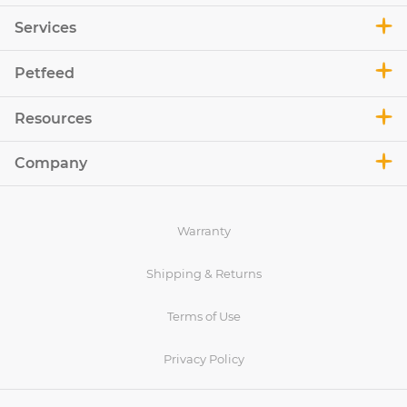
Services
Petfeed
Resources
Company
Warranty
Shipping & Returns
Terms of Use
Privacy Policy