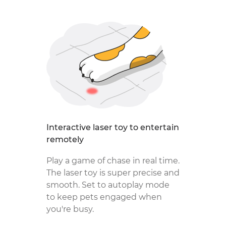
Interactive laser toy to entertain
remotely
Play a game of chase in real time.
The laser toy is super precise and
smooth. Set to autoplay mode
to keep pets engaged when
you're busy.