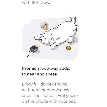
with 160° view.
Premium two-way audio
to hear and speak
Enjoy full duplex sound,
with 4‑microphone array
and a speaker bar. As if you're
on the phone with your pet.