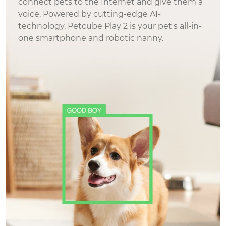
connect pets to the Internet and give them a
feel better knowing that if someone were to
voice. Powered by cutting-edge AI-
enter my home while I'm away I will get
technology, Petcube Play 2 is your pet's all-in-
alerted along with a recording of what's
one smartphone and robotic nanny.
happening. This brings me peace of mind.