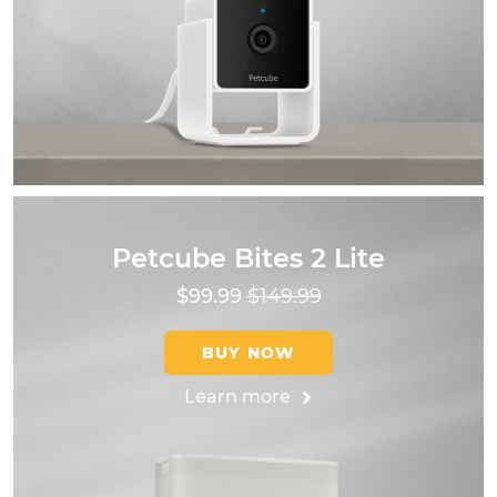
Petcube Bites 2 Lite
$99.99
$149.99
BUY NOW
Learn more