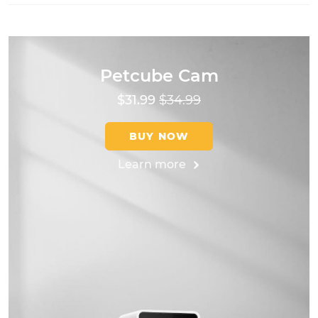
Petcube Cam
$31.99
$34.99
BUY NOW
Learn more