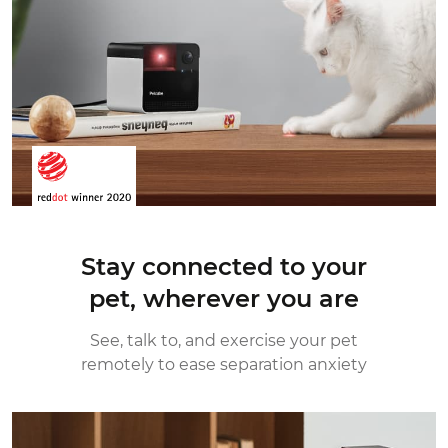
Stay connected to your
pet,
wherever you are
See, talk to, and exercise your pet
remotely
to ease separation anxiety