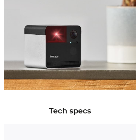
Tech specs