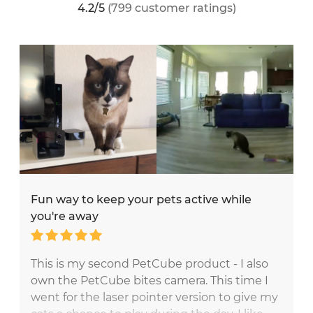
4.2/5
(799 customer ratings)
Fun way to keep your pets active while
you're away
This is my second PetCube product - I also
own the PetCube bites camera. This time I
went for the laser pointer version to give my