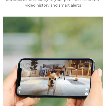
video history and smart alerts