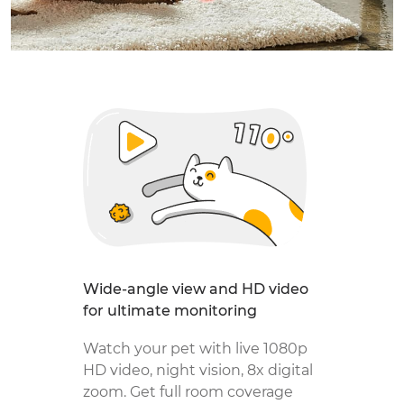
Wide-angle view and HD video
for ultimate monitoring
Watch your pet with live 1080p
HD video, night vision, 8x digital
zoom. Get full room coverage