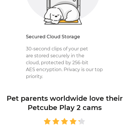
Secured Cloud Storage
30-second clips of your pet
are stored securely in the
cloud, protected by 256-bit
AES encryption. Privacy is our top
priority.
Pet parents worldwide love
their
Petcube Play 2 cams