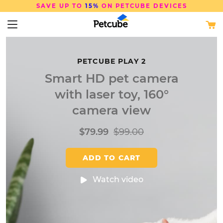
FREE SHIPPING
ON ORDERS OVER $50
PETCUBE PLAY 2
Smart HD pet camera
with laser toy, 160°
camera view
$79.99
$99.00
ADD TO CART
Watch video