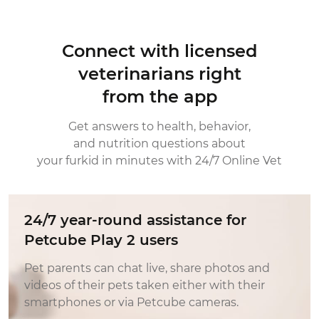
Connect with licensed
veterinarians right
from the app
Get answers to health, behavior,
and nutrition questions about
your furkid in minutes with 24/7 Online Vet
24/7 year-round assistance for
Petcube Play 2 users
Pet parents can chat live, share photos and
videos of their pets taken either with their
smartphones or via Petcube cameras.