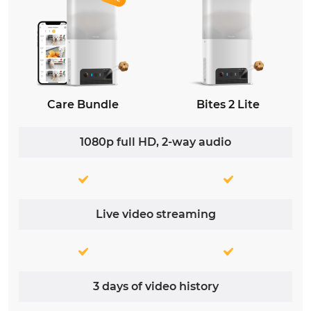
Care Bundle
Bites 2 Lite
1080p full HD, 2-way audio
Live video streaming
3 days of video history