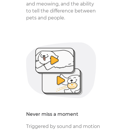
and meowing, and the ability
to tell the difference between
pets and people.
Never miss a moment
Triggered by sound and motion