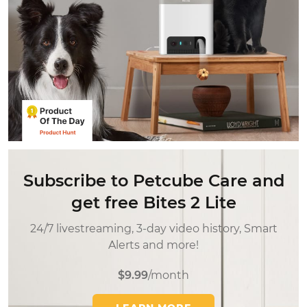
Subscribe to Petcube Care and
get free Bites 2 Lite
24/7 livestreaming, 3-day video history, Smart
Alerts and more!
$9.99
/month