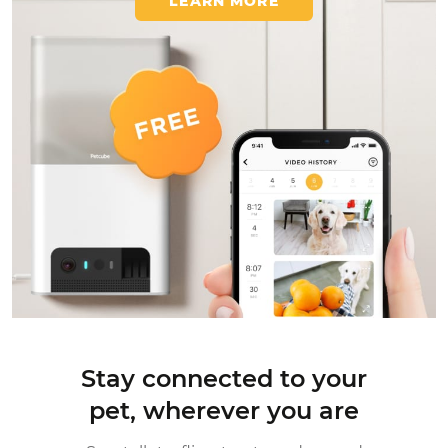
LEARN MORE
Stay connected to your
pet,
wherever you are