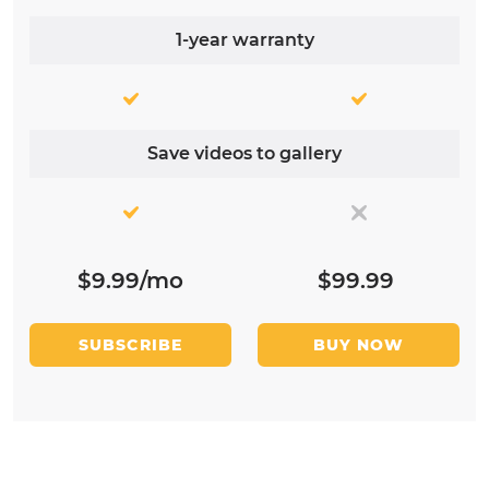
1-year warranty
Save videos to gallery
$9.99/mo
$99.99
SUBSCRIBE
BUY NOW