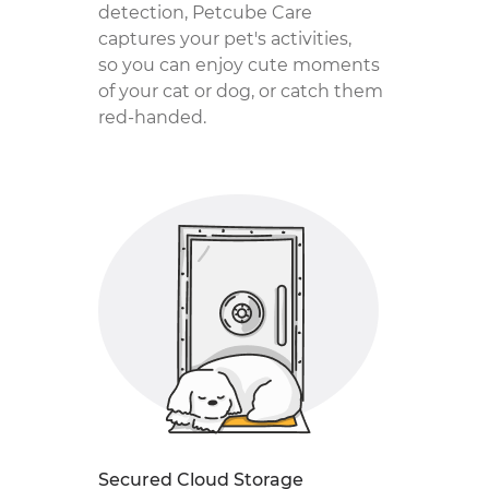
detection, Petcube Care
captures your pet's activities,
so you can enjoy cute moments
of your cat or dog, or catch them
red-handed.
Secured Cloud Storage