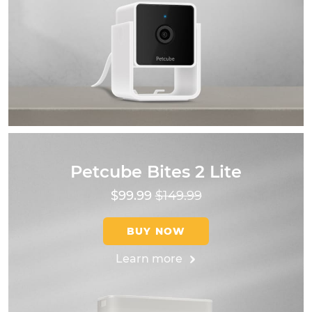
Petcube Bites 2 Lite
$99.99
$149.99
BUY NOW
Learn more