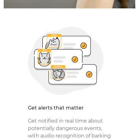
Get alerts that matter
Get notified in real time about
potentially dangerous events,
with audio recognition of barking