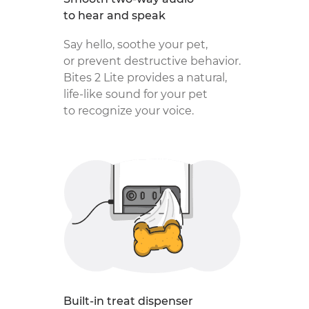
to hear and speak
Say hello, soothe your pet,
or prevent destructive behavior.
Bites 2 Lite provides a natural,
life-like sound for your pet
to recognize your voice.
Built-in treat dispenser