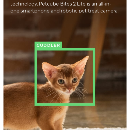
technology, Petcube Bites 2 Lite is an all-in-
one smartphone and robotic pet treat camera.