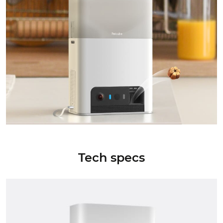
Tech specs