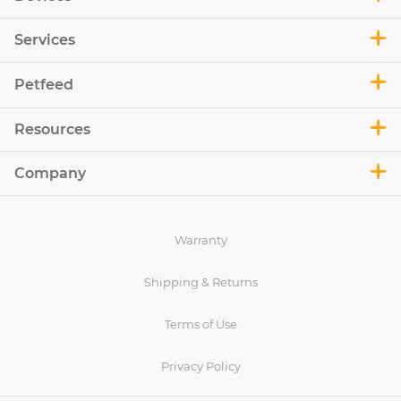
Services
Petfeed
Resources
Company
Warranty
Shipping & Returns
Terms of Use
Privacy Policy