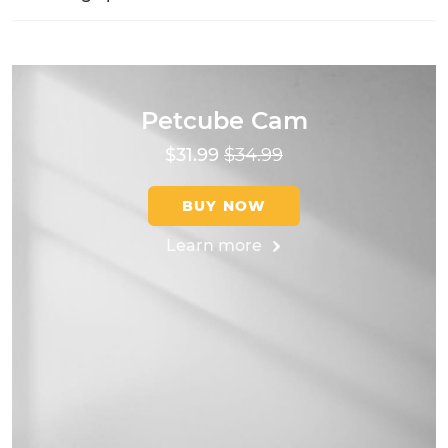
Petcube Cam
$31.99
$34.99
BUY NOW
Learn more