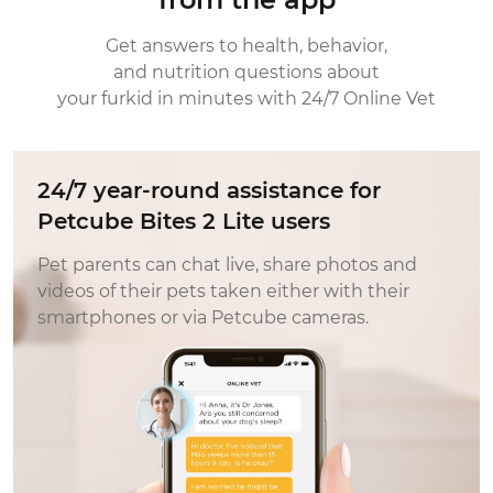
with set up, not with the Petcube directly,
but with their home internet set up. We are
Get answers to health, behavior,
always excited to see what Petcube is
and nutrition questions about
releasing next. It really relieves the anxiety of
your furkid in minutes with 24/7 Online Vet
leaving our pet home while were away. If i
were new to the petcube line, choose the
one that works best for you and your
24/7 year-round assistance for
environment. The new petcube lite worked
Petcube Bites 2 Lite users
best for us.
Pet parents can chat live, share photos and
videos of their pets taken either with their
smartphones or via Petcube cameras.