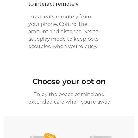
to interact remotely
Toss treats remotely from
your phone. Control the
amount and distance. Set to
autoplay mode to keep pets
occupied when you're busy.
Choose your option
Enjoy the peace of mind and
extended care when you’re away