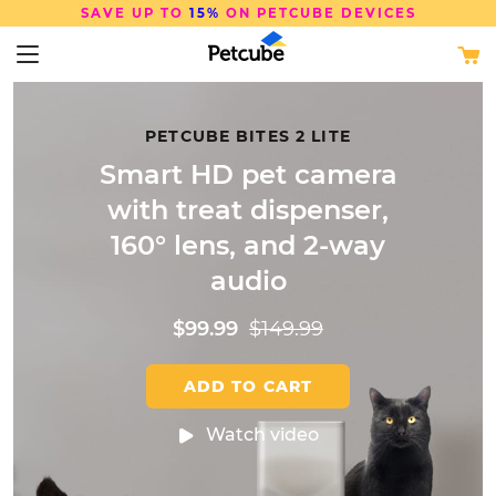
FREE SHIPPING
ON ORDERS OVER $50
PETCUBE BITES 2 LITE
Smart HD pet camera
with treat
dispenser,
160° lens, and 2-way
audio
$99.99
$149.99
ADD TO CART
Watch video