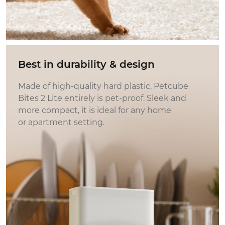
Best in durability & design
Made of high-quality hard plastic, Petcube
Bites 2 Lite entirely is pet‑proof. Sleek and
more compact, it is ideal for any home
or apartment setting.