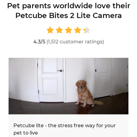
Pet parents worldwide love their
Petcube Bites 2 Lite Camera
4.3/5
(1,512 customer ratings)
Petcube lite - the stress free way for your
pet to live