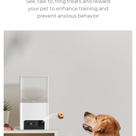
See, talk to, fling treats and reward
your pet to enhance
training and
prevent anxious behavior