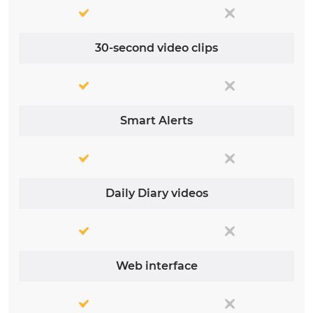
30-second video clips
Smart Alerts
Daily Diary videos
Web interface