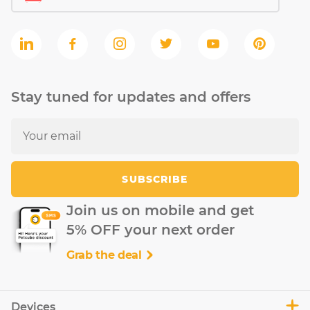
Stay tuned for updates and offers
SUBSCRIBE
Join us on mobile and get
5% OFF your next order
Grab the deal
Devices