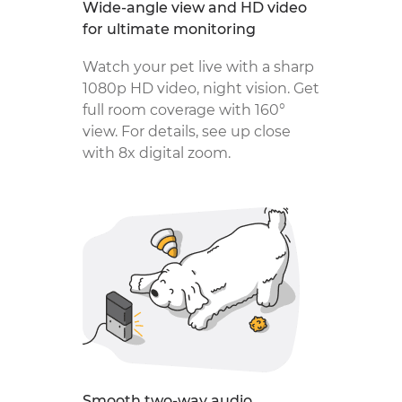
Wide-angle view and HD video
for ultimate monitoring
Watch your pet live with a sharp
1080p HD video, night vision. Get
full room coverage with 160°
view. For details, see up close
with 8x digital zoom.
Smooth two-way audio