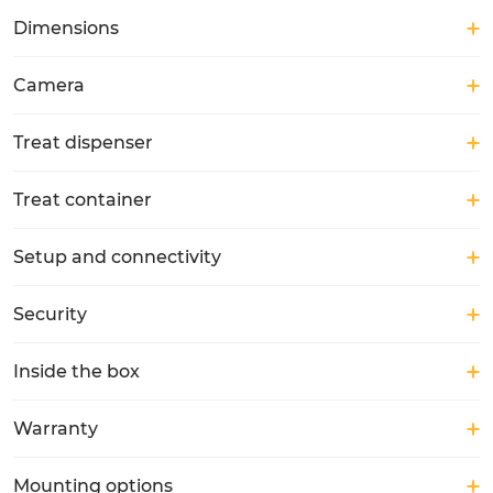
Dimensions
Camera
Treat dispenser
Treat container
Setup and connectivity
Security
Inside the box
Warranty
Mounting options