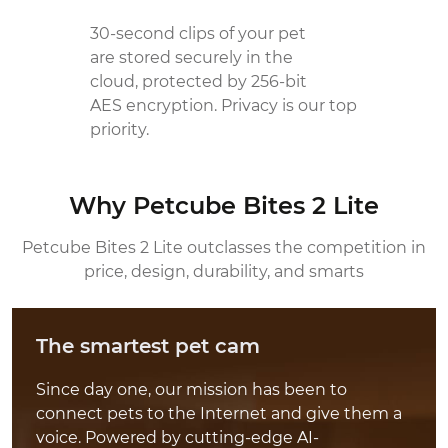
30-second clips of your pet
are stored securely in the
cloud, protected by 256-bit
AES encryption. Privacy is our top
priority.
Why Petcube Bites 2 Lite
Petcube Bites 2 Lite outclasses the competition
in
price, design, durability, and smarts
The smartest pet cam
Since day one, our mission has been to
connect pets to the Internet and give them a
voice. Powered by cutting-edge AI-