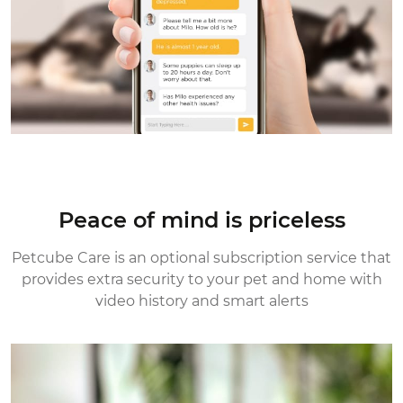
Peace of mind is priceless
Petcube Care is an optional subscription service that
provides extra security
to your pet and home with
video history and smart alerts