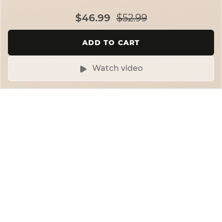
$46.99
$52.99
ADD TO CART
Watch video
Up, down, all-around