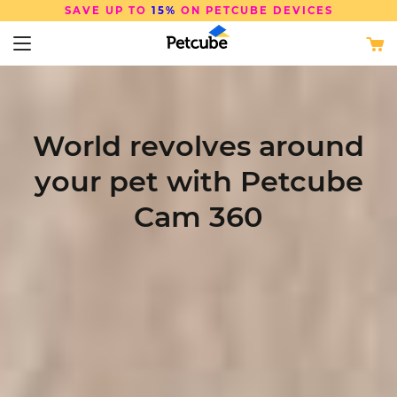
SAVE UP TO
15%
ON PETCUBE DEVICES
World revolves around
your pet with Petcube
Cam 360