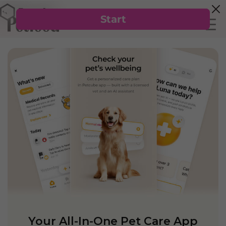
Your All-In-One Pet Care App