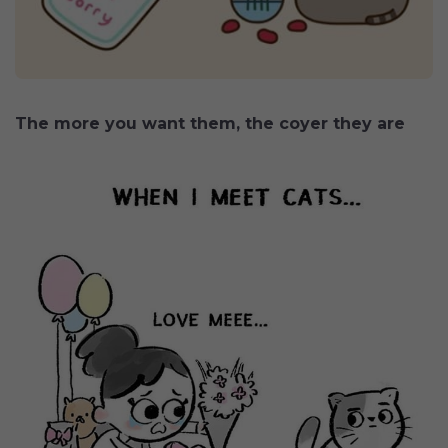
The more you want them, the coyer they are