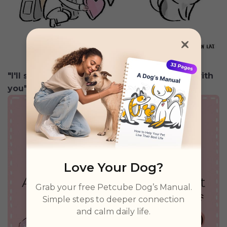
"I'll shed a little hair on your so I'm always with
you"
Love Your Dog?
Grab your free Petcube Dog’s Manual.
Simple steps to deeper connection
and calm daily life.