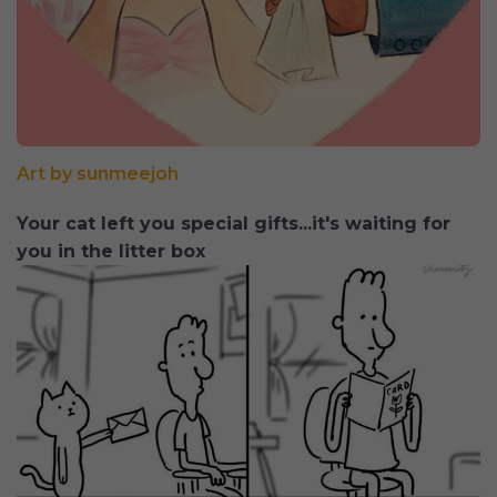
Art by sunmeejoh
Your cat left you special gifts...it's waiting for
you in the litter box