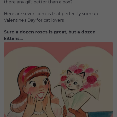
there any gift better than a box?
Here are seven comics that perfectly sum up
Valentine's Day for cat lovers.
Sure a dozen roses is great, but a dozen
kittens...