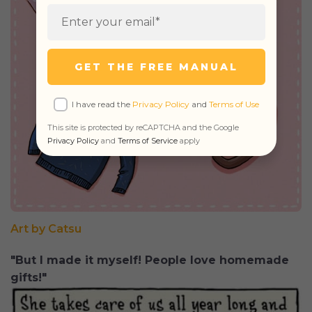
GET THE FREE MANUAL
I have read the
Privacy Policy
and
Terms of Use
This site is protected by reCAPTCHA and the Google
Privacy Policy
and
Terms of Service
apply
Art by Catsu
"But I made it myself! People love homemade
gifts!"