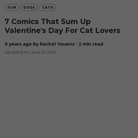
FUN
DOGS
CATS
7 Comics That Sum Up
Valentine's Day For Cat Lovers
9 years ago
by Rachel Youens
∙ 2 min read
Updated on: June 01, 2021