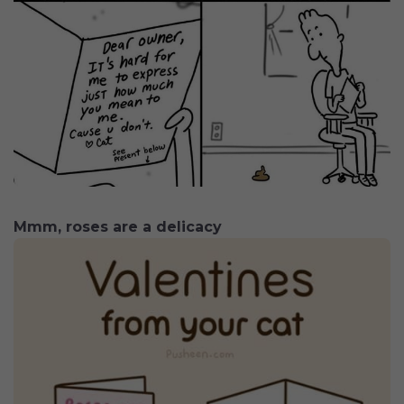
Mmm, roses are a delicacy