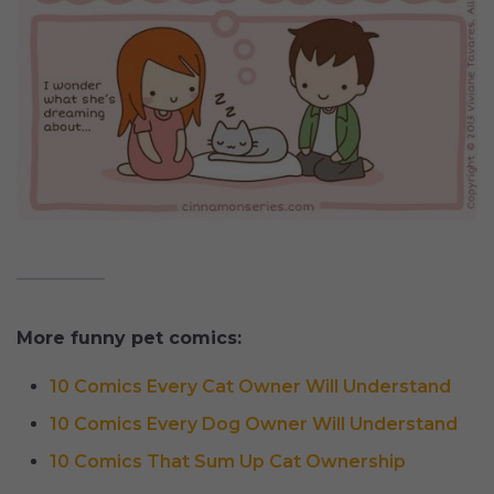
More funny pet comics:
10 Comics Every Cat Owner Will Understand
10 Comics Every Dog Owner Will Understand
10 Comics That Sum Up Cat Ownership