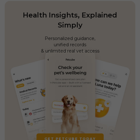
Health Insights, Explained
Simply
Personalized guidance,
unified records
& unlimited real vet access
GET PETCUBE TODAY