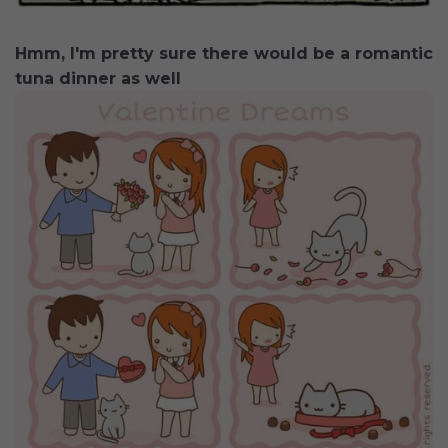
Hmm, I'm pretty sure there would be a romantic
tuna dinner as well