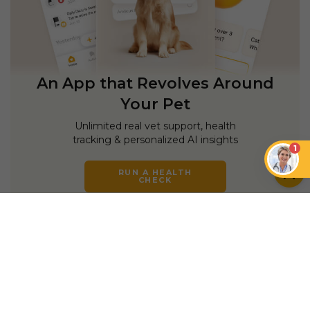
An App that Revolves Around
Your Pet
Unlimited real vet support, health
tracking & personalized AI insights
1
RUN A HEALTH
CHECK
YOU MIGHT ALSO LIKE
CATS
CATS