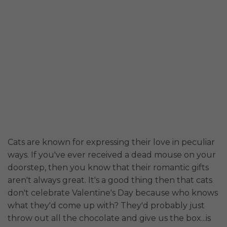
Cats are known for expressing their love in peculiar
ways. If you've ever received a dead mouse on your
doorstep, then you know that their romantic gifts
aren't always great. It's a good thing then that cats
don't celebrate Valentine's Day because who knows
what they'd come up with? They'd probably just
throw out all the chocolate and give us the box...is