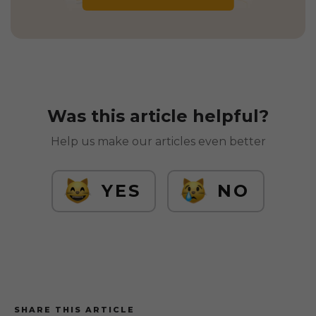
Was this article helpful?
Help us make our articles even better
YES
NO
SHARE THIS ARTICLE