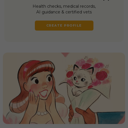
Health checks, medical records,
AI guidance & certified vets
CREATE PROFILE