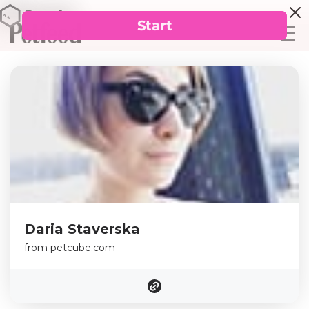
Daria Staverska
from petcube.com