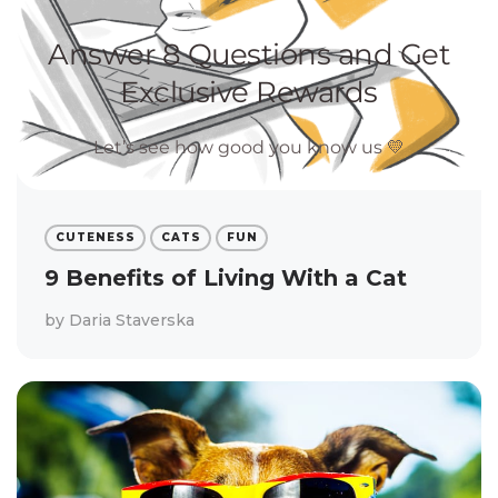
CUTENESS
CATS
FUN
9 Benefits of Living With a Cat
by
Daria Staverska