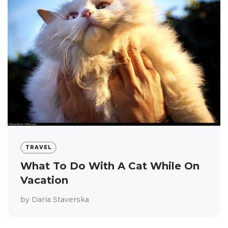
TRAVEL
What To Do With A Cat While On
Vacation
by
Daria Staverska