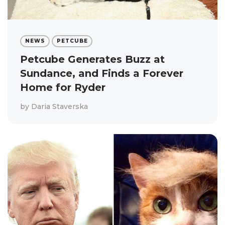
NEWS
PETCUBE
Petcube Generates Buzz at
Sundance, and Finds a Forever
Home for Ryder
by
Daria Staverska