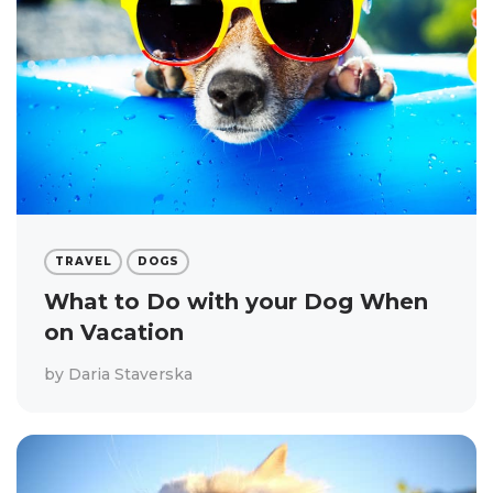
TRAVEL
DOGS
What to Do with your Dog When
on Vacation
by
Daria Staverska