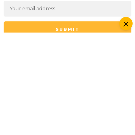
SUBMIT
I have read the
Privacy Policy
and
Terms of Use