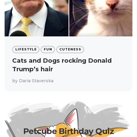
LIFESTYLE
FUN
CUTENESS
Cats and Dogs rocking Donald
Trump’s hair
by
Daria Staverska