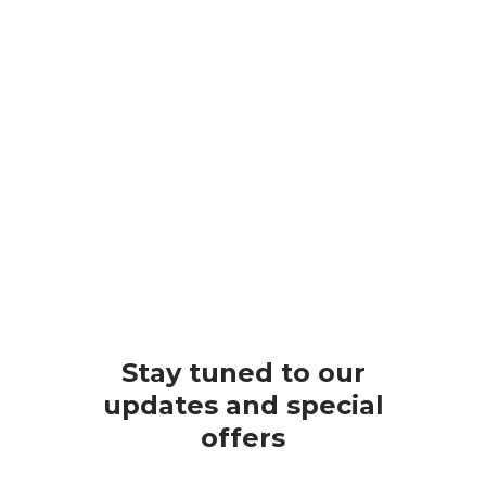
Stay tuned to our
updates and special
offers