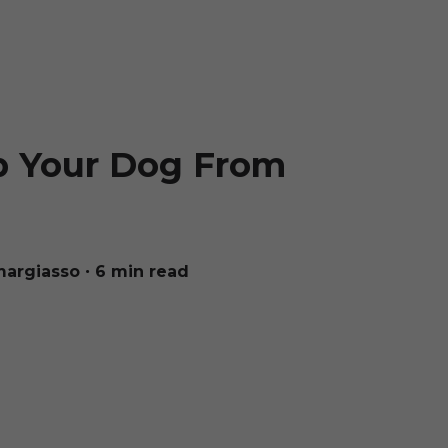
p Your Dog From
margiasso
∙ 6 min read