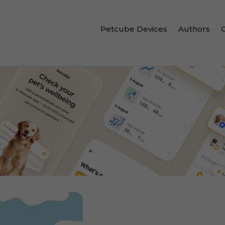
Petcube Devices
Authors