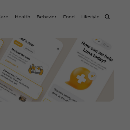
Care
Health
Behavior
Food
Lifestyle