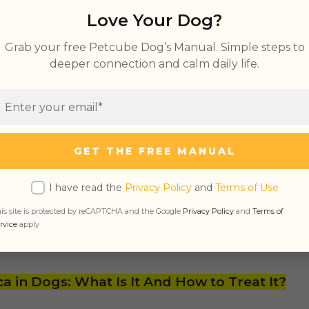
Love Your Dog?
l critters like moles and mice;
allow hole in the ground provides a cool place t
Grab your free Petcube Dog’s Manual. Simple steps to
deeper connection and calm daily life.
ale dogs will dig as part of their pre-birth denn
ury items like bones that they wish to keep saf
GET THE FREE MANUAL
lent vent for pent-up frustration;
I have read the
Privacy Policy
and
Terms of Use
is site is protected by reCAPTCHA and the Google
Privacy Policy
and
Terms of
ing
territory;
rvice
apply
of fun.
ca in Dogs: What Is It And How to Treat It?