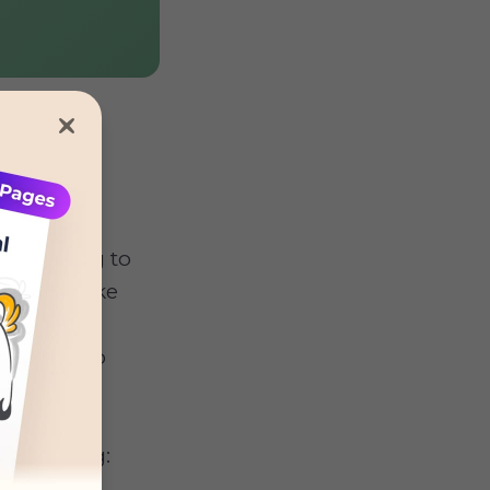
 according to
breeds, like
re usually
- even into
og digging: