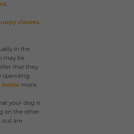
ed
.
uppy classes
,
ally in the
up may be
lter that they
re spending
g
inside
more.
hat your dog is
g on the other
t out are