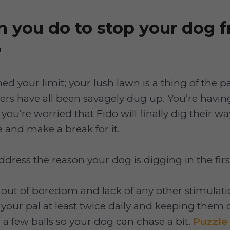
 you do to stop your dog 
?
ed your limit; your lush lawn is a thing of the p
ers have all been savagely dug up. You’re havin
you’re worried that Fido will finally dig their w
 and make a break for it.
ddress the reason your dog is digging in the firs
out of boredom and lack of any other stimulati
your pal at least twice daily and keeping them
 a few balls so your dog can chase a bit.
Puzzle