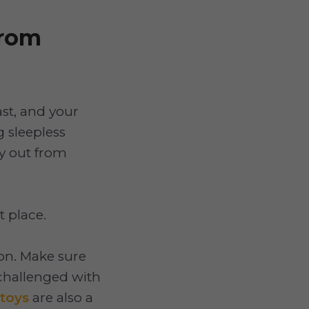
from
ast, and your
g sleepless
ay out from
t place.
on. Make sure
 challenged with
 toys
are also a