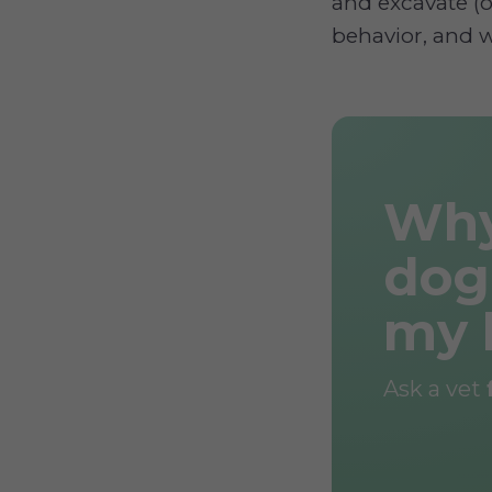
and excavate (o
behavior, and w
Why
dog
my 
Ask a vet