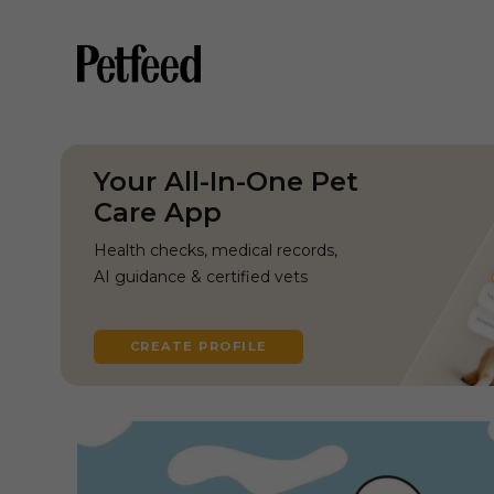
Your All-In-One Pet
Care App
Health checks, medical records,
AI guidance & certified vets
CREATE PROFILE