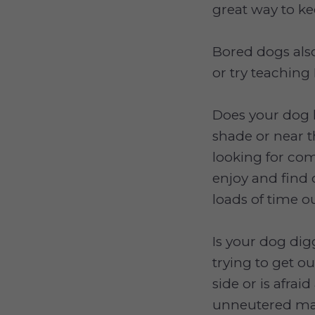
great way to k
Bored dogs als
or try teaching 
Does your dog l
shade or near 
looking for com
enjoy and find 
loads of time 
Is your dog dig
trying to get o
side or is afrai
unneutered ma