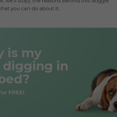
k, we’ll stop), the reasons behind this doggie
hat you can do about it.
 is my
 digging in
bed?
for FREE!