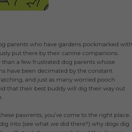
dog parents who have gardens pockmarked wit
ously put there by their canine companions.
 than a few frustrated dog parents whose
ns have been decimated by the constant
ratching, and just as many worried pooch
id that their best buddy will dig their way out
.
f these pawrents, you’ve come to the right place.
dig into (see what we did there?) why dogs dig