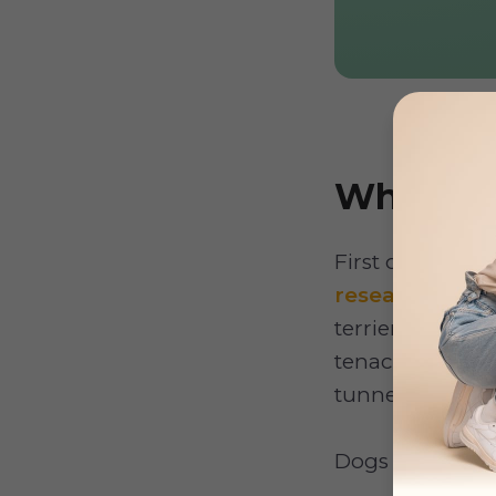
Why do 
First off, what
research
, digg
terriers, are m
tenacious and li
tunnels in the e
Dogs dig for s