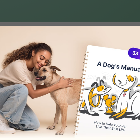
dogs dig?
 gives? Why do dogs dig? The good news is that,
ing is an entirely normal canine behavior. Some 
ore prone to digging than others. These breeds a
kely to chase their prey as long as they need to 
arth.
everal reasons. These are common reasons for d