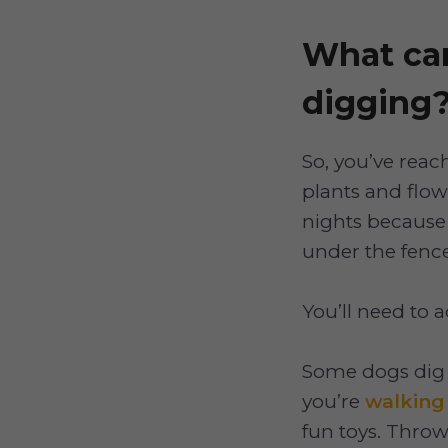
What can
digging
So, you’ve reach
plants and flow
nights because 
under the fence
You’ll need to a
Some dogs dig 
you’re
walking
fun toys. Throw