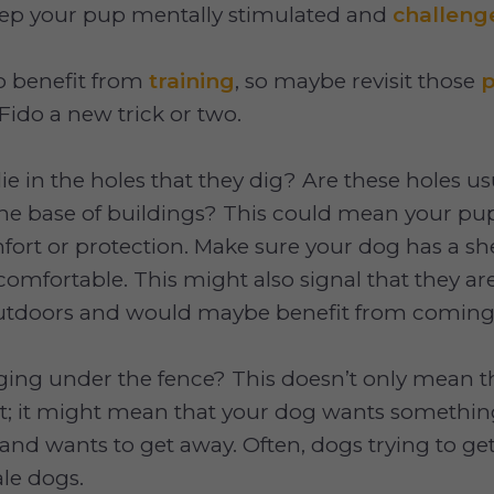
eep your pup mentally stimulated and
challeng
o benefit from
training
, so maybe revisit those
p
Fido a new trick or two.
ie in the holes that they dig? Are these holes usu
the base of buildings? This could mean your p
fort or protection. Make sure your dog has a she
comfortable. This might also signal that they a
outdoors and would maybe benefit from comin
ging under the fence? This doesn’t only mean t
ut; it might mean that your dog wants somethin
d and wants to get away. Often, dogs trying to ge
le dogs.