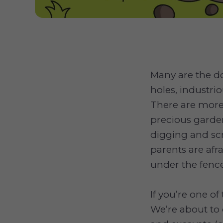
Many are the 
holes, industri
There are more
precious garde
digging and sc
parents are afra
under the fence
If you’re one o
We’re about to 