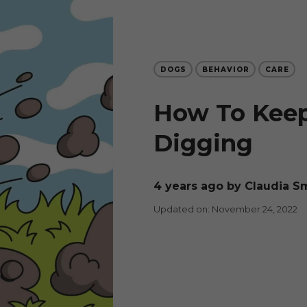
DOGS
BEHAVIOR
CARE
How To Kee
Digging
4 years ago
by Claudia S
Updated on: November 24, 2022