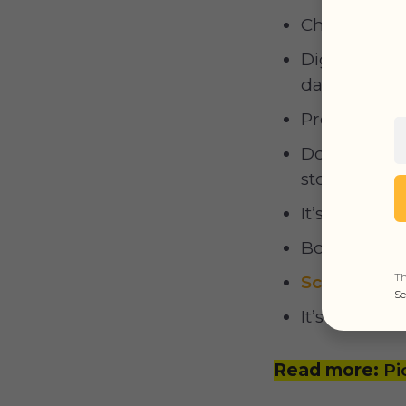
Chasing smal
Digging a sh
day;
Pregnant fem
Dogs often b
stolen;
It’s an excel
Boredom;
Th
Scent-mark
Se
It’s a bunch 
Read more:
Pi