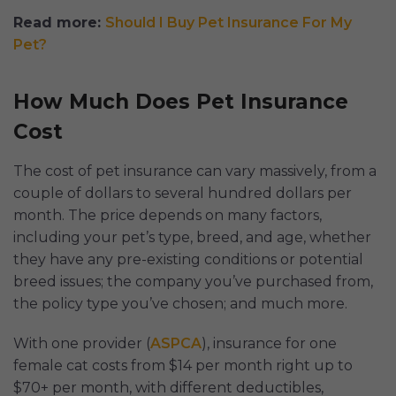
Read more:
Should I Buy Pet Insurance For My
Pet?
How Much Does Pet Insurance
Cost
The cost of pet insurance can vary massively, from a
couple of dollars to several hundred dollars per
month. The price depends on many factors,
including your pet’s type, breed, and age, whether
they have any pre-existing conditions or potential
breed issues; the company you’ve purchased from,
the policy type you’ve chosen; and much more.
With one provider (
ASPCA
), insurance for one
female cat costs from $14 per month right up to
$70+ per month, with different deductibles,