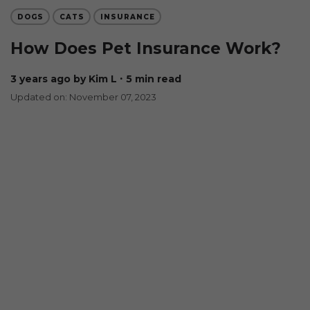
DOGS
CATS
INSURANCE
How Does Pet Insurance Work?
3 years ago
by Kim L
∙ 5 min read
Updated on: November 07, 2023