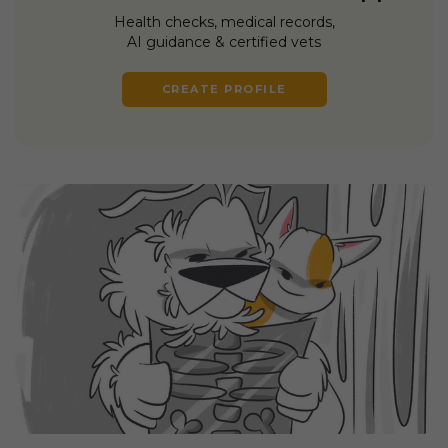
Health checks, medical records,
AI guidance & certified vets
CREATE PROFILE