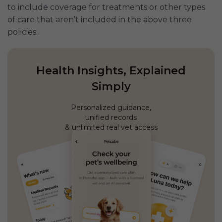
to include coverage for treatments or other types
of care that aren’t included in the above three
policies.
Health Insights, Explained
Simply
Personalized guidance,
unified records
& unlimited real vet access