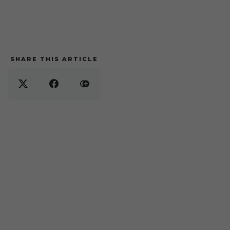
SHARE THIS ARTICLE