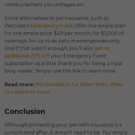
reimbursement percentages, etc.
Some alternatives to pet insurance, such as
Petcube’s
Emergency Fund
, offer one simple plan
for one simple price: $29 per month, for $3,000 of
coverage, for up to six pets, in emergencies only.
And if that wasn’t enough, you’ll also
get an
additional 27% off
your Emergency Fund
subscription as a little thank you for being a loyal
blog reader. Simply use this link to learn more.
Read more:
Pet Insurance for Older Pets: What
You Need to Know
Conclusion
Although protecting your pet with insurance is a
complicated affair, it doesn’t need to be. You simply