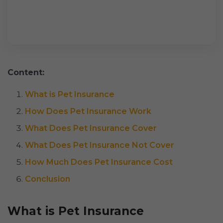
Content:
What is Pet Insurance
How Does Pet Insurance Work
What Does Pet Insurance Cover
What Does Pet Insurance Not Cover
How Much Does Pet Insurance Cost
Conclusion
What is Pet Insurance