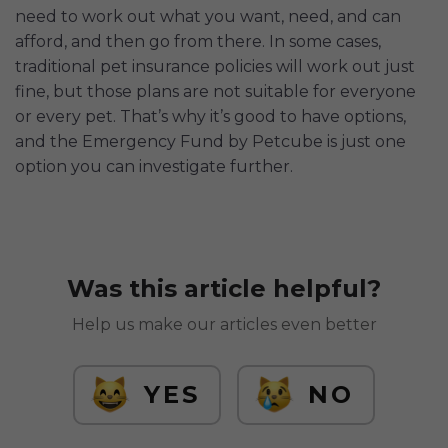
need to work out what you want, need, and can
afford, and then go from there. In some cases,
traditional pet insurance policies will work out just
fine, but those plans are not suitable for everyone
or every pet. That’s why it’s good to have options,
and the Emergency Fund by Petcube is just one
option you can investigate further.
Was this article helpful?
Help us make our articles even better
YES
NO