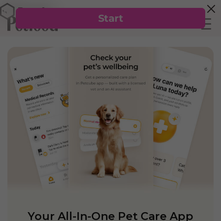
Your All-In-One Pet Care App