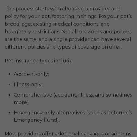
The process starts with choosing a provider and
policy for your pet, factoring in things like your pet’s
breed, age, existing medical conditions, and
budgetary restrictions. Not all providers and policies
are the same, and a single provider can have several
different policies and types of coverage on offer.
Pet insurance types include:
Accident-only;
Illness-only;
Comprehensive (accident, illness, and sometimes
more);
Emergency-only alternatives (such as Petcube’s
Emergency Fund).
Most providers offer additional packages or add-ons