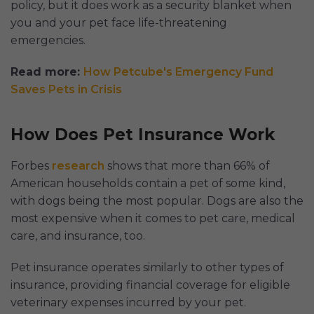
policy, but it does work as a security blanket when
you and your pet face life-threatening
emergencies.
Read more:
How Petcube's Emergency Fund
Saves Pets in Crisis
How Does Pet Insurance Work
Forbes
research
shows that more than 66% of
American households contain a pet of some kind,
with dogs being the most popular. Dogs are also the
most expensive when it comes to pet care, medical
care, and insurance, too.
Pet insurance operates similarly to other types of
insurance, providing financial coverage for eligible
veterinary expenses incurred by your pet.