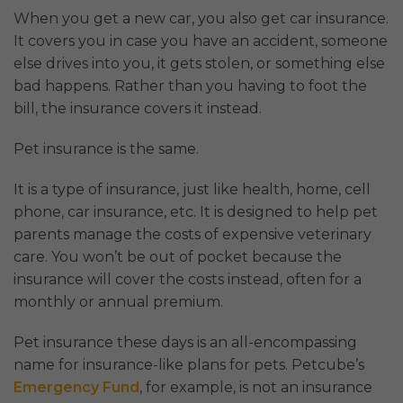
When you get a new car, you also get car insurance.
It covers you in case you have an accident, someone
else drives into you, it gets stolen, or something else
bad happens. Rather than you having to foot the
bill, the insurance covers it instead.
Pet insurance is the same.
It is a type of insurance, just like health, home, cell
phone, car insurance, etc. It is designed to help pet
parents manage the costs of expensive veterinary
care. You won’t be out of pocket because the
insurance will cover the costs instead, often for a
monthly or annual premium.
Pet insurance these days is an all-encompassing
name for insurance-like plans for pets. Petcube’s
Emergency Fund
, for example, is not an insurance