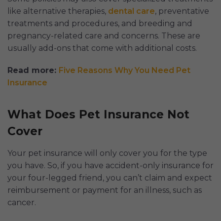
like alternative therapies,
dental care
, preventative
treatments and procedures, and breeding and
pregnancy-related care and concerns. These are
usually add-ons that come with additional costs.
Read more:
Five Reasons Why You Need Pet
Insurance
What Does Pet Insurance Not
Cover
Your pet insurance will only cover you for the type
you have. So, if you have accident-only insurance for
your four-legged friend, you can’t claim and expect
reimbursement or payment for an illness, such as
cancer.