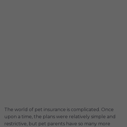
The world of pet insurance is complicated. Once
upon a time, the plans were relatively simple and
restrictive, but pet parents have so many more