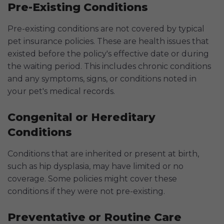
Pre-Existing Conditions
Pre-existing conditions are not covered by typical
pet insurance policies. These are health issues that
existed before the policy's effective date or during
the waiting period. This includes chronic conditions
and any symptoms, signs, or conditions noted in
your pet's medical records.
Congenital or Hereditary
Conditions
Conditions that are inherited or present at birth,
such as hip dysplasia, may have limited or no
coverage. Some policies might cover these
conditions if they were not pre-existing.
Preventative or Routine Care