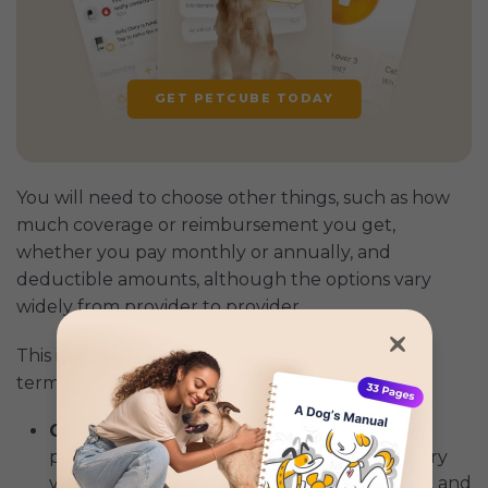
GET PETCUBE TODAY
You will need to choose other things, such as how
much coverage or reimbursement you get,
whether you pay monthly or annually, and
deductible amounts, although the options vary
widely from provider to provider.
This is what those things mean in their simplest
terms:
Coverage:
Pet insurance typically
covers
a
portion of the costs associated with veterinary
visits, surgeries, medications, diagnostic tests, and