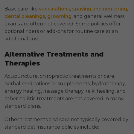
Basic care like
vaccinations
,
spaying and neutering
,
dental cleanings
,
grooming
, and general wellness
exams are often not covered. Some policies offer
optional riders or add-ons for routine care at an
additional cost.
Alternative Treatments and
Therapies
Acupuncture, chiropractic treatments or care,
herbal medications or supplements, hydrotherapy,
energy healing, massage therapy, reiki healing, and
other holistic treatments are not covered in many
standard plans.
Other treatments and care not typically covered by
standard pet insurance policies include: