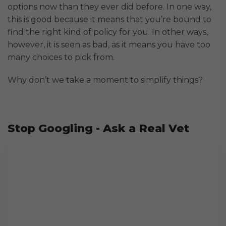
options now than they ever did before. In one way,
this is good because it means that you’re bound to
find the right kind of policy for you. In other ways,
however, it is seen as bad, as it means you have too
many choices to pick from.
Why don’t we take a moment to simplify things?
Stop Googling - Ask a Real Vet