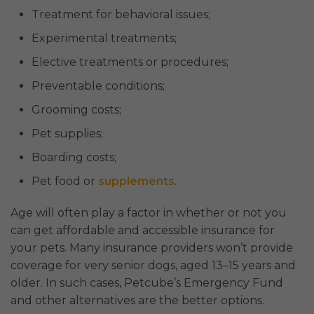
Treatment for behavioral issues;
Experimental treatments;
Elective treatments or procedures;
Preventable conditions;
Grooming costs;
Pet supplies;
Boarding costs;
Pet food or
supplements
.
Age will often play a factor in whether or not you
can get affordable and accessible insurance for
your pets. Many insurance providers won’t provide
coverage for very senior dogs, aged 13–15 years and
older. In such cases, Petcube’s Emergency Fund
and other alternatives are the better options.