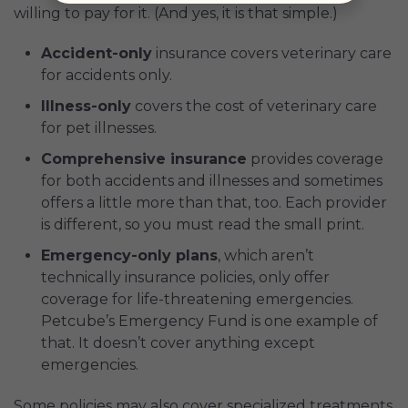
willing to pay for it. (And yes, it is that simple.)
Accident-only
insurance covers veterinary care
for accidents only.
Illness-only
covers the cost of veterinary care
for pet illnesses.
Comprehensive insurance
provides coverage
for both accidents and illnesses and sometimes
offers a little more than that, too. Each provider
is different, so you must read the small print.
Emergency-only plans
, which aren’t
technically insurance policies, only offer
coverage for life-threatening emergencies.
Petcube’s Emergency Fund is one example of
that. It doesn’t cover anything except
emergencies.
Some policies may also cover specialized treatments