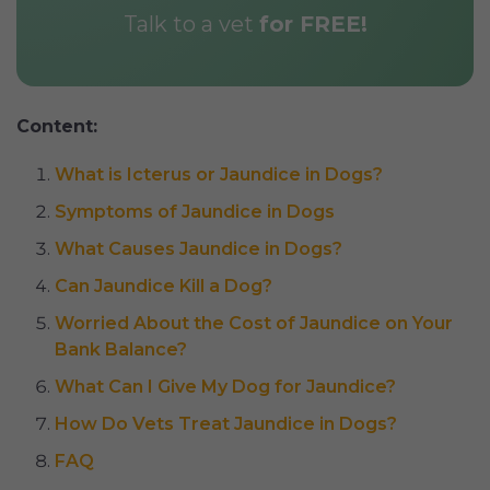
Talk to a vet
for FREE!
Content:
What is Icterus or Jaundice in Dogs?
Symptoms of Jaundice in Dogs
What Causes Jaundice in Dogs?
Can Jaundice Kill a Dog?
Worried About the Cost of Jaundice on Your
Bank Balance?
What Can I Give My Dog for Jaundice?
How Do Vets Treat Jaundice in Dogs?
FAQ