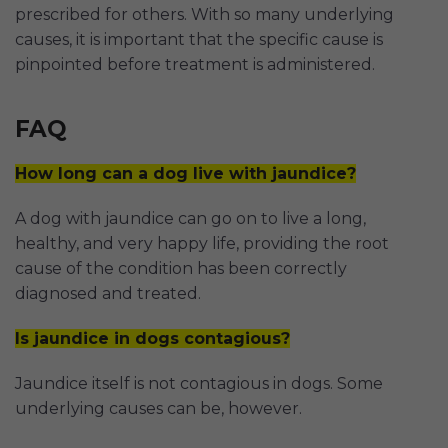
prescribed for others. With so many underlying
causes, it is important that the specific cause is
pinpointed before treatment is administered.
FAQ
How long can a dog live with jaundice?
A dog with jaundice can go on to live a long,
healthy, and very happy life, providing the root
cause of the condition has been correctly
diagnosed and treated.
Is jaundice in dogs contagious?
Jaundice itself is not contagious in dogs. Some
underlying causes can be, however.