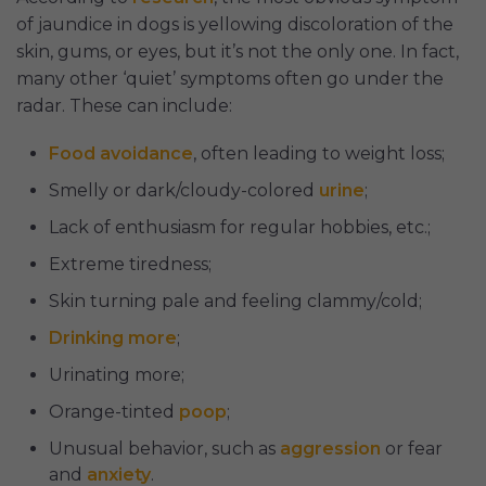
of jaundice in dogs is yellowing discoloration of the
skin, gums, or eyes, but it’s not the only one. In fact,
many other ‘quiet’ symptoms often go under the
radar. These can include:
Food avoidance
, often leading to weight loss;
Smelly or dark/cloudy-colored
urine
;
Lack of enthusiasm for regular hobbies, etc.;
Extreme tiredness;
Skin turning pale and feeling clammy/cold;
Drinking more
;
Urinating more;
Orange-tinted
poop
;
Unusual behavior, such as
aggression
or fear
and
anxiety
.