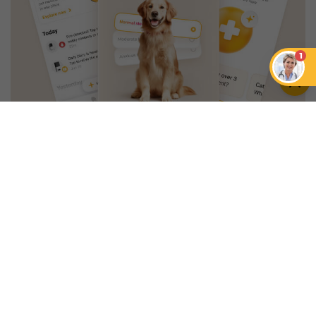
1
An App that Revolves Around
Your Pet
Unlimited real vet support, health
tracking & personalized AI insights
RUN A HEALTH
CHECK
YOU MIGHT ALSO LIKE