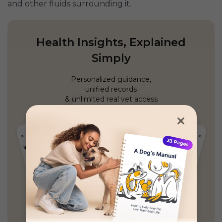
and other fluids surrounding it.
Health Insights, Explained
Simply
Personalized guidance,
unified records
& unlimited real vet access