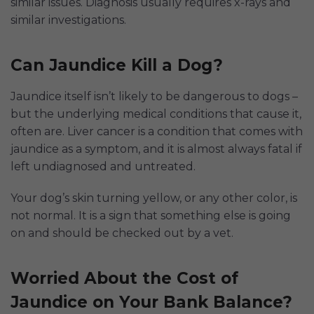
similar issues. Diagnosis usually requires x-rays and
similar investigations.
Can Jaundice Kill a Dog?
Jaundice itself isn’t likely to be dangerous to dogs –
but the underlying medical conditions that cause it,
often are. Liver cancer is a condition that comes with
jaundice as a symptom, and it is almost always fatal if
left undiagnosed and untreated.
Your dog’s skin turning yellow, or any other color, is
not normal. It is a sign that something else is going
on and should be checked out by a vet.
Worried About the Cost of
Jaundice on Your Bank Balance?