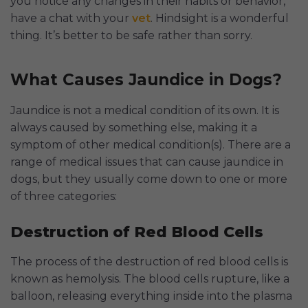
you notice any changes in their habits or behavior,
have a chat with your
vet
. Hindsight is a wonderful
thing. It’s better to be safe rather than sorry.
What Causes Jaundice in Dogs?
Jaundice is not a medical condition of its own. It is
always caused by something else, making it a
symptom of other medical condition(s). There are a
range of medical issues that can cause jaundice in
dogs, but they usually come down to one or more
of three categories:
Destruction of Red Blood Cells
The process of the destruction of red blood cells is
known as hemolysis. The blood cells rupture, like a
balloon, releasing everything inside into the plasma