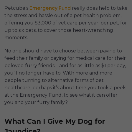
Petcube’s
Emergency Fund
really does help to take
the stress and hassle out of a pet health problem,
offering you $3,000 of vet care per year, per pet, for
up to six pets, to cover those heart-wrenching
moments.
No one should have to choose between paying to
feed their family or paying for medical care for their
beloved furry friends – and for as little as $1 per day,
you’ll no longer have to. With more and more
people turning to alternative forms of pet
healthcare, perhaps it’s about time you took a peek
at the Emergency Fund, to see what it can offer
you and your furry family?
What Can I Give My Dog for
Jaundice?