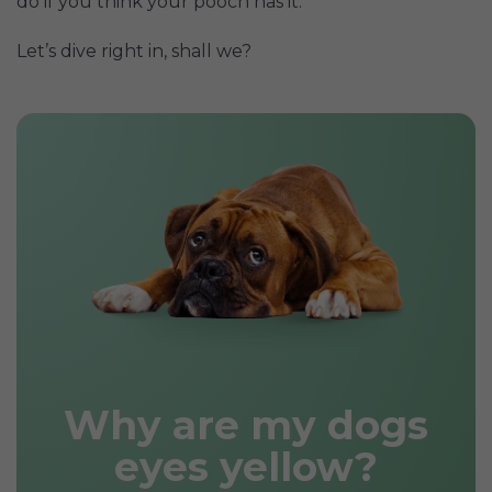
do if you think your pooch has it.
Let’s dive right in, shall we?
Why are my dogs
eyes yellow?