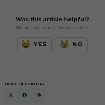
Was this article helpful?
Help us make our articles even better
YES
NO
SHARE THIS ARTICLE