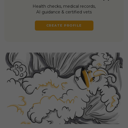
Health checks, medical records,
AI guidance & certified vets
CREATE PROFILE