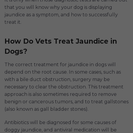
that you will know why your dog is displaying
jaundice as a symptom, and how to successfully
treat it.
How Do Vets Treat Jaundice in
Dogs?
The correct treatment for jaundice in dogs will
depend on the root cause. In some cases, such as
with a bile duct obstruction, surgery may be
necessary to clear the obstruction. This treatment
approach is also sometimes required to remove
benign or cancerous tumors, and to treat gallstones
(also known as gall bladder stones).
Antibiotics will be diagnosed for some causes of
doggy jaundice, and antiviral medication will be