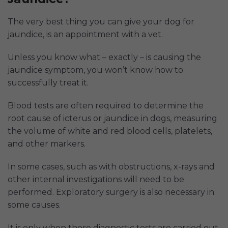
The very best thing you can give your dog for
jaundice, is an appointment with a vet.
Unless you know what – exactly – is causing the
jaundice symptom, you won’t know how to
successfully treat it.
Blood tests are often required to determine the
root cause of icterus or jaundice in dogs, measuring
the volume of white and red blood cells, platelets,
and other markers.
In some cases, such as with obstructions, x-rays and
other internal investigations will need to be
performed. Exploratory surgery is also necessary in
some causes.
It is only when those diagnostic tests are carried out