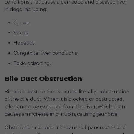
conditions that cause a damaged and diseased liver
in dogs, including:
Cancer;
Sepsis;
Hepatitis;
Congenital liver conditions;
Toxic poisoning.
Bile Duct Obstruction
Bile duct obstruction is – quite literally – obstruction
of the bile duct. When it is blocked or obstructed,
bile cannot be excreted from the liver, which then
causes an increase in bilirubin, causing jaundice.
Obstruction can occur because of pancreatitis and