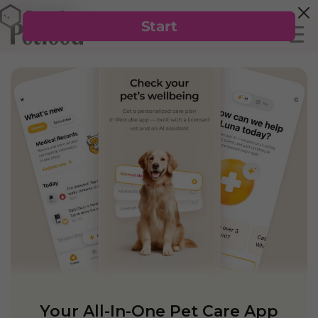
Your All-In-One Pet Care App