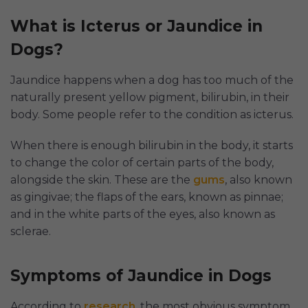
What is Icterus or Jaundice in
Dogs?
Jaundice happens when a dog has too much of the
naturally present yellow pigment, bilirubin, in their
body. Some people refer to the condition as icterus.
When there is enough bilirubin in the body, it starts
to change the color of certain parts of the body,
alongside the skin. These are the
gums
, also known
as gingivae; the flaps of the ears, known as pinnae;
and in the white parts of the eyes, also known as
sclerae.
Symptoms of Jaundice in Dogs
According to
research
, the most obvious symptom