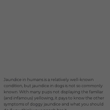
Jaundice in humans is a relatively well-known
condition, but jaundice in dogs is not so commonly
known. With many pups not displaying the familiar
(and infamous) yellowing, it pays to know the other
symptoms of doggy jaundice and what you should