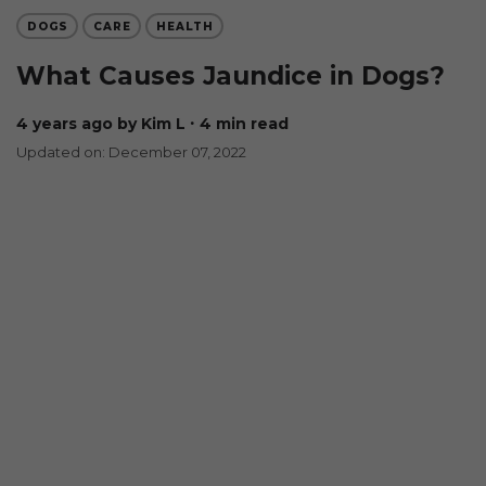
DOGS
CARE
HEALTH
What Causes Jaundice in Dogs?
4 years ago
by Kim L
∙ 4 min read
Updated on: December 07, 2022