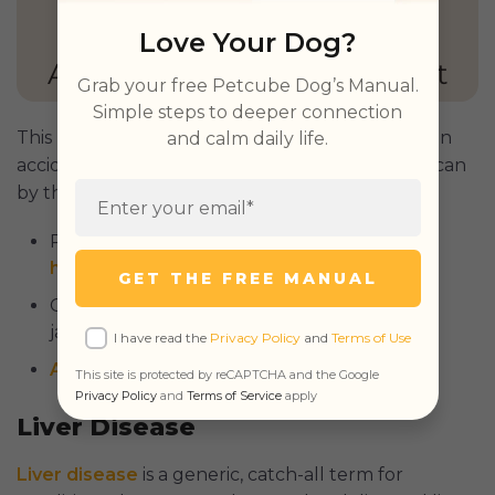
Love Your Dog?
GET PETCUBE TODAY
Grab your free Petcube Dog’s Manual.
Simple steps to deeper connection
This process can be caused by trauma, such as an
and calm daily life.
accident at home or a vehicle collision, but also can
by the following:
Parasites – dirofilariasis, also known as
heartworm
or heartworm disease;
GET THE FREE MANUAL
Cancer – liver cancer is commonly linked to
jaundice;
I have read the
Privacy Policy
and
Terms of Use
Autoimmune
disease.
This site is protected by reCAPTCHA and the Google
Privacy Policy
and
Terms of Service
apply
Liver Disease
Liver disease
is a generic, catch-all term for