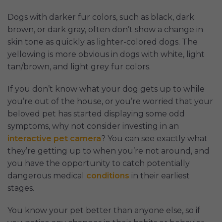
Dogs with darker fur colors, such as black, dark
brown, or dark gray, often don’t show a change in
skin tone as quickly as lighter-colored dogs. The
yellowing is more obvious in dogs with white, light
tan/brown, and light grey fur colors.
If you don’t know what your dog gets up to while
you’re out of the house, or you’re worried that your
beloved pet has started displaying some odd
symptoms, why not consider investing in an
interactive pet camera
? You can see exactly what
they’re getting up to when you’re not around, and
you have the opportunity to catch potentially
dangerous medical
conditions
in their earliest
stages.
You know your pet better than anyone else, so if