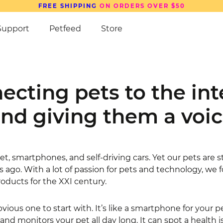
SAVE UP TO
15%
ON PETCUBE DEVICES
Support
Petfeed
Store
ecting pets to the int
nd giving them
a voi
t, smartphones, and self-driving cars. Yet our pets are s
s ago. With a lot of passion for pets and technology, we
roducts for the XXI century.
vious one to start with. It’s like a smartphone for your p
d monitors your pet all day long. It can spot a health is