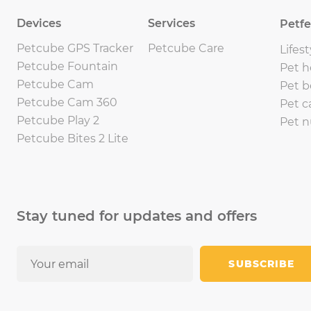
Devices
Services
Petf
Petcube GPS Tracker
Petcube Care
Lifest
Petcube Fountain
Pet h
Petcube Cam
Pet b
Petcube Cam 360
Pet c
Petcube Play 2
Pet n
Petcube Bites 2 Lite
Stay tuned for updates and offers
SUBSCRIBE