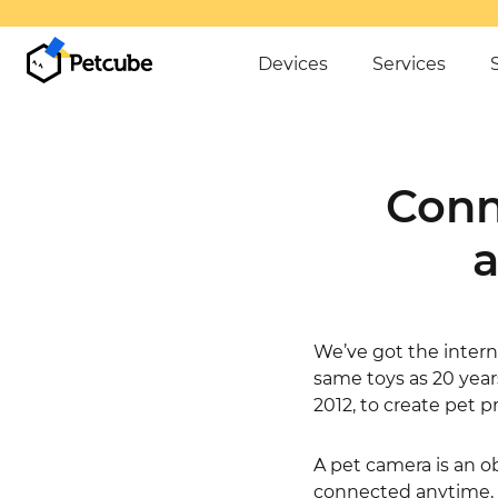
Devices
Services
Conn
a
We’ve got the interne
same toys as 20 year
2012, to create pet p
A pet camera is an ob
connected anytime, an