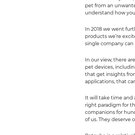
pet from an unwanted
understand how your
In 2018 we went fur
products we’re excit
single company can ha
In our view, there ar
pet devices, includin
that get insights fro
applications, that ca
It will take time and
right paradigm for t
companions for hundr
of us. They deserve o