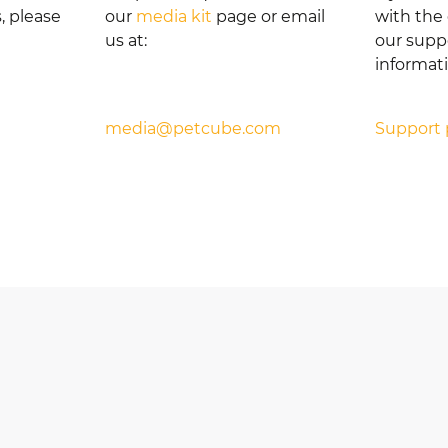
, please
our
media kit
page or email
with the 
us at:
our suppo
informat
media@petcube.com
Support 