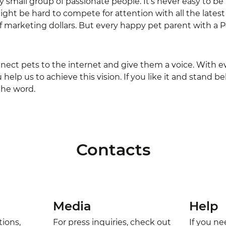
ly small group of passionate people. It’s never easy to be
ght be hard to compete for attention with all the late
of marketing dollars. But every happy pet parent with a P
nnect pets to the internet and give them a voice. With 
help us to achieve this vision. If you like it and stand
the word.
Contacts
Media
Help
tions,
For press inquiries, check out
If you n