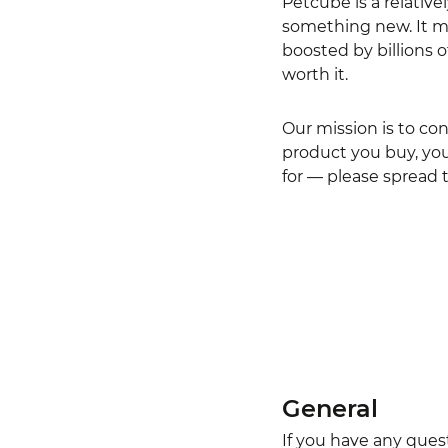
Petcube is a relative
something new. It mi
boosted by billions 
worth it.
Our mission is to co
product you buy, you 
for — please spread 
General
If you have any ques