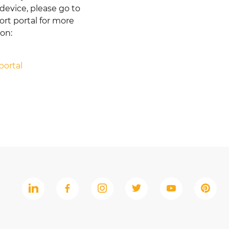
device, please go to
rt portal for more
ion:
portal