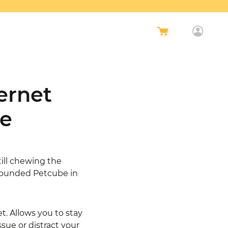
ernet
ce
till chewing the
 founded Petcube in
et. Allows you to stay
sue or distract your