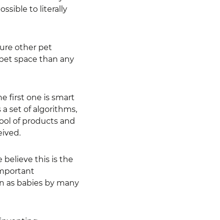
ible to literally
ure other pet
 pet space than any
e first one is smart
 a set of algorithms,
pool of products and
eived.
believe this is the
important
een as babies by many