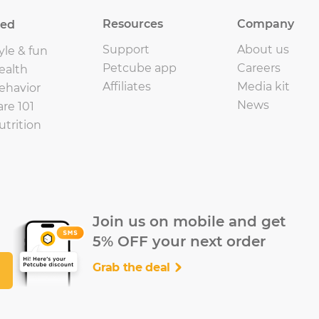
Resources
Company
eed
Support
About us
yle & fun
Petcube app
Careers
ealth
Affiliates
Media kit
ehavior
News
are 101
utrition
Join us on mobile and get
5% OFF your next order
Grab the deal