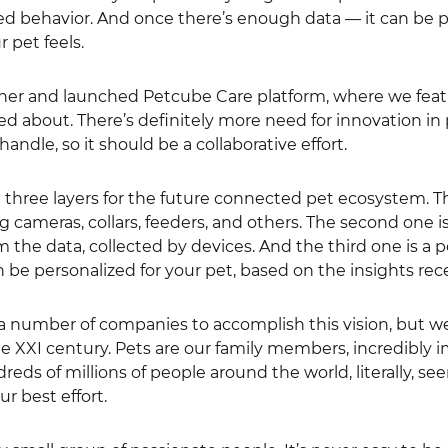
 behavior. And once there’s enough data — it can be poss
 pet feels.
ther and launched Petcube Care platform, where we feat
ed about. There’s definitely more need for innovation in
ndle, so it should be a collaborative effort.
e three layers for the future connected pet ecosystem. Th
g cameras, collars, feeders, and others. The second one is
m the data, collected by devices. And the third one is a 
n be personalized for your pet, based on the insights rec
 a number of companies to accomplish this vision, but we 
he XXI century. Pets are our family members, incredibly 
eds of millions of people around the world, literally, s
ur best effort.