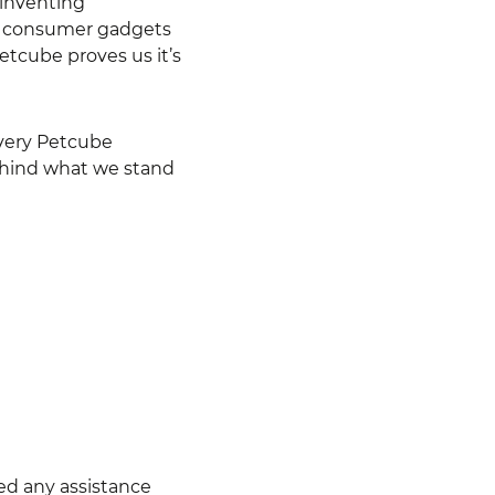
 inventing
st consumer gadgets
etcube proves us it’s
every Petcube
 behind what we stand
eed any assistance