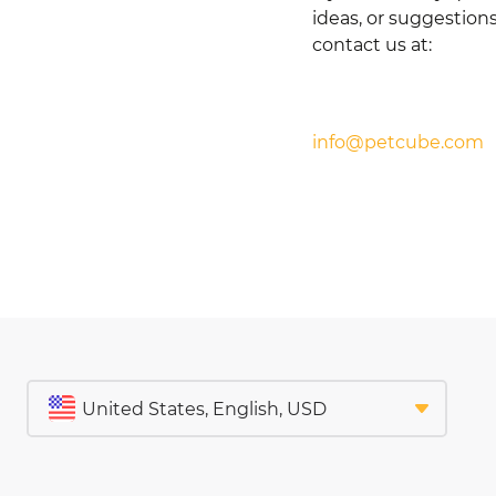
ideas, or suggestions
contact us at:
info@petcube.com