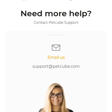
Need more help?
Contact Petcube Support
Email us
support@petcube.com