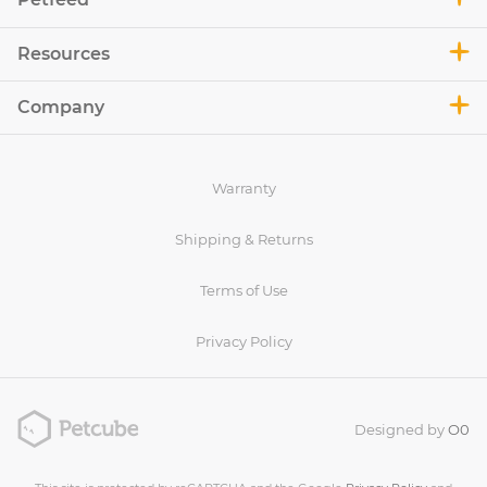
Resources
Company
Warranty
Shipping & Returns
Terms of Use
Privacy Policy
Designed by
O0