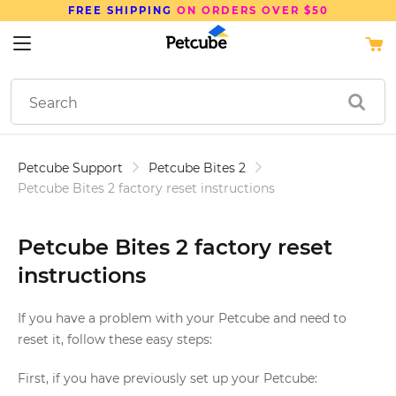
FREE SHIPPING
ON ORDERS OVER $50
Petcube Support
Petcube Bites 2
Petcube Bites 2 factory reset instructions
Petcube Bites 2 factory reset
instructions
If you have a problem with your Petcube and need to
reset it, follow these easy steps:
First, if you have previously set up your Petcube: