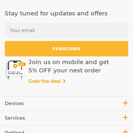
Stay tuned for updates and offers
SUBSCRIBE
Join us on mobile and get
5% OFF your next order
Grab the deal
Devices
Services
Petfeed