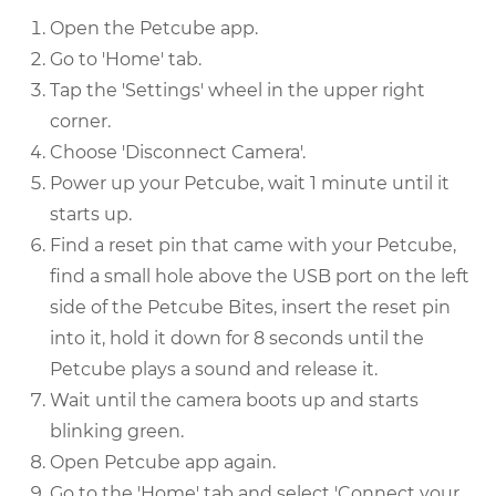
Open the Petcube app.
Go to 'Home' tab.
Tap the 'Settings' wheel in the upper right
corner.
Choose 'Disconnect Camera'.
Power up your Petcube, wait 1 minute until it
starts up.
Find a reset pin that came with your Petcube,
find a small hole above the USB port on the left
side of the Petcube Bites, insert the reset pin
into it, hold it down for 8 seconds until the
Petcube plays a sound and release it.
Wait until the camera boots up and starts
blinking green.
Open Petcube app again.
Go to the 'Home' tab and select 'Connect your