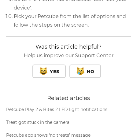
device'.
Pick your Petcube from the list of options and
follow the steps on the screen.
Was this article helpful?
Help us improve our Support Center
YES
NO
Related articles
Petcube Play 2 & Bites 2 LED light notifications
Treat got stuck in the camera
Petcube app shows ‘no treats’ message