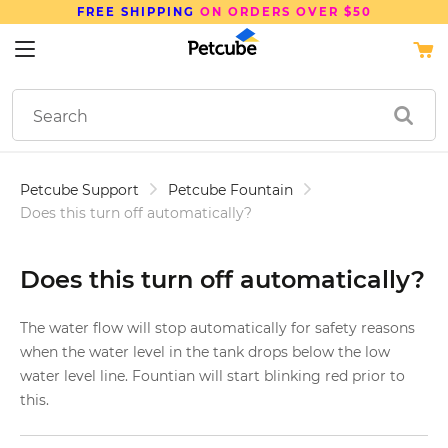
FREE SHIPPING
ON ORDERS OVER $50
Petcube Support
Petcube Fountain
Does this turn off automatically?
Does this turn off automatically?
The water flow will stop automatically for safety reasons
when the water level in the tank drops below the low
water level line. Fountian will start blinking red prior to
this.