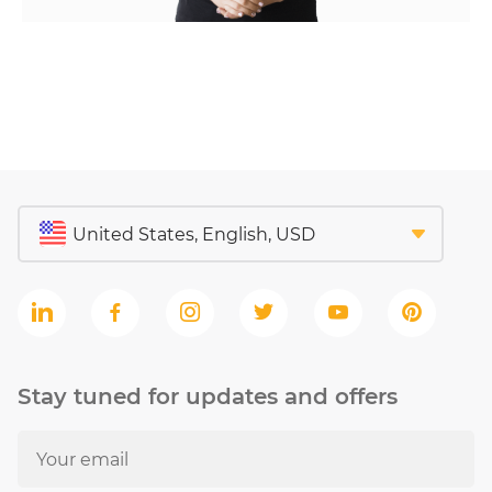
Stay tuned for updates and offers