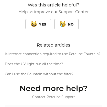
Was this article helpful?
Help us improve our Support Center
YES
NO
Related articles
Is Internet connection required to use Petcube Fountain?
Does the UV light run all the time?
Can I use the Fountain without the filter?
Need more help?
Contact Petcube Support