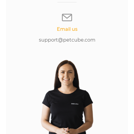
Email us
support@petcube.com