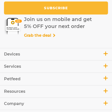
SUBSCRIBE
Join us on mobile and get
5% OFF your next order
Grab the deal
Devices
Services
Petfeed
Resources
Company