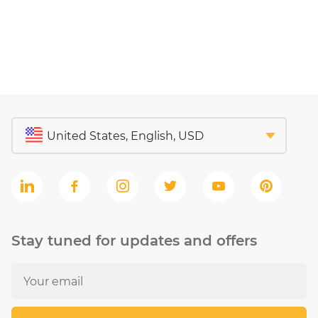
Stay tuned for updates and offers