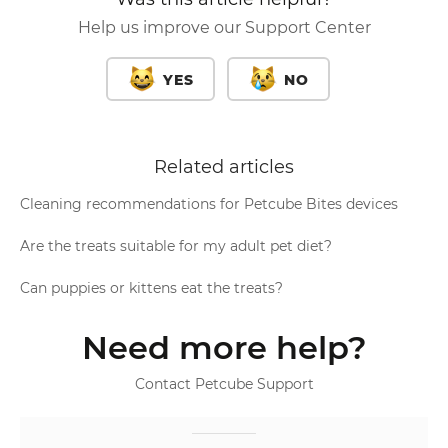
Help us improve our Support Center
YES
NO
Related articles
Cleaning recommendations for Petcube Bites devices
Are the treats suitable for my adult pet diet?
Can puppies or kittens eat the treats?
Need more help?
Contact Petcube Support