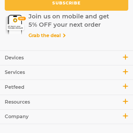
SUBSCRIBE
Join us on mobile and get
5% OFF your next order
Grab the deal
Devices
Services
Petfeed
Resources
Company