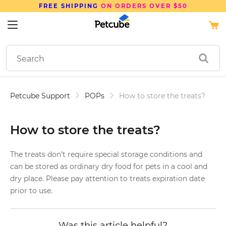
FREE SHIPPING
ON ORDERS OVER $50
Petcube Support
POPs
How to store the treats?
How to store the treats?
The treats don’t require special storage conditions and
can be stored as ordinary dry food for pets in a cool and
dry place. Please pay attention to treats expiration date
prior to use.
Was this article helpful?