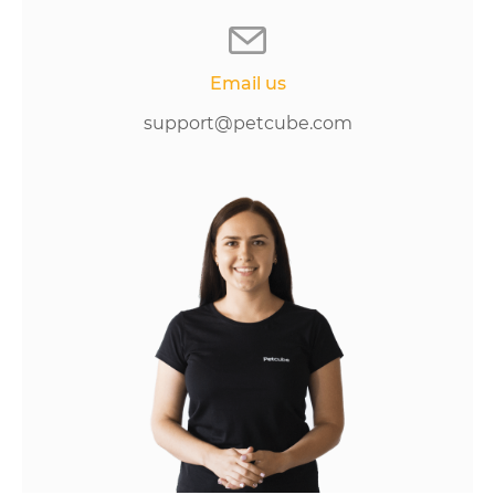
Email us
support@petcube.com