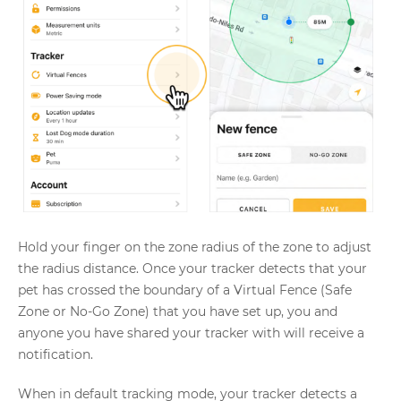
Hold your finger on the zone radius of the zone to adjust
the radius distance. Once your tracker detects that your
pet has crossed the boundary of a Virtual Fence (Safe
Zone or No-Go Zone) that you have set up, you and
anyone you have shared your tracker with will receive a
notification.
When in default tracking mode, your tracker detects a