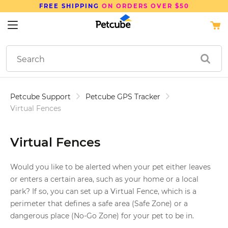
FREE SHIPPING
ON ORDERS OVER $50
Petcube Support
Petcube GPS Tracker
Virtual Fences
Virtual Fences
Would you like to be alerted when your pet either leaves
or enters a certain area, such as your home or a local
park? If so, you can set up a Virtual Fence, which is a
perimeter that defines a safe area (Safe Zone) or a
dangerous place (No-Go Zone) for your pet to be in.