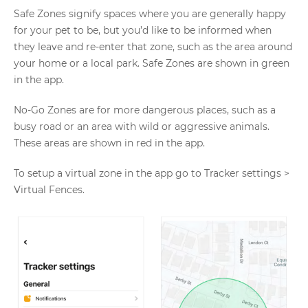
Safe Zones signify spaces where you are generally happy
for your pet to be, but you’d like to be informed when
they leave and re-enter that zone, such as the area around
your home or a local park. Safe Zones are shown in green
in the app.
No-Go Zones are for more dangerous places, such as a
busy road or an area with wild or aggressive animals.
These areas are shown in red in the app.
To setup a virtual zone in the app go to Tracker settings >
Virtual Fences.