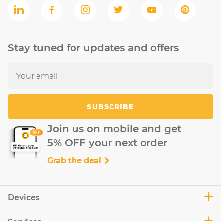
Stay tuned for updates and offers
SUBSCRIBE
Join us on mobile and get
5% OFF your next order
Grab the deal
Devices