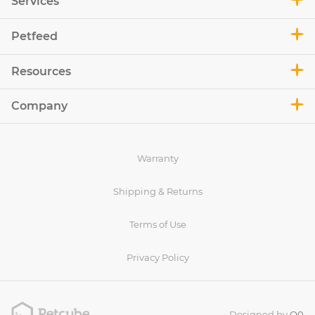
Services
Petfeed
Resources
Company
Warranty
Shipping & Returns
Terms of Use
Privacy Policy
Designed by
O0