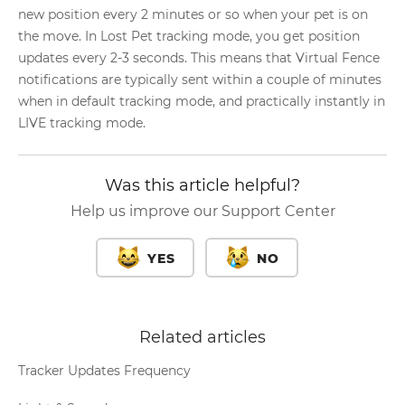
new position every 2 minutes or so when your pet is on
the move. In Lost Pet tracking mode, you get position
updates every 2-3 seconds. This means that Virtual Fence
notifications are typically sent within a couple of minutes
when in default tracking mode, and practically instantly in
LIVE tracking mode.
Was this article helpful?
Help us improve our Support Center
YES
NO
Related articles
Tracker Updates Frequency