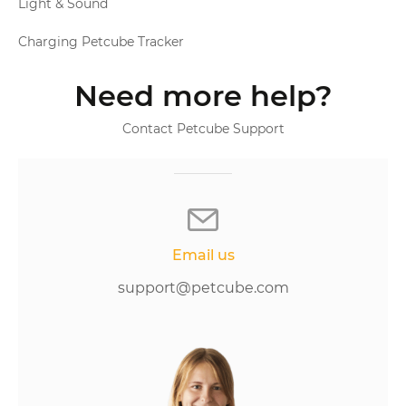
Light & Sound
Charging Petcube Tracker
Need more help?
Contact Petcube Support
Email us
support@petcube.com