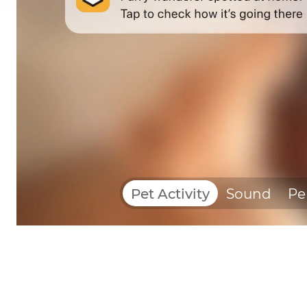
Pet Activity
Sound
Pe