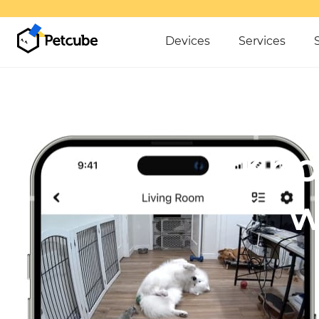
Devices
Services
Kno
w