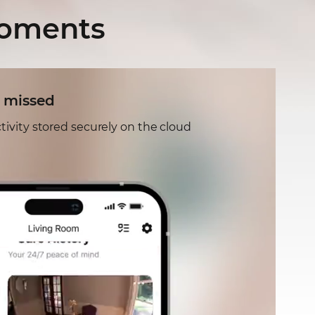
moments
 missed
tivity stored securely on the cloud