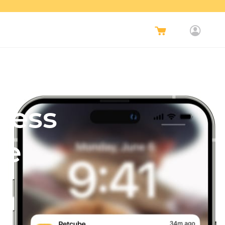
Less
re