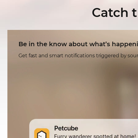
Catch 
Be in the know about what’s happen
Get fast and smart notifications triggered by so