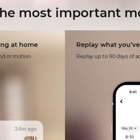
the most
important 
ing at home
Replay what you’ve
und or motion
Replay up to 90 days of ac