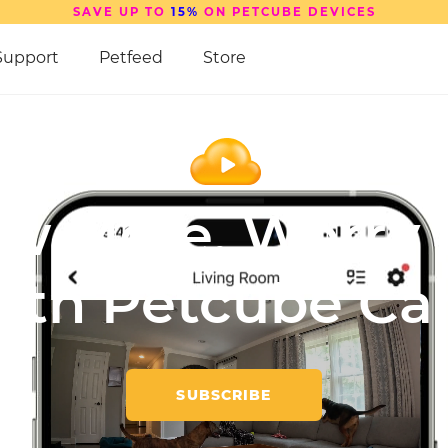
SAVE UP TO
15%
ON PETCUBE DEVICES
Support
Petfeed
Store
w More,
Worry 
ith
Petcube Ca
SUBSCRIBE