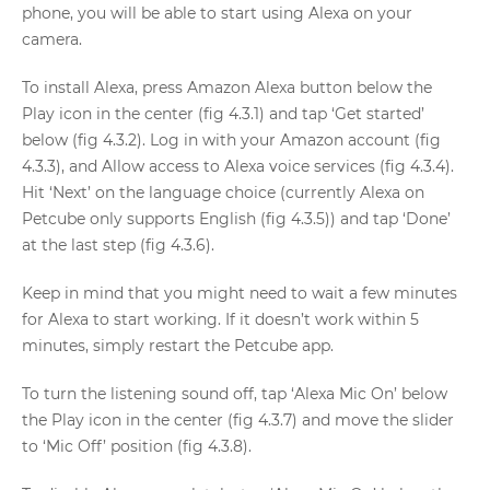
phone, you will be able to start using Alexa on your
camera.
To install Alexa, press Amazon Alexa button below the
Play icon in the center (fig 4.3.1) and tap ‘Get started’
below (fig 4.3.2). Log in with your Amazon account (fig
4.3.3), and Allow access to Alexa voice services (fig 4.3.4).
Hit ‘Next’ on the language choice (currently Alexa on
Petcube only supports English (fig 4.3.5)) and tap ‘Done’
at the last step (fig 4.3.6).
Keep in mind that you might need to wait a few minutes
for Alexa to start working. If it doesn’t work within 5
minutes, simply restart the Petcube app.
To turn the listening sound off, tap ‘Alexa Mic On’ below
the Play icon in the center (fig 4.3.7) and move the slider
to ‘Mic Off’ position (fig 4.3.8).