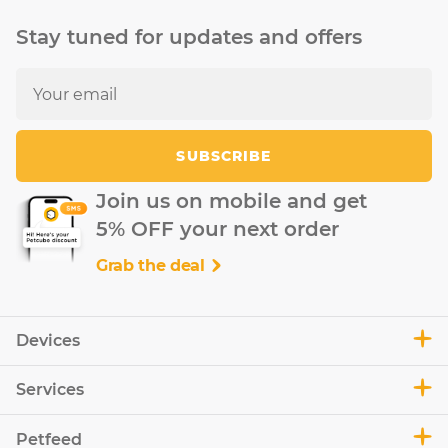
Stay tuned for updates and offers
SUBSCRIBE
Join us on mobile and get
5% OFF your next order
Grab the deal
Devices
Services
Petfeed