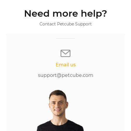
Need more help?
Contact Petcube Support
Email us
support@petcube.com