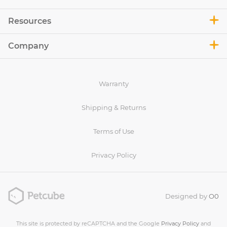
Resources
Company
Warranty
Shipping & Returns
Terms of Use
Privacy Policy
Designed by
O0
This site is protected by reCAPTCHA and the Google
Privacy Policy
and