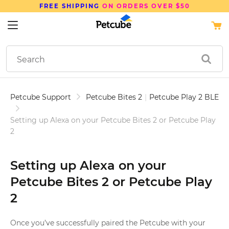
FREE SHIPPING
ON ORDERS OVER $50
Petcube Support
Petcube Bites 2
|
Petcube Play 2 BLE
Setting up Alexa on your Petcube Bites 2 or Petcube Play
2
Setting up Alexa on your
Petcube Bites 2 or Petcube Play
2
Once you’ve successfully paired the Petcube with your