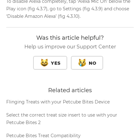
To disable Alexa completely, tap ‘Alexa Mic On’ below the
Play icon (fig 4.3.7), go to Settings (fig 4.3.9) and choose
‘Disable Amazon Alexa’ (fig 4.3.10).
Was this article helpful?
Help us improve our Support Center
YES
NO
Related articles
Flinging Treats with your Petcube Bites Device
Select the correct treat size insert to use with your
Petcube Bites 2
Petcube Bites Treat Compatibility