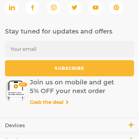
Stay tuned for updates and offers
SUBSCRIBE
Join us on mobile and get
5% OFF your next order
Grab the deal
Devices