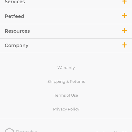
Services
Petfeed
Resources
Company
Warranty
Shipping & Returns
Terms of Use
Privacy Policy