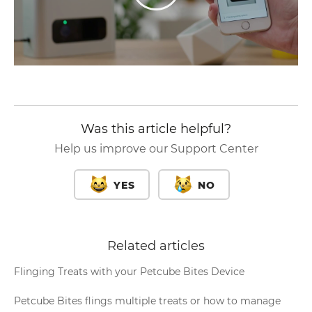
Was this article helpful?
Help us improve our Support Center
YES
NO
Related articles
Flinging Treats with your Petcube Bites Device
Petcube Bites flings multiple treats or how to manage