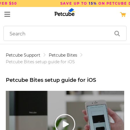
SAVE UP TO
15%
ON PETCUBE DEVICES
Petcube Support
Petcube Bites
Petcube Bites setup guide for iOS
Petcube Bites setup guide for iOS