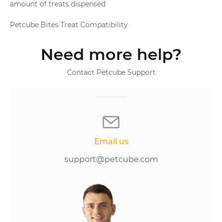
amount of treats dispensed
Petcube Bites Treat Compatibility
Need more help?
Contact Petcube Support
Email us
support@petcube.com