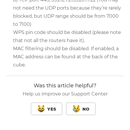
not need the UDP ports because they’re rarely
blocked, but UDP range should be from 7000
to 7100)
WPS pin code should be disabled (please note
that not all the routers have it).
MAC filtering should be disabled. If enabled, a
MAC address can be found at the back of the
cube.
Was this article helpful?
Help us improve our Support Center
YES
NO