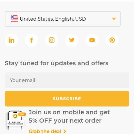
Stay tuned for updates and offers
SUBSCRIBE
Join us on mobile and get
5% OFF your next order
Grab the deal