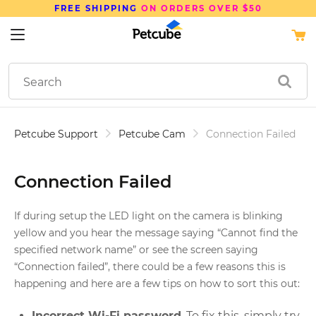
FREE SHIPPING
ON ORDERS OVER $50
Petcube Support
Petcube Cam
Connection Failed
Connection Failed
If during setup the LED light on the camera is blinking
yellow and you hear the message saying “Cannot find the
specified network name” or see the screen saying
“Connection failed”, there could be a few reasons this is
happening and here are a few tips on how to sort this out:
Incorrect Wi-Fi password
. To fix this, simply try