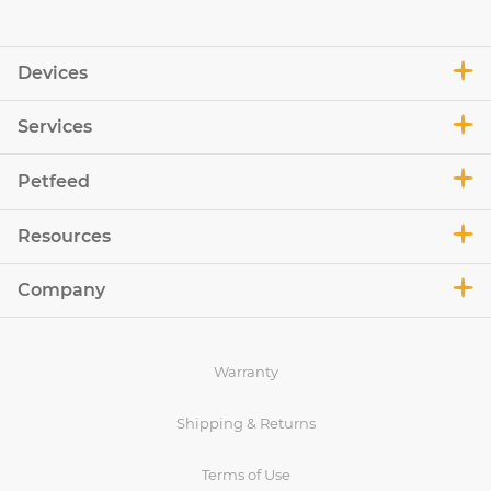
Devices
Services
Petfeed
Resources
Company
Warranty
Shipping & Returns
Terms of Use