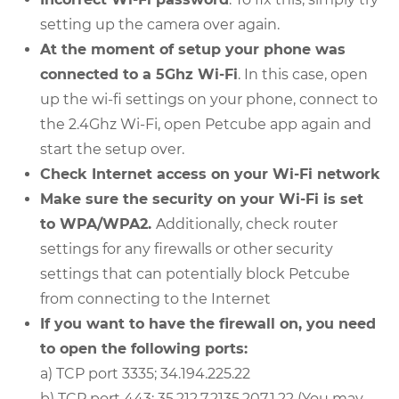
setting up the camera over again.
At the moment of setup your phone was
connected to a 5Ghz Wi-Fi
. In this case, open
up the wi-fi settings on your phone, connect to
the 2.4Ghz Wi-Fi, open Petcube app again and
start the setup over.
Check Internet access on your Wi-Fi network
Make sure the security on your Wi-Fi is set
to WPA/WPA2.
Additionally, check router
settings for any firewalls or other security
settings that can potentially block Petcube
from connecting to the Internet
If you want to have the firewall on, you need
to open the following ports:
a) TCP port 3335; 34.194.225.22
b) TCP port 443; 35.212.7.2135.207.1.22 (You may