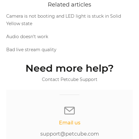
Related articles
Camera is not booting and LED light is stuck in Solid
Yellow state
Audio doesn’t work
Bad live stream quality
Need more help?
Contact Petcube Support
Email us
support@petcube.com