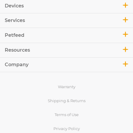
Devices
Services
Petfeed
Resources
Company
Warranty
Shipping & Returns
Terms of Use
Privacy Policy