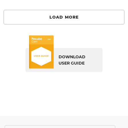
LOAD MORE
DOWNLOAD
USER GUIDE