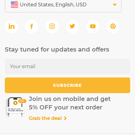
Stay tuned for updates and offers
SUBSCRIBE
Join us on mobile and get
5% OFF your next order
Grab the deal