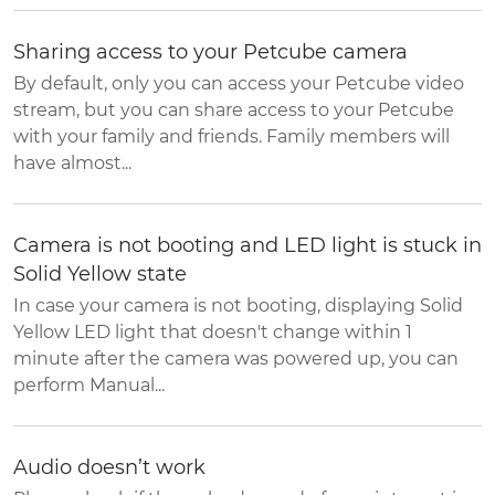
Sharing access to your Petcube camera
By default, only you can access your Petcube video
stream, but you can share access to your Petcube
with your family and friends. Family members will
have almost...
Camera is not booting and LED light is stuck in
Solid Yellow state
In case your camera is not booting, displaying Solid
Yellow LED light that doesn't change within 1
minute after the camera was powered up, you can
perform Manual...
Audio doesn’t work