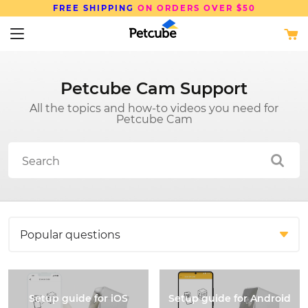
FREE SHIPPING
ON ORDERS OVER $50
Petcube Cam Support
All the topics and how-to videos you need for
Petcube Cam
Setup guide for iOS
Setup guide for Android