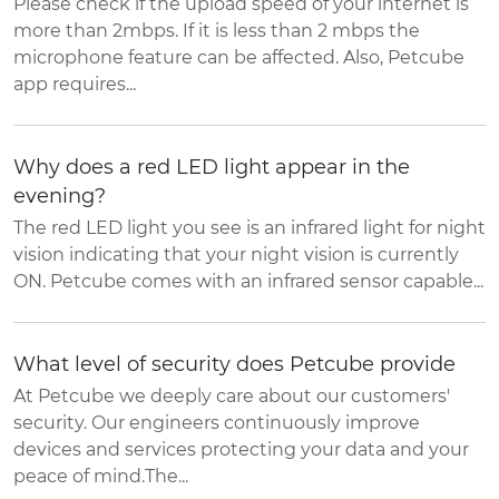
Please check if the upload speed of your internet is
more than 2mbps. If it is less than 2 mbps the
microphone feature can be affected. Also, Petcube
app requires...
Why does a red LED light appear in the
evening?
The red LED light you see is an infrared light for night
vision indicating that your night vision is currently
ON. Petcube comes with an infrared sensor capable...
What level of security does Petcube provide
At Petcube we deeply care about our customers'
security. Our engineers continuously improve
devices and services protecting your data and your
peace of mind.The...