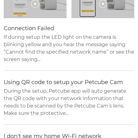
Connection Failed
If during setup the LED light on the camera is
blinking yellow and you hear the message saying
“Cannot find the specified network name” or see the
screen saying...
Using QR code to setup your Petcube Cam
During the setup, Petcube app will auto generate
the QR code with your network information that
needs to be scanned by the Petcube Cam’s lens.
Make sure the protective...
I don't see my home Wi-Fi network