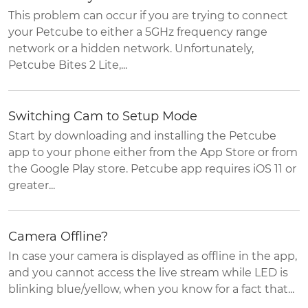
This problem can occur if you are trying to connect
your Petcube to either a 5GHz frequency range
network or a hidden network. Unfortunately,
Petcube Bites 2 Lite,...
Switching Cam to Setup Mode
Start by downloading and installing the Petcube
app to your phone either from the App Store or from
the Google Play store. Petcube app requires iOS 11 or
greater...
Camera Offline?
In case your camera is displayed as offline in the app,
and you cannot access the live stream while LED is
blinking blue/yellow, when you know for a fact that...