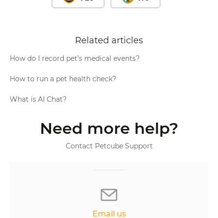
Related articles
How do I record pet’s medical events?
How to run a pet health check?
What is AI Chat?
Need more help?
Contact Petcube Support
Email us