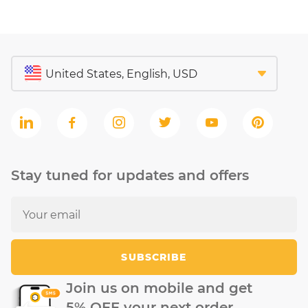
Stay tuned for updates and offers
SUBSCRIBE
Join us on mobile and get
5% OFF your next order