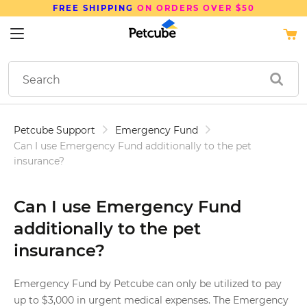
FREE SHIPPING
ON ORDERS OVER $50
Petcube Support
Emergency Fund
Can I use Emergency Fund additionally to the pet
insurance?
Can I use Emergency Fund
additionally to the pet
insurance?
Emergency Fund by Petcube can only be utilized to pay
up to $3,000 in urgent medical expenses. The Emergency