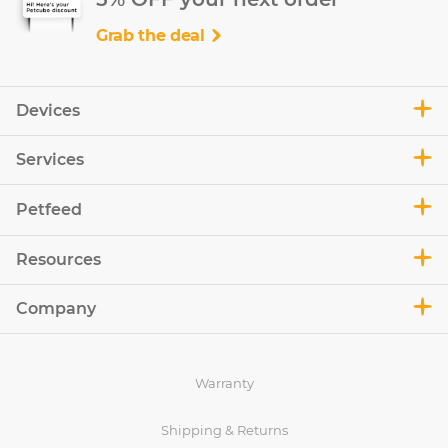
Grab the deal
Devices
Services
Petfeed
Resources
Company
Warranty
Shipping & Returns