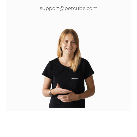
support@petcube.com