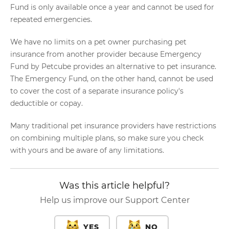
Fund is only available once a year and cannot be used for
repeated emergencies.
We have no limits on a pet owner purchasing pet
insurance from another provider because Emergency
Fund by Petcube provides an alternative to pet insurance.
The Emergency Fund, on the other hand, cannot be used
to cover the cost of a separate insurance policy's
deductible or copay.
Many traditional pet insurance providers have restrictions
on combining multiple plans, so make sure you check
with yours and be aware of any limitations.
Was this article helpful?
Help us improve our Support Center
YES
NO