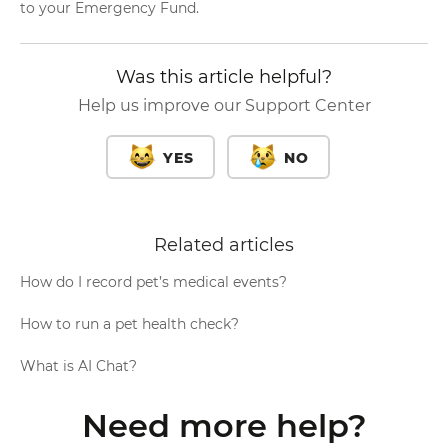
to your Emergency Fund.
Was this article helpful?
Help us improve our Support Center
YES
NO
Related articles
How do I record pet’s medical events?
How to run a pet health check?
What is AI Chat?
Need more help?