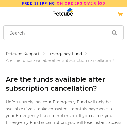
FREE SHIPPING
ON ORDERS OVER $50
Petcube Support
Emergency Fund
Are the funds available after subscription cancellation?
Are the funds available after
subscription cancellation?
Unfortunately, no. Your Emergency Fund will only be
available if you make consistent monthly payments to
your Emergency Fund membership. If you cancel your
Emergency Fund subscription, you will lose instant access