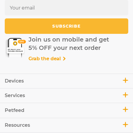
SUBSCRIBE
Join us on mobile and get
5% OFF your next order
Grab the deal
Devices
Services
Petfeed
Resources