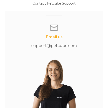
Contact Petcube Support
Email us
support@petcube.com