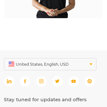
Stay tuned for updates and offers