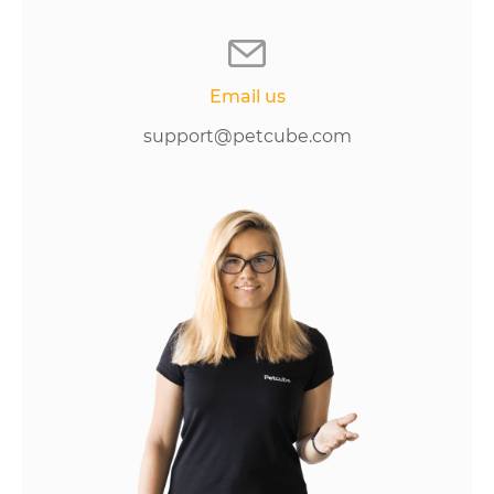
Email us
support@petcube.com