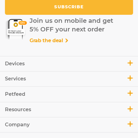
SUBSCRIBE
Join us on mobile and get
5% OFF your next order
Grab the deal
Devices
Services
Petfeed
Resources
Company