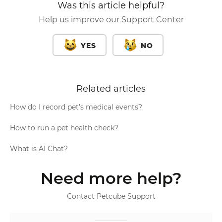
Was this article helpful?
Help us improve our Support Center
YES
NO
Related articles
How do I record pet’s medical events?
How to run a pet health check?
What is AI Chat?
Need more help?
Contact Petcube Support