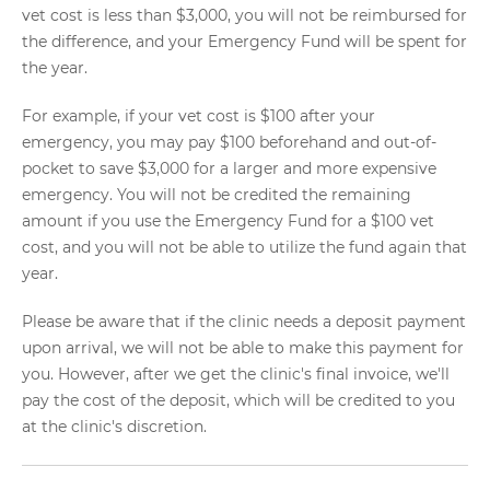
vet cost is less than $3,000, you will not be reimbursed for
the difference, and your Emergency Fund will be spent for
the year.
For example, if your vet cost is $100 after your
emergency, you may pay $100 beforehand and out-of-
pocket to save $3,000 for a larger and more expensive
emergency. You will not be credited the remaining
amount if you use the Emergency Fund for a $100 vet
cost, and you will not be able to utilize the fund again that
year.
Please be aware that if the clinic needs a deposit payment
upon arrival, we will not be able to make this payment for
you. However, after we get the clinic's final invoice, we'll
pay the cost of the deposit, which will be credited to you
at the clinic's discretion.