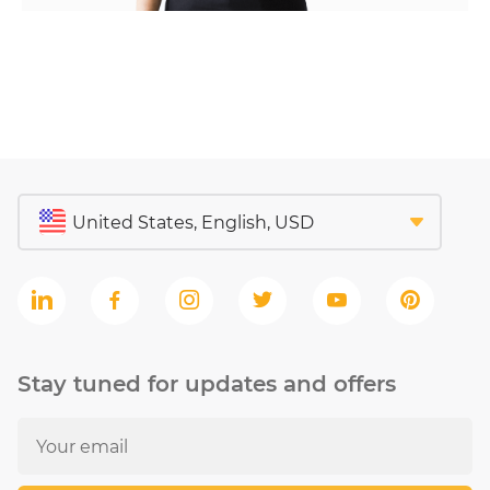
Stay tuned for updates and offers