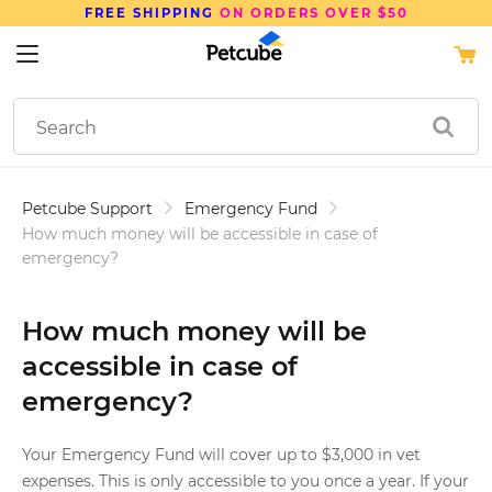
FREE SHIPPING
ON ORDERS OVER $50
Petcube Support
Emergency Fund
How much money will be accessible in case of
emergency?
How much money will be
accessible in case of
emergency?
Your Emergency Fund will cover up to $3,000 in vet
expenses. This is only accessible to you once a year. If your