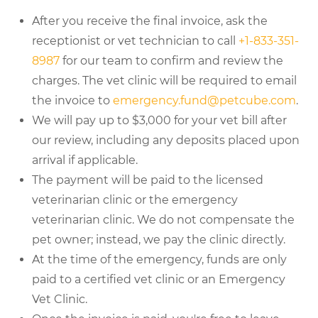
After you receive the final invoice, ask the
receptionist or vet technician to call
+1-833-351-
8987
for our team to confirm and review the
charges. The vet clinic will be required to email
the invoice to
emergency.fund@petcube.com
.
We will pay up to $3,000 for your vet bill after
our review, including any deposits placed upon
arrival if applicable.
The payment will be paid to the licensed
veterinarian clinic or the emergency
veterinarian clinic. We do not compensate the
pet owner; instead, we pay the clinic directly.
At the time of the emergency, funds are only
paid to a certified vet clinic or an Emergency
Vet Clinic.