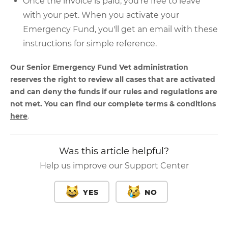
Once the invoice is paid, you're free to leave
with your pet. When you activate your
Emergency Fund, you'll get an email with these
instructions for simple reference.
Our Senior Emergency Fund Vet administration
reserves the right to review all cases that are activated
and can deny the funds if our rules and regulations are
not met. You can find our complete terms & conditions
here
.
Was this article helpful?
Help us improve our Support Center
YES
NO