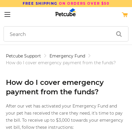
FREE SHIPPING
ON ORDERS OVER $50
Petcube Support
Emergency Fund
How do I cover emergency payment from the funds?
How do I cover emergency
payment from the funds?
After our vet has activated your Emergency Fund and
your pet has received the care they need, it's time to pay
the bill. To receive up to $3,000 towards your emergency
vet bill, follow these instructions: