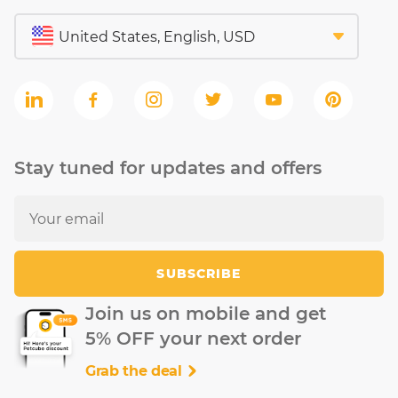
Stay tuned for updates and offers
SUBSCRIBE
Join us on mobile and get
5% OFF your next order
Grab the deal