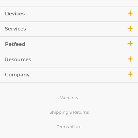
Devices
Services
Petfeed
Resources
Company
Warranty
Shipping & Returns
Terms of Use