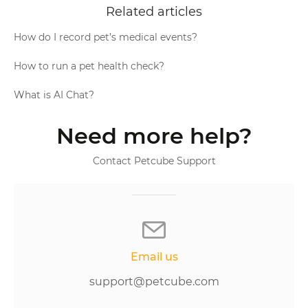
Related articles
How do I record pet’s medical events?
How to run a pet health check?
What is AI Chat?
Need more help?
Contact Petcube Support
Email us
support@petcube.com