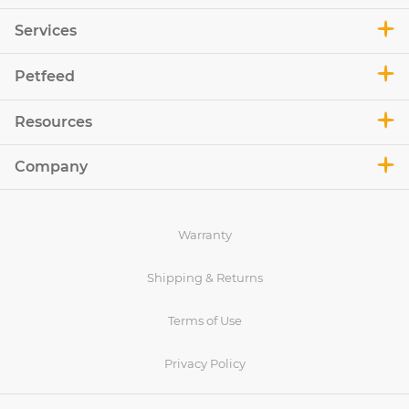
Services
Petfeed
Resources
Company
Warranty
Shipping & Returns
Terms of Use
Privacy Policy