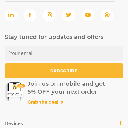
Stay tuned for updates and offers
SUBSCRIBE
Join us on mobile and get
5% OFF your next order
Grab the deal
Devices