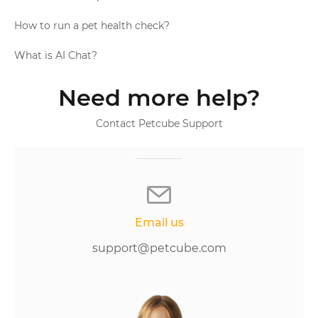
How to run a pet health check?
What is AI Chat?
Need more help?
Contact Petcube Support
Email us
support@petcube.com