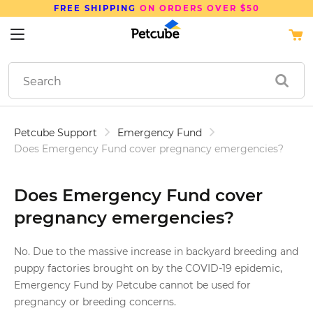
FREE SHIPPING
ON ORDERS OVER $50
Petcube Support
Emergency Fund
Does Emergency Fund cover pregnancy emergencies?
Does Emergency Fund cover
pregnancy emergencies?
No. Due to the massive increase in backyard breeding and
puppy factories brought on by the COVID-19 epidemic,
Emergency Fund by Petcube cannot be used for
pregnancy or breeding concerns.