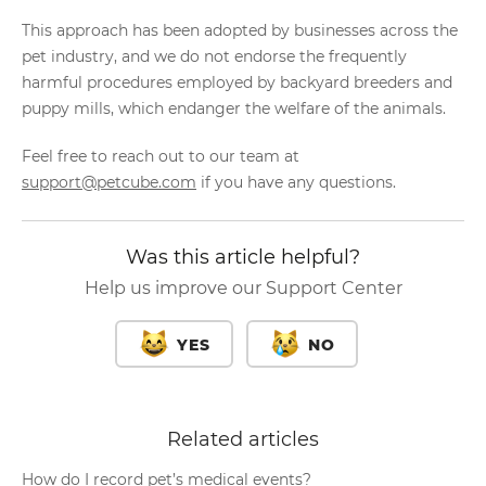
This approach has been adopted by businesses across the
pet industry, and we do not endorse the frequently
harmful procedures employed by backyard breeders and
puppy mills, which endanger the welfare of the animals.
Feel free to reach out to our team at
support@petcube.com
if you have any questions.
Was this article helpful?
Help us improve our Support Center
YES
NO
Related articles
How do I record pet’s medical events?