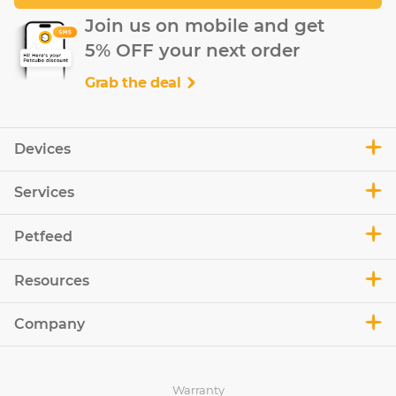
Join us on mobile and get
5% OFF your next order
Grab the deal
Devices
Services
Petfeed
Resources
Company
Warranty