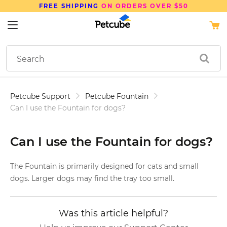
FREE SHIPPING
ON ORDERS OVER $50
Petcube Support
Petcube Fountain
Can I use the Fountain for dogs?
Can I use the Fountain for dogs?
The Fountain is primarily designed for cats and small
dogs. Larger dogs may find the tray too small.
Was this article helpful?