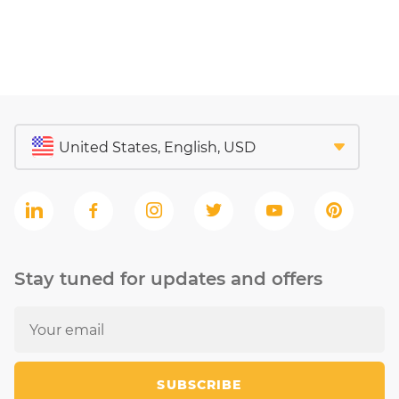
Stay tuned for updates and offers
SUBSCRIBE