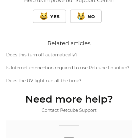
Help us improve our Support Center
YES
NO
Related articles
Does this turn off automatically?
Is Internet connection required to use Petcube Fountain?
Does the UV light run all the time?
Need more help?
Contact Petcube Support