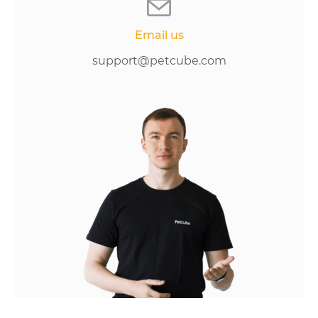
Email us
support@petcube.com