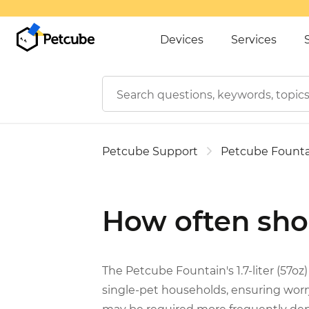
Devices
Services
Petcube Support
Petcube Founta
How often shou
The Petcube Fountain's 1.7-liter (57oz)
single-pet households, ensuring worry