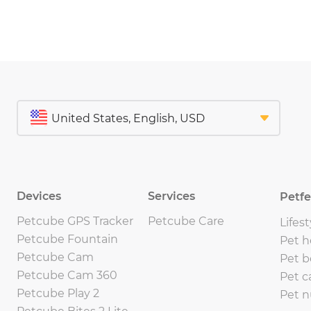
Devices
Services
Petf
Petcube GPS Tracker
Petcube Care
Lifest
Petcube Fountain
Pet h
Petcube Cam
Pet b
Petcube Cam 360
Pet c
Petcube Play 2
Pet n