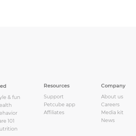
Resources
Company
eed
Support
About us
yle & fun
Petcube app
Careers
ealth
Affiliates
Media kit
ehavior
News
are 101
utrition