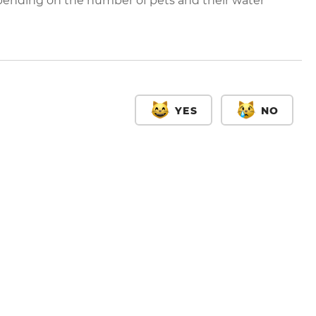
ending on the number of pets and their water
YES
NO