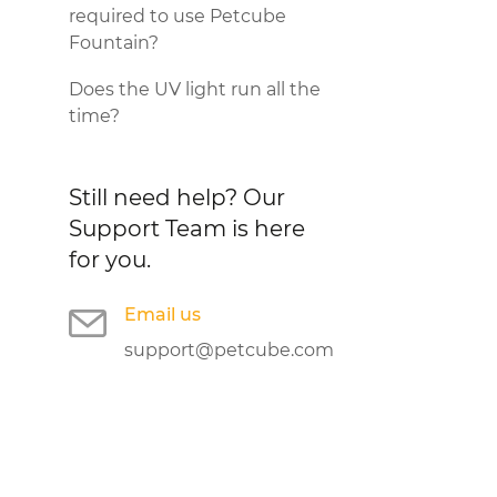
required to use Petcube
Fountain?
Does the UV light run all the
time?
Still need help?
Our
Support Team is here
for you.
Email us
support@petcube.com