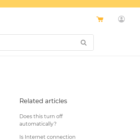
Related articles
Does this turn off
automatically?
Is Internet connection