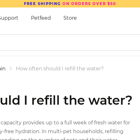
FREE SHIPPING
ON ORDERS OVER $50
Support
Petfeed
Store
in
How often should I refill the water?
ld I refill the water?
 capacity provides up to a full week of fresh water for
-free hydration. In multi-pet households, refilling