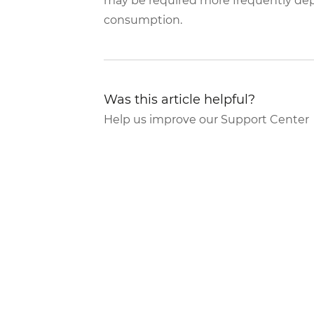
may be required more frequently dep
consumption.
Was this article helpful?
Help us improve our Support Center