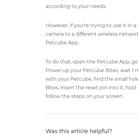
according to your needs.
However, if you're trying to use it in
camera to a different wireless networ
Petcube App.
To do that, open the Petcube App, go to
Power up your Petcube Bites, wait 1 mi
with your Petcube, find the small hol
Bites, insert the reset pin into it, ho
follow the steps on your screen.
Was this article helpful?