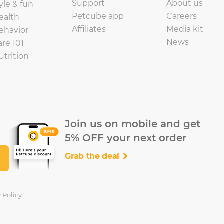
Support
About us
yle & fun
Petcube app
Careers
ealth
Affiliates
Media kit
ehavior
News
are 101
utrition
Join us on mobile and get
5% OFF your next order
Grab the deal
 Policy