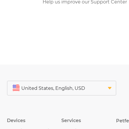
Help us improve our Support Center
Devices
Services
Petf