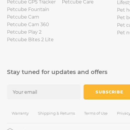
Petcube GPS Tracker
Petcube Care
Lifest
Petcube Fountain
Pet h
Petcube Cam
Pet b
Petcube Cam 360
Pet c
Petcube Play 2
Pet n
Petcube Bites 2 Lite
Stay tuned for updates and offers
SUBSCRIBE
Warranty
Shipping & Returns
Terms of Use
Privacy