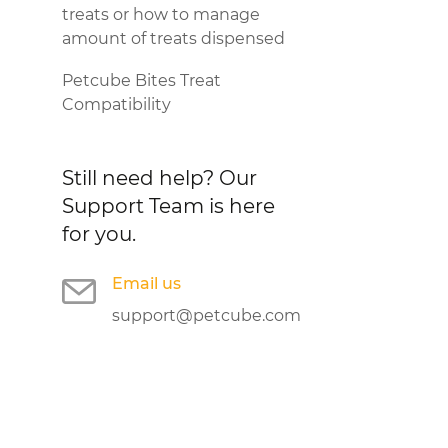
treats or how to manage
amount of treats dispensed
Petcube Bites Treat
Compatibility
Still need help?
Our
Support Team is here
for you.
Email us
support@petcube.com