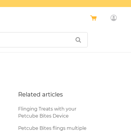
Related articles
Flinging Treats with your
Petcube Bites Device
Petcube Bites flings multiple