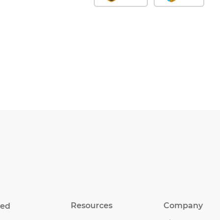
Resources
Company
eed