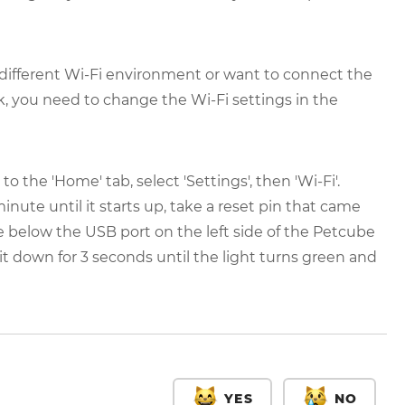
 a different Wi-Fi environment or want to connect the
k, you need to change the Wi-Fi settings in the
 the 'Home' tab, select 'Settings', then 'Wi-Fi'.
nute until it starts up, take a reset pin that came
e below the USB port on the left side of the Petcube
ld it down for 3 seconds until the light turns green and
YES
NO