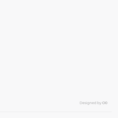
Designed by
O0