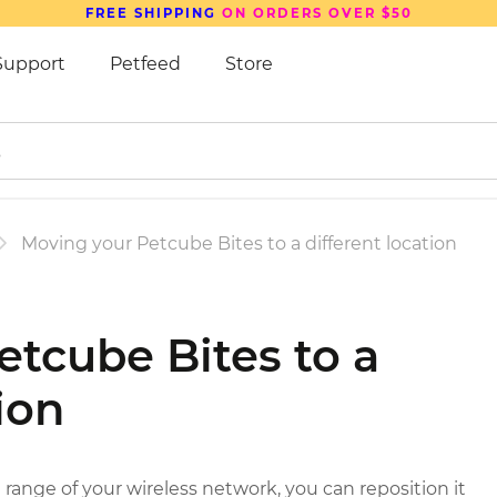
FREE SHIPPING
ON ORDERS OVER $50
Support
Petfeed
Store
Moving your Petcube Bites to a different location
tcube Bites to a
ion
 range of your wireless network, you can reposition it