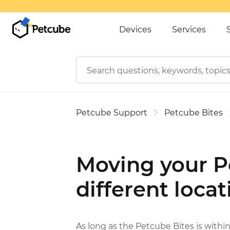
Devices
Services
Petcube Support
Petcube Bites
Moving your Pe
different locat
As long as the Petcube Bites is within