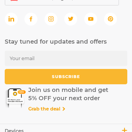
Stay tuned for updates and offers
SUBSCRIBE
Join us on mobile and get
5% OFF your next order
Grab the deal
Devices