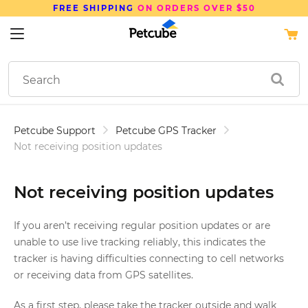
FREE SHIPPING
ON ORDERS OVER $50
Petcube Support
Petcube GPS Tracker
Not receiving position updates
Not receiving position updates
If you aren’t receiving regular position updates or are
unable to use live tracking reliably, this indicates the
tracker is having difficulties connecting to cell networks
or receiving data from GPS satellites.
As a first step, please take the tracker outside and walk