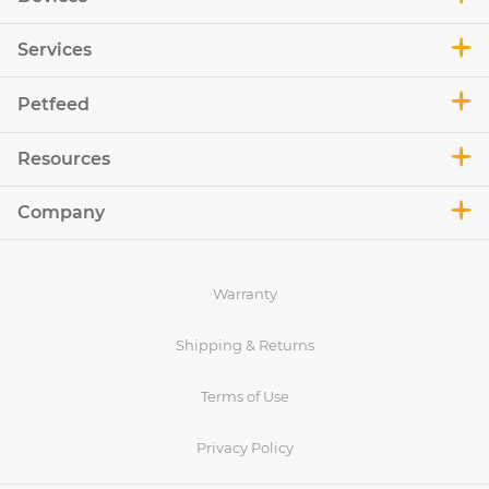
Services
Petfeed
Resources
Company
Warranty
Shipping & Returns
Terms of Use
Privacy Policy