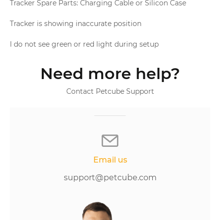
Tracker Spare Parts: Charging Cable or Silicon Case
Tracker is showing inaccurate position
I do not see green or red light during setup
Need more help?
Contact Petcube Support
Email us
support@petcube.com