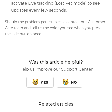
activate Live tracking (Lost Pet mode) to see
updates every few seconds.
Should the problem persist, please contact our Customer
Care team and tell us the color you see when you press
the side button once.
Was this article helpful?
Help us improve our Support Center
YES
NO
Related articles