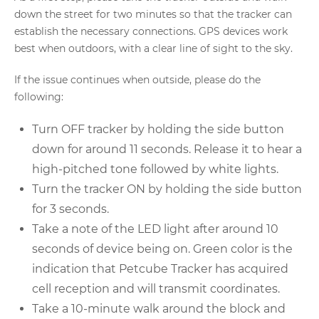
down the street for two minutes so that the tracker can
establish the necessary connections. GPS devices work
best when outdoors, with a clear line of sight to the sky.
If the issue continues when outside, please do the
following:
Turn OFF tracker by holding the side button
down for around 11 seconds. Release it to hear a
high-pitched tone followed by white lights.
Turn the tracker ON by holding the side button
for 3 seconds.
Take a note of the LED light after around 10
seconds of device being on. Green color is the
indication that Petcube Tracker has acquired
cell reception and will transmit coordinates.
Take a 10-minute walk around the block and