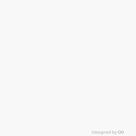
Designed by
O0