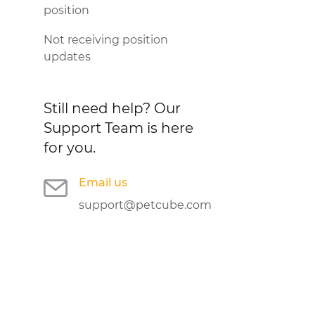
position
Not receiving position
updates
Still need help?
Our
Support Team is here
for you.
Email us
support@petcube.com