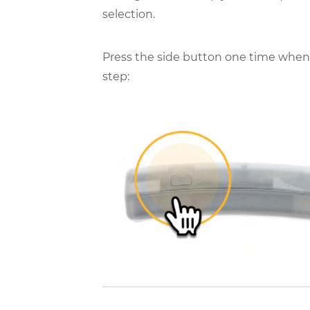
selection.
Press the side button one time when 
step: