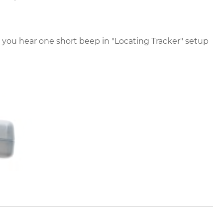
you hear one short beep in "Locating Tracker" setup