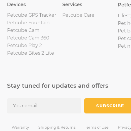
Devices
Services
Petf
Petcube GPS Tracker
Petcube Care
Lifest
Petcube Fountain
Pet h
Petcube Cam
Pet b
Petcube Cam 360
Pet c
Petcube Play 2
Pet n
Petcube Bites 2 Lite
Stay tuned for updates and offers
SUBSCRIBE
Warranty
Shipping & Returns
Terms of Use
Privacy