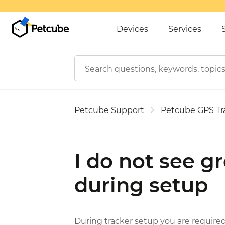
Devices
Services
Petcube Support
Petcube GPS Tr
I do not see gr
during setup
During tracker setup you are required