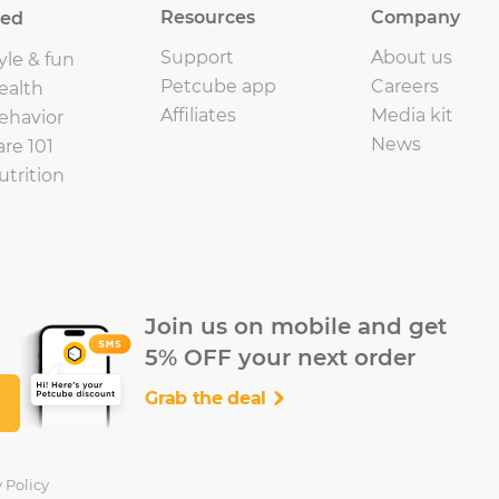
Resources
Company
eed
Support
About us
yle & fun
Petcube app
Careers
ealth
Affiliates
Media kit
ehavior
News
are 101
utrition
Join us on mobile and get
5% OFF your next order
Grab the deal
 Policy