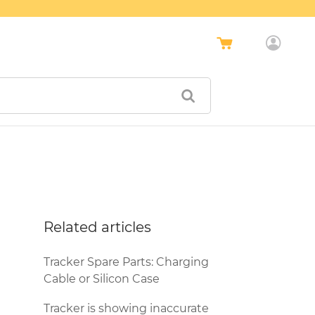
Related articles
Tracker Spare Parts: Charging
Cable or Silicon Case
Tracker is showing inaccurate