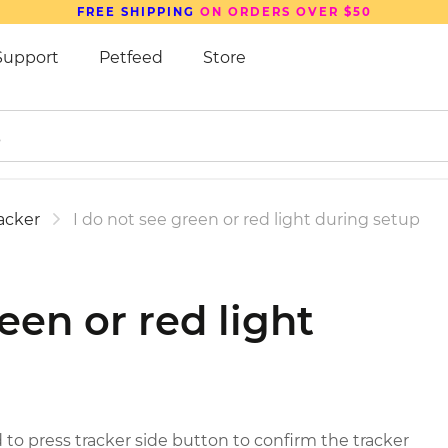
FREE SHIPPING
ON ORDERS OVER $50
Support
Petfeed
Store
acker
I do not see green or red light during setup
een or red light
 to press tracker side button to confirm the tracker