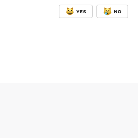
YES
NO