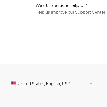
Was this article helpful?
Help us improve our Support Center